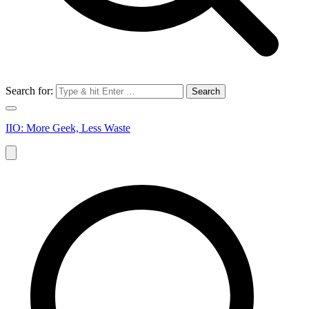
Search for:
IIO: More Geek, Less Waste