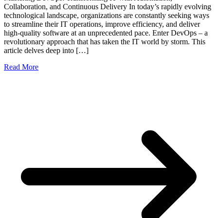
Collaboration, and Continuous Delivery In today’s rapidly evolving
technological landscape, organizations are constantly seeking ways
to streamline their IT operations, improve efficiency, and deliver
high-quality software at an unprecedented pace. Enter DevOps – a
revolutionary approach that has taken the IT world by storm. This
article delves deep into […]
Read More