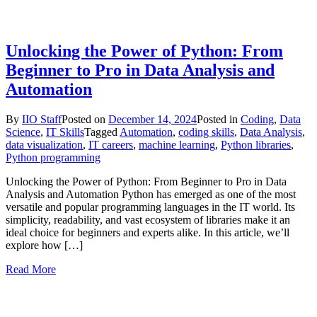
Unlocking the Power of Python: From
Beginner to Pro in Data Analysis and
Automation
By
IIO Staff
Posted on
December 14, 2024
Posted in
Coding
,
Data
Science
,
IT Skills
Tagged
Automation
,
coding skills
,
Data Analysis
,
data visualization
,
IT careers
,
machine learning
,
Python libraries
,
Python programming
Unlocking the Power of Python: From Beginner to Pro in Data
Analysis and Automation Python has emerged as one of the most
versatile and popular programming languages in the IT world. Its
simplicity, readability, and vast ecosystem of libraries make it an
ideal choice for beginners and experts alike. In this article, we’ll
explore how […]
Read More