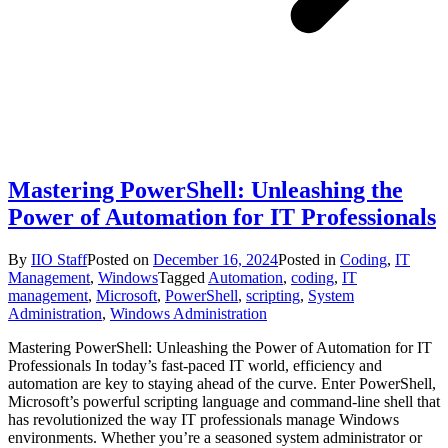
Mastering PowerShell: Unleashing the
Power of Automation for IT Professionals
By
IIO Staff
Posted on
December 16, 2024
Posted in
Coding
,
IT
Management
,
Windows
Tagged
Automation
,
coding
,
IT
management
,
Microsoft
,
PowerShell
,
scripting
,
System
Administration
,
Windows Administration
Mastering PowerShell: Unleashing the Power of Automation for IT
Professionals In today’s fast-paced IT world, efficiency and
automation are key to staying ahead of the curve. Enter PowerShell,
Microsoft’s powerful scripting language and command-line shell that
has revolutionized the way IT professionals manage Windows
environments. Whether you’re a seasoned system administrator or