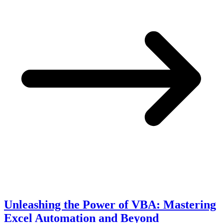
Unleashing the Power of VBA: Mastering
Excel Automation and Beyond