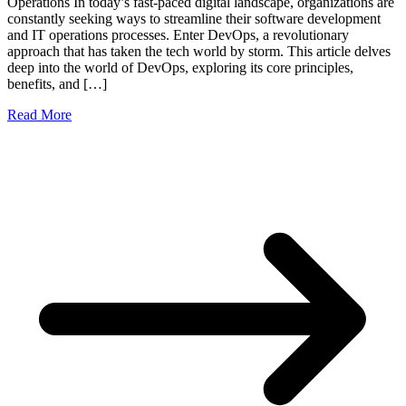
Operations In today’s fast-paced digital landscape, organizations are
constantly seeking ways to streamline their software development
and IT operations processes. Enter DevOps, a revolutionary
approach that has taken the tech world by storm. This article delves
deep into the world of DevOps, exploring its core principles,
benefits, and […]
Read More