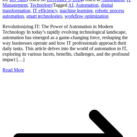
Management
,
Technology
Tagged
AI
,
Automation
,
digital
transformation
,
IT efficiency
,
machine learning
,
robotic process
automation
,
smart technologies
,
workflow optimization
Revolutionizing IT: The Power of Automation in Modern
Technology In today’s rapidly evolving technological landscape,
automation has emerged as a game-changing force, reshaping the
way businesses operate and how IT professionals approach their
daily tasks. This article delves into the world of automation in IT,
exploring its various facets, benefits, challenges, and the profound
impact […]
Read More