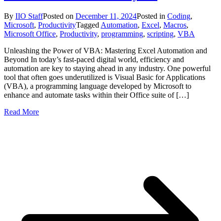
By
IIO Staff
Posted on
December 11, 2024
Posted in
Coding
,
Microsoft
,
Productivity
Tagged
Automation
,
Excel
,
Macros
,
Microsoft Office
,
Productivity
,
programming
,
scripting
,
VBA
Unleashing the Power of VBA: Mastering Excel Automation and
Beyond In today’s fast-paced digital world, efficiency and
automation are key to staying ahead in any industry. One powerful
tool that often goes underutilized is Visual Basic for Applications
(VBA), a programming language developed by Microsoft to
enhance and automate tasks within their Office suite of […]
Read More