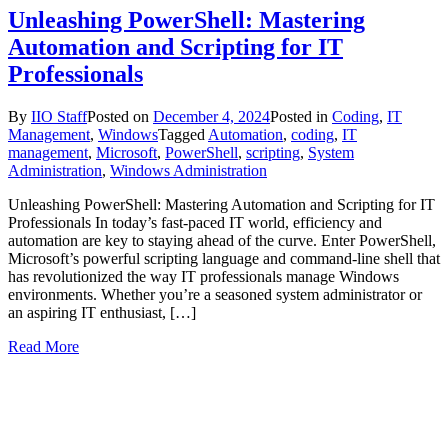
Unleashing PowerShell: Mastering
Automation and Scripting for IT
Professionals
By
IIO Staff
Posted on
December 4, 2024
Posted in
Coding
,
IT
Management
,
Windows
Tagged
Automation
,
coding
,
IT
management
,
Microsoft
,
PowerShell
,
scripting
,
System
Administration
,
Windows Administration
Unleashing PowerShell: Mastering Automation and Scripting for IT
Professionals In today’s fast-paced IT world, efficiency and
automation are key to staying ahead of the curve. Enter PowerShell,
Microsoft’s powerful scripting language and command-line shell that
has revolutionized the way IT professionals manage Windows
environments. Whether you’re a seasoned system administrator or
an aspiring IT enthusiast, […]
Read More