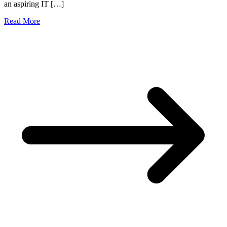
an aspiring IT […]
Read More