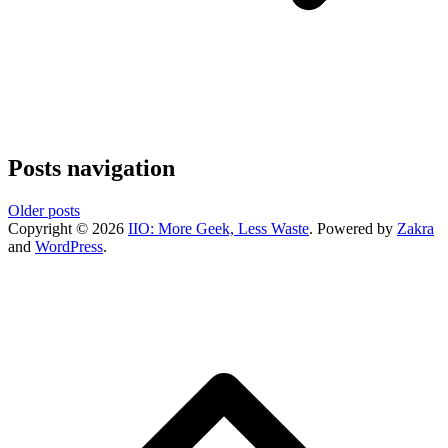
Posts navigation
Older posts
Copyright © 2026
IIO: More Geek, Less Waste
. Powered by
Zakra
and
WordPress
.