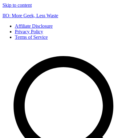
Skip to content
IIO: More Geek, Less Waste
Affiliate Disclosure
Privacy Policy
Terms of Service