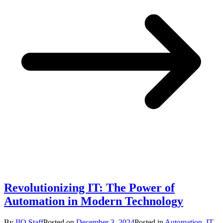
Revolutionizing IT: The Power of
Automation in Modern Technology
By
IIO Staff
Posted on
December 3, 2024
Posted in
Automation
,
IT