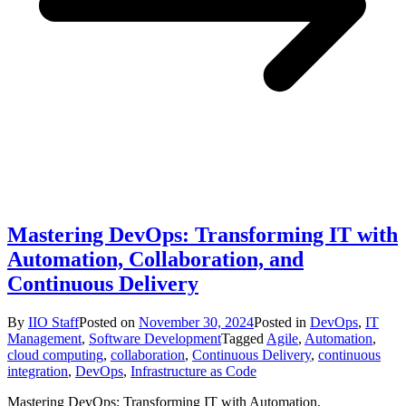
Mastering DevOps: Transforming IT with
Automation, Collaboration, and
Continuous Delivery
By
IIO Staff
Posted on
November 30, 2024
Posted in
DevOps
,
IT
Management
,
Software Development
Tagged
Agile
,
Automation
,
cloud computing
,
collaboration
,
Continuous Delivery
,
continuous
integration
,
DevOps
,
Infrastructure as Code
Mastering DevOps: Transforming IT with Automation,