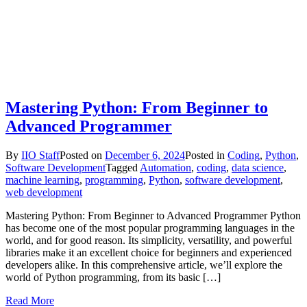
Mastering Python: From Beginner to
Advanced Programmer
By
IIO Staff
Posted on
December 6, 2024
Posted in
Coding
,
Python
,
Software Development
Tagged
Automation
,
coding
,
data science
,
machine learning
,
programming
,
Python
,
software development
,
web development
Mastering Python: From Beginner to Advanced Programmer Python
has become one of the most popular programming languages in the
world, and for good reason. Its simplicity, versatility, and powerful
libraries make it an excellent choice for beginners and experienced
developers alike. In this comprehensive article, we’ll explore the
world of Python programming, from its basic […]
Read More