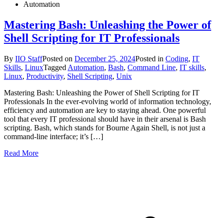
Automation
Mastering Bash: Unleashing the Power of
Shell Scripting for IT Professionals
By
IIO Staff
Posted on
December 25, 2024
Posted in
Coding
,
IT
Skills
,
Linux
Tagged
Automation
,
Bash
,
Command Line
,
IT skills
,
Linux
,
Productivity
,
Shell Scripting
,
Unix
Mastering Bash: Unleashing the Power of Shell Scripting for IT
Professionals In the ever-evolving world of information technology,
efficiency and automation are key to staying ahead. One powerful
tool that every IT professional should have in their arsenal is Bash
scripting. Bash, which stands for Bourne Again Shell, is not just a
command-line interface; it’s […]
Read More