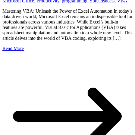
Microsoft Office
,
Productivity
,
programming
,
Spreadsheets
,
VBA
Mastering VBA: Unleash the Power of Excel Automation In today’s
data-driven world, Microsoft Excel remains an indispensable tool for
professionals across various industries. While Excel’s built-in
features are powerful, Visual Basic for Applications (VBA) takes
spreadsheet manipulation and automation to a whole new level. This
article delves into the world of VBA coding, exploring its […]
Read More