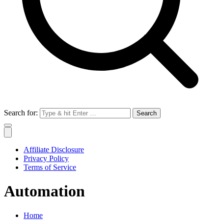
Search for:
Affiliate Disclosure
Privacy Policy
Terms of Service
Automation
Home