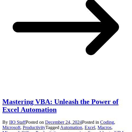
Mastering VBA: Unleash the Power of
Excel Automation
By
IIO Staff
Posted on
December 24, 2024
Posted in
Coding
,
Microsoft
,
Productivity
Tagged
Automation
,
Excel
,
Macros
,