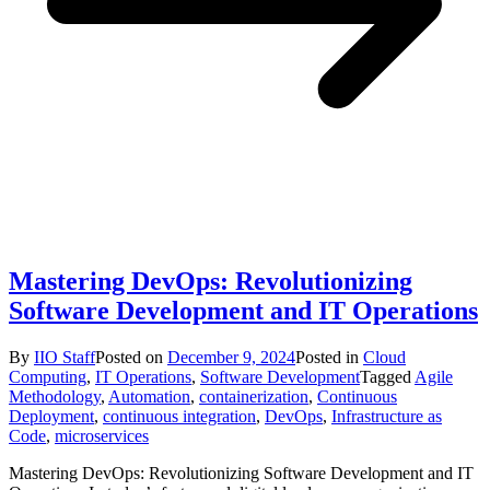
Mastering DevOps: Revolutionizing
Software Development and IT Operations
By
IIO Staff
Posted on
December 9, 2024
Posted in
Cloud
Computing
,
IT Operations
,
Software Development
Tagged
Agile
Methodology
,
Automation
,
containerization
,
Continuous
Deployment
,
continuous integration
,
DevOps
,
Infrastructure as
Code
,
microservices
Mastering DevOps: Revolutionizing Software Development and IT