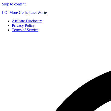
Skip to content
IIO: More Geek, Less Waste
Affiliate Disclosure
Privacy Policy
Terms of Service