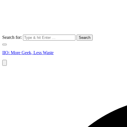
Search for:
IIO: More Geek, Less Waste