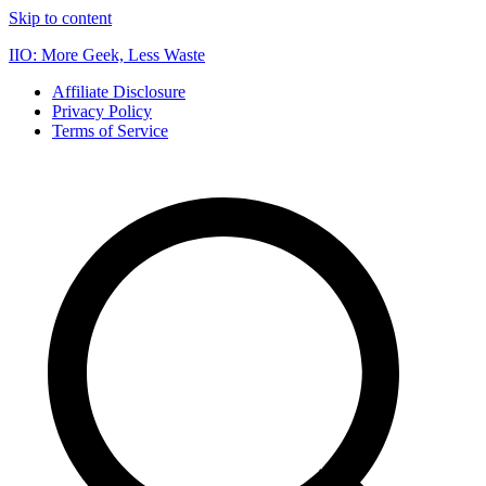
Skip to content
IIO: More Geek, Less Waste
Affiliate Disclosure
Privacy Policy
Terms of Service