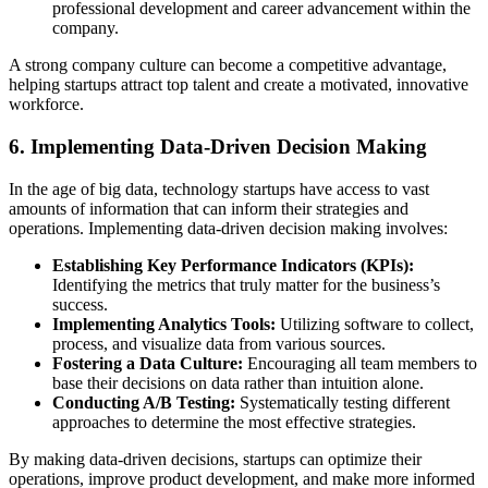
professional development and career advancement within the
company.
A strong company culture can become a competitive advantage,
helping startups attract top talent and create a motivated, innovative
workforce.
6. Implementing Data-Driven Decision Making
In the age of big data, technology startups have access to vast
amounts of information that can inform their strategies and
operations. Implementing data-driven decision making involves:
Establishing Key Performance Indicators (KPIs):
Identifying the metrics that truly matter for the business’s
success.
Implementing Analytics Tools:
Utilizing software to collect,
process, and visualize data from various sources.
Fostering a Data Culture:
Encouraging all team members to
base their decisions on data rather than intuition alone.
Conducting A/B Testing:
Systematically testing different
approaches to determine the most effective strategies.
By making data-driven decisions, startups can optimize their
operations, improve product development, and make more informed