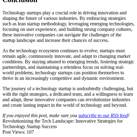
Technology startups play a crucial role in driving innovation and
shaping the future of various industries. By embracing strategies
such as lean startup methodology, leveraging emerging technologies,
focusing on user experience, and building strong company cultures,
these innovative companies can navigate the challenges of the
startup landscape and increase their chances of success.
As the technology ecosystem continues to evolve, startups must
remain agile, continuously innovate, and adapt to changing market
conditions. By staying attuned to emerging trends, fostering strategic
partnerships, and maintaining a relentless focus on solving real-
world problems, technology startups can position themselves to
thrive in an increasingly competitive and dynamic environment.
The journey of a technology startup is undoubtedly challenging, but
with the right strategies, a dedicated team, and a willingness to learn
and adapt, these innovative companies can revolutionize industries
and create lasting impact in the world of technology and beyond.
If you enjoyed this post, make sure you
subscribe to our RSS feed
!
Revolutionizing the Tech Landscape: Innovative Strategies for
Technology Startup Success
Post Views:
107