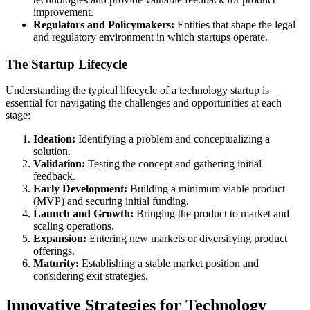
improvement.
Regulators and Policymakers:
Entities that shape the legal
and regulatory environment in which startups operate.
The Startup Lifecycle
Understanding the typical lifecycle of a technology startup is
essential for navigating the challenges and opportunities at each
stage:
Ideation:
Identifying a problem and conceptualizing a
solution.
Validation:
Testing the concept and gathering initial
feedback.
Early Development:
Building a minimum viable product
(MVP) and securing initial funding.
Launch and Growth:
Bringing the product to market and
scaling operations.
Expansion:
Entering new markets or diversifying product
offerings.
Maturity:
Establishing a stable market position and
considering exit strategies.
Innovative Strategies for Technology