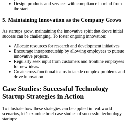
Design products and services with compliance in mind from
the start.
5. Maintaining Innovation as the Company Grows
As startups grow, maintaining the innovative spirit that drove initial
success can be challenging. To foster ongoing innovation:
Allocate resources for research and development initiatives.
Encourage intrapreneurship by allowing employees to pursue
innovative projects.
Regularly seek input from customers and frontline employees
for new ideas.
Create cross-functional teams to tackle complex problems and
drive innovation.
Case Studies: Successful Technology
Startup Strategies in Action
To illustrate how these strategies can be applied in real-world
scenarios, let’s examine brief case studies of successful technology
startups: