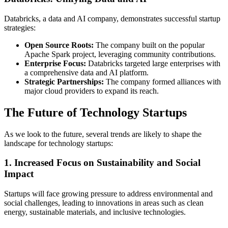
Databricks, a data and AI company, demonstrates successful startup
strategies:
Open Source Roots:
The company built on the popular
Apache Spark project, leveraging community contributions.
Enterprise Focus:
Databricks targeted large enterprises with
a comprehensive data and AI platform.
Strategic Partnerships:
The company formed alliances with
major cloud providers to expand its reach.
The Future of Technology Startups
As we look to the future, several trends are likely to shape the
landscape for technology startups:
1. Increased Focus on Sustainability and Social
Impact
Startups will face growing pressure to address environmental and
social challenges, leading to innovations in areas such as clean
energy, sustainable materials, and inclusive technologies.