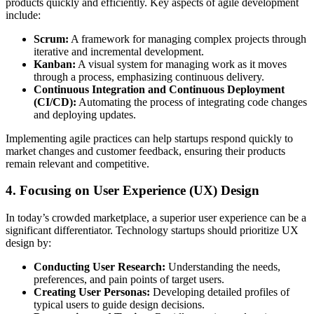
products quickly and efficiently. Key aspects of agile development
include:
Scrum:
A framework for managing complex projects through
iterative and incremental development.
Kanban:
A visual system for managing work as it moves
through a process, emphasizing continuous delivery.
Continuous Integration and Continuous Deployment
(CI/CD):
Automating the process of integrating code changes
and deploying updates.
Implementing agile practices can help startups respond quickly to
market changes and customer feedback, ensuring their products
remain relevant and competitive.
4. Focusing on User Experience (UX) Design
In today’s crowded marketplace, a superior user experience can be a
significant differentiator. Technology startups should prioritize UX
design by:
Conducting User Research:
Understanding the needs,
preferences, and pain points of target users.
Creating User Personas:
Developing detailed profiles of
typical users to guide design decisions.