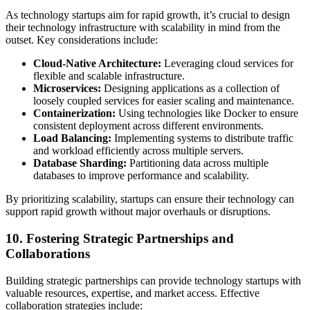
As technology startups aim for rapid growth, it’s crucial to design
their technology infrastructure with scalability in mind from the
outset. Key considerations include:
Cloud-Native Architecture:
Leveraging cloud services for
flexible and scalable infrastructure.
Microservices:
Designing applications as a collection of
loosely coupled services for easier scaling and maintenance.
Containerization:
Using technologies like Docker to ensure
consistent deployment across different environments.
Load Balancing:
Implementing systems to distribute traffic
and workload efficiently across multiple servers.
Database Sharding:
Partitioning data across multiple
databases to improve performance and scalability.
By prioritizing scalability, startups can ensure their technology can
support rapid growth without major overhauls or disruptions.
10. Fostering Strategic Partnerships and
Collaborations
Building strategic partnerships can provide technology startups with
valuable resources, expertise, and market access. Effective
collaboration strategies include: