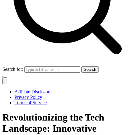
Search for:
Affiliate Disclosure
Privacy Policy
Terms of Service
Revolutionizing the Tech
Landscape: Innovative