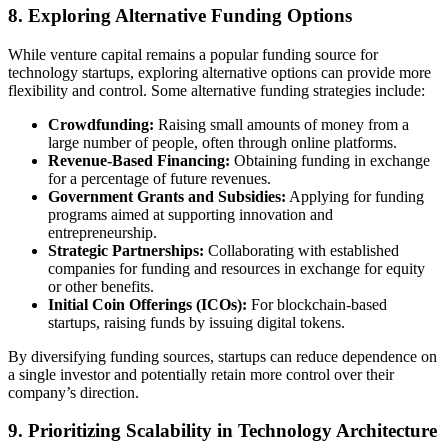
8. Exploring Alternative Funding Options
While venture capital remains a popular funding source for
technology startups, exploring alternative options can provide more
flexibility and control. Some alternative funding strategies include:
Crowdfunding:
Raising small amounts of money from a
large number of people, often through online platforms.
Revenue-Based Financing:
Obtaining funding in exchange
for a percentage of future revenues.
Government Grants and Subsidies:
Applying for funding
programs aimed at supporting innovation and
entrepreneurship.
Strategic Partnerships:
Collaborating with established
companies for funding and resources in exchange for equity
or other benefits.
Initial Coin Offerings (ICOs):
For blockchain-based
startups, raising funds by issuing digital tokens.
By diversifying funding sources, startups can reduce dependence on
a single investor and potentially retain more control over their
company’s direction.
9. Prioritizing Scalability in Technology Architecture