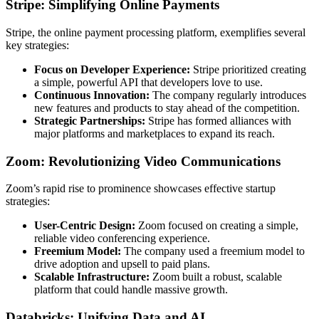
Stripe: Simplifying Online Payments
Stripe, the online payment processing platform, exemplifies several
key strategies:
Focus on Developer Experience:
Stripe prioritized creating
a simple, powerful API that developers love to use.
Continuous Innovation:
The company regularly introduces
new features and products to stay ahead of the competition.
Strategic Partnerships:
Stripe has formed alliances with
major platforms and marketplaces to expand its reach.
Zoom: Revolutionizing Video Communications
Zoom’s rapid rise to prominence showcases effective startup
strategies:
User-Centric Design:
Zoom focused on creating a simple,
reliable video conferencing experience.
Freemium Model:
The company used a freemium model to
drive adoption and upsell to paid plans.
Scalable Infrastructure:
Zoom built a robust, scalable
platform that could handle massive growth.
Databricks: Unifying Data and AI