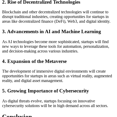
2. Rise of Decentralized Technologies
Blockchain and other decentralized technologies will continue to
disrupt traditional industries, creating opportunities for startups in
areas like decentralized finance (DeFi), Web3, and digital identity.
3. Advancements in AI and Machine Learning
As AI technologies become more sophisticated, startups will find
new ways to leverage these tools for automation, personalization,
and decision-making across various industries.
4. Expansion of the Metaverse
The development of immersive digital environments will create
opportunities for startups in areas such as virtual reality, augmented
reality, and digital asset management.
5. Growing Importance of Cybersecurity
As digital threats evolve, startups focusing on innovative
cybersecurity solutions will be in high demand across all sectors.
Conclusion