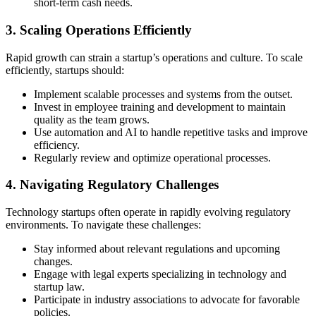
short-term cash needs.
3. Scaling Operations Efficiently
Rapid growth can strain a startup’s operations and culture. To scale
efficiently, startups should:
Implement scalable processes and systems from the outset.
Invest in employee training and development to maintain
quality as the team grows.
Use automation and AI to handle repetitive tasks and improve
efficiency.
Regularly review and optimize operational processes.
4. Navigating Regulatory Challenges
Technology startups often operate in rapidly evolving regulatory
environments. To navigate these challenges:
Stay informed about relevant regulations and upcoming
changes.
Engage with legal experts specializing in technology and
startup law.
Participate in industry associations to advocate for favorable
policies.