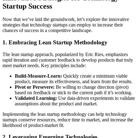
Startup Success
Now that we’ve laid the groundwork, let’s explore the innovative
strategies that technology startups can employ to increase their
chances of success in a competitive landscape.
1. Embracing Lean Startup Methodology
The lean startup approach, popularized by Eric Ries, emphasizes
rapid iteration and customer feedback to develop products that truly
meet market needs. Key principles include:
Build-Measure-Learn:
Quickly create a minimum viable
product, measure its effectiveness, and learn from the results.
Pivot or Persevere:
Be willing to change direction (pivot)
based on feedback or stick to the current path if it’s working.
Validated Learning:
Use data-driven experiments to validate
assumptions about the product and market.
Implementing the lean startup methodology can help technology
startups conserve resources, reduce time to market, and increase the
likelihood of product-market fit.
2. Leveraging Emerging Technologies