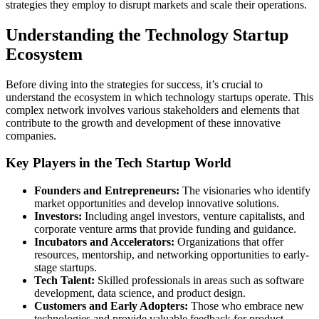
strategies they employ to disrupt markets and scale their operations.
Understanding the Technology Startup
Ecosystem
Before diving into the strategies for success, it’s crucial to
understand the ecosystem in which technology startups operate. This
complex network involves various stakeholders and elements that
contribute to the growth and development of these innovative
companies.
Key Players in the Tech Startup World
Founders and Entrepreneurs:
The visionaries who identify
market opportunities and develop innovative solutions.
Investors:
Including angel investors, venture capitalists, and
corporate venture arms that provide funding and guidance.
Incubators and Accelerators:
Organizations that offer
resources, mentorship, and networking opportunities to early-
stage startups.
Tech Talent:
Skilled professionals in areas such as software
development, data science, and product design.
Customers and Early Adopters:
Those who embrace new
technologies and provide valuable feedback for product