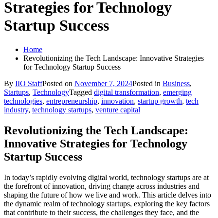
Strategies for Technology
Startup Success
Home
Revolutionizing the Tech Landscape: Innovative Strategies
for Technology Startup Success
By
IIO Staff
Posted on
November 7, 2024
Posted in
Business
,
Startups
,
Technology
Tagged
digital transformation
,
emerging
technologies
,
entrepreneurship
,
innovation
,
startup growth
,
tech
industry
,
technology startups
,
venture capital
Revolutionizing the Tech Landscape:
Innovative Strategies for Technology
Startup Success
In today’s rapidly evolving digital world, technology startups are at
the forefront of innovation, driving change across industries and
shaping the future of how we live and work. This article delves into
the dynamic realm of technology startups, exploring the key factors
that contribute to their success, the challenges they face, and the