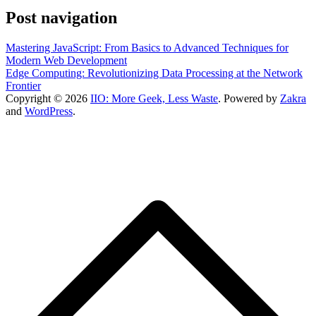
Post navigation
Mastering JavaScript: From Basics to Advanced Techniques for
Modern Web Development
Edge Computing: Revolutionizing Data Processing at the Network
Frontier
Copyright © 2026
IIO: More Geek, Less Waste
. Powered by
Zakra
and
WordPress
.