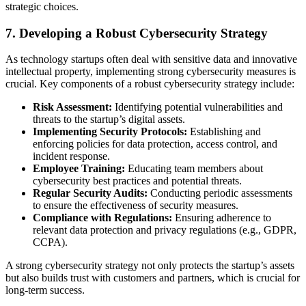
strategic choices.
7. Developing a Robust Cybersecurity Strategy
As technology startups often deal with sensitive data and innovative
intellectual property, implementing strong cybersecurity measures is
crucial. Key components of a robust cybersecurity strategy include:
Risk Assessment:
Identifying potential vulnerabilities and
threats to the startup’s digital assets.
Implementing Security Protocols:
Establishing and
enforcing policies for data protection, access control, and
incident response.
Employee Training:
Educating team members about
cybersecurity best practices and potential threats.
Regular Security Audits:
Conducting periodic assessments
to ensure the effectiveness of security measures.
Compliance with Regulations:
Ensuring adherence to
relevant data protection and privacy regulations (e.g., GDPR,
CCPA).
A strong cybersecurity strategy not only protects the startup’s assets
but also builds trust with customers and partners, which is crucial for
long-term success.