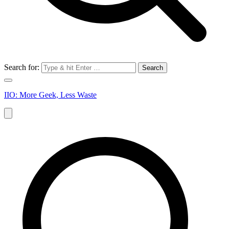
Search for:
IIO: More Geek, Less Waste