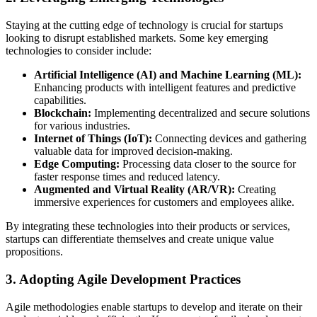
Staying at the cutting edge of technology is crucial for startups
looking to disrupt established markets. Some key emerging
technologies to consider include:
Artificial Intelligence (AI) and Machine Learning (ML):
Enhancing products with intelligent features and predictive
capabilities.
Blockchain:
Implementing decentralized and secure solutions
for various industries.
Internet of Things (IoT):
Connecting devices and gathering
valuable data for improved decision-making.
Edge Computing:
Processing data closer to the source for
faster response times and reduced latency.
Augmented and Virtual Reality (AR/VR):
Creating
immersive experiences for customers and employees alike.
By integrating these technologies into their products or services,
startups can differentiate themselves and create unique value
propositions.
3. Adopting Agile Development Practices
Agile methodologies enable startups to develop and iterate on their