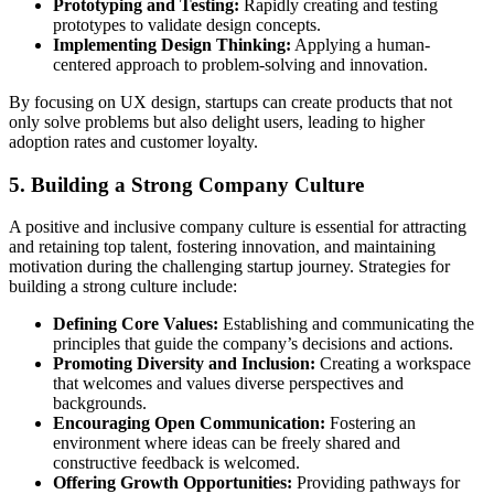
Prototyping and Testing:
Rapidly creating and testing
prototypes to validate design concepts.
Implementing Design Thinking:
Applying a human-
centered approach to problem-solving and innovation.
By focusing on UX design, startups can create products that not
only solve problems but also delight users, leading to higher
adoption rates and customer loyalty.
5. Building a Strong Company Culture
A positive and inclusive company culture is essential for attracting
and retaining top talent, fostering innovation, and maintaining
motivation during the challenging startup journey. Strategies for
building a strong culture include:
Defining Core Values:
Establishing and communicating the
principles that guide the company’s decisions and actions.
Promoting Diversity and Inclusion:
Creating a workspace
that welcomes and values diverse perspectives and
backgrounds.
Encouraging Open Communication:
Fostering an
environment where ideas can be freely shared and
constructive feedback is welcomed.
Offering Growth Opportunities:
Providing pathways for