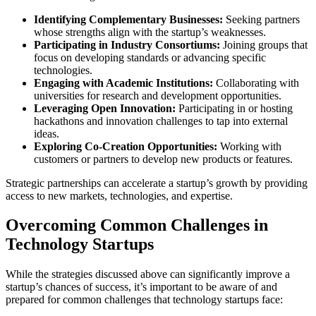
Identifying Complementary Businesses:
Seeking partners
whose strengths align with the startup’s weaknesses.
Participating in Industry Consortiums:
Joining groups that
focus on developing standards or advancing specific
technologies.
Engaging with Academic Institutions:
Collaborating with
universities for research and development opportunities.
Leveraging Open Innovation:
Participating in or hosting
hackathons and innovation challenges to tap into external
ideas.
Exploring Co-Creation Opportunities:
Working with
customers or partners to develop new products or features.
Strategic partnerships can accelerate a startup’s growth by providing
access to new markets, technologies, and expertise.
Overcoming Common Challenges in
Technology Startups
While the strategies discussed above can significantly improve a
startup’s chances of success, it’s important to be aware of and
prepared for common challenges that technology startups face: