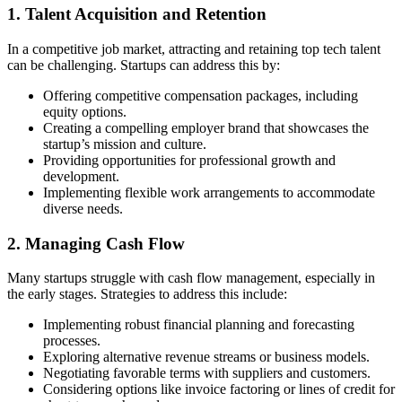
1. Talent Acquisition and Retention
In a competitive job market, attracting and retaining top tech talent
can be challenging. Startups can address this by:
Offering competitive compensation packages, including
equity options.
Creating a compelling employer brand that showcases the
startup’s mission and culture.
Providing opportunities for professional growth and
development.
Implementing flexible work arrangements to accommodate
diverse needs.
2. Managing Cash Flow
Many startups struggle with cash flow management, especially in
the early stages. Strategies to address this include:
Implementing robust financial planning and forecasting
processes.
Exploring alternative revenue streams or business models.
Negotiating favorable terms with suppliers and customers.
Considering options like invoice factoring or lines of credit for