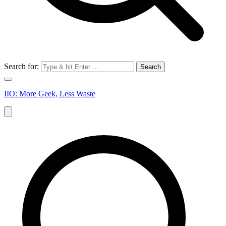
Search for:
IIO: More Geek, Less Waste