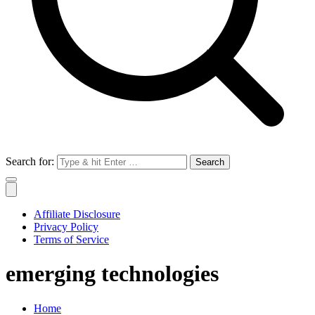
Search for:
Affiliate Disclosure
Privacy Policy
Terms of Service
emerging technologies
Home