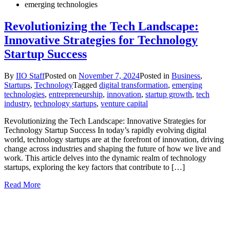
emerging technologies
Revolutionizing the Tech Landscape:
Innovative Strategies for Technology
Startup Success
By
IIO Staff
Posted on
November 7, 2024
Posted in
Business
,
Startups
,
Technology
Tagged
digital transformation
,
emerging
technologies
,
entrepreneurship
,
innovation
,
startup growth
,
tech
industry
,
technology startups
,
venture capital
Revolutionizing the Tech Landscape: Innovative Strategies for
Technology Startup Success In today’s rapidly evolving digital
world, technology startups are at the forefront of innovation, driving
change across industries and shaping the future of how we live and
work. This article delves into the dynamic realm of technology
startups, exploring the key factors that contribute to […]
Read More