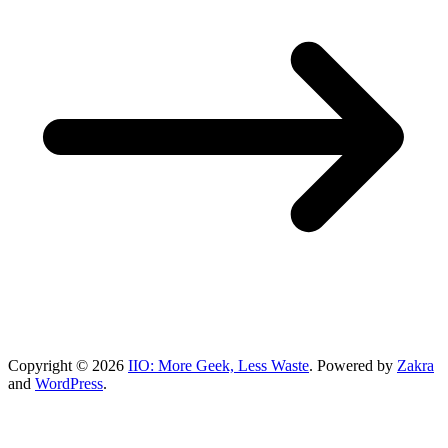
Copyright © 2026
IIO: More Geek, Less Waste
. Powered by
Zakra
and
WordPress
.