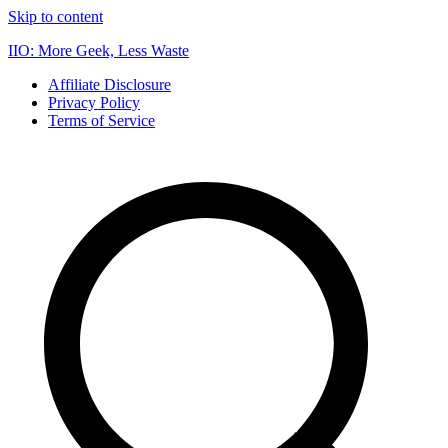
Skip to content
IIO: More Geek, Less Waste
Affiliate Disclosure
Privacy Policy
Terms of Service