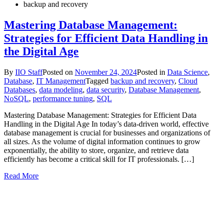
backup and recovery
Mastering Database Management:
Strategies for Efficient Data Handling in
the Digital Age
By
IIO Staff
Posted on
November 24, 2024
Posted in
Data Science
,
Database
,
IT Management
Tagged
backup and recovery
,
Cloud
Databases
,
data modeling
,
data security
,
Database Management
,
NoSQL
,
performance tuning
,
SQL
Mastering Database Management: Strategies for Efficient Data
Handling in the Digital Age In today’s data-driven world, effective
database management is crucial for businesses and organizations of
all sizes. As the volume of digital information continues to grow
exponentially, the ability to store, organize, and retrieve data
efficiently has become a critical skill for IT professionals. […]
Read More