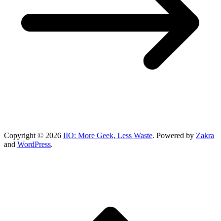
Copyright © 2026
IIO: More Geek, Less Waste
. Powered by
Zakra
and
WordPress
.