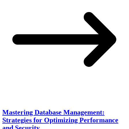
Mastering Database Management:
Strategies for Optimizing Performance
and Security