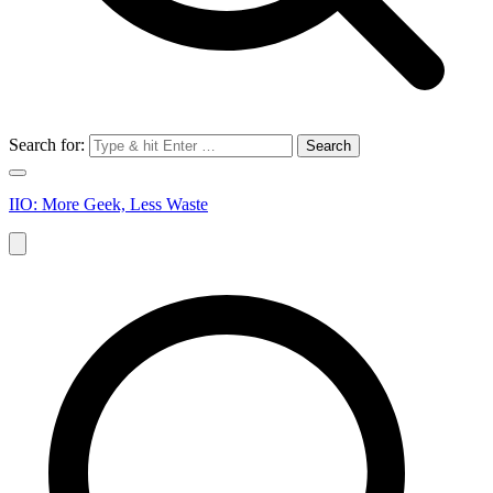
Search for:
IIO: More Geek, Less Waste