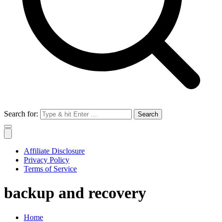
Search for:
Affiliate Disclosure
Privacy Policy
Terms of Service
backup and recovery
Home