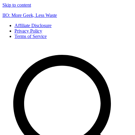
Skip to content
IIO: More Geek, Less Waste
Affiliate Disclosure
Privacy Policy
Terms of Service