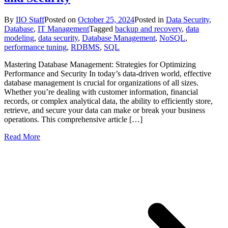
By
IIO Staff
Posted on
October 25, 2024
Posted in
Data Security
,
Database
,
IT Management
Tagged
backup and recovery
,
data
modeling
,
data security
,
Database Management
,
NoSQL
,
performance tuning
,
RDBMS
,
SQL
Mastering Database Management: Strategies for Optimizing
Performance and Security In today’s data-driven world, effective
database management is crucial for organizations of all sizes.
Whether you’re dealing with customer information, financial
records, or complex analytical data, the ability to efficiently store,
retrieve, and secure your data can make or break your business
operations. This comprehensive article […]
Read More