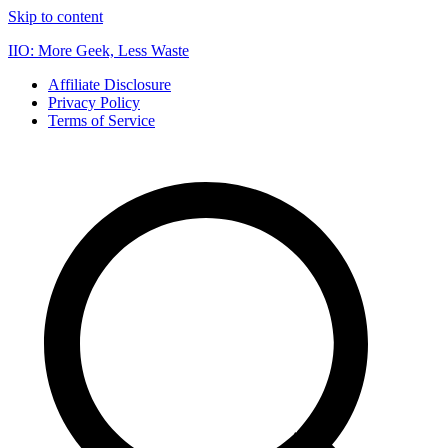
Skip to content
IIO: More Geek, Less Waste
Affiliate Disclosure
Privacy Policy
Terms of Service