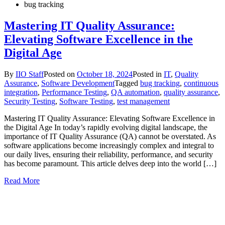
bug tracking
Mastering IT Quality Assurance:
Elevating Software Excellence in the
Digital Age
By
IIO Staff
Posted on
October 18, 2024
Posted in
IT
,
Quality
Assurance
,
Software Development
Tagged
bug tracking
,
continuous
integration
,
Performance Testing
,
QA automation
,
quality assurance
,
Security Testing
,
Software Testing
,
test management
Mastering IT Quality Assurance: Elevating Software Excellence in
the Digital Age In today’s rapidly evolving digital landscape, the
importance of IT Quality Assurance (QA) cannot be overstated. As
software applications become increasingly complex and integral to
our daily lives, ensuring their reliability, performance, and security
has become paramount. This article delves deep into the world […]
Read More