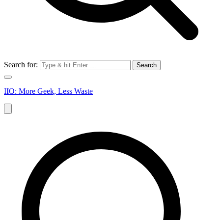
Search for:
IIO: More Geek, Less Waste