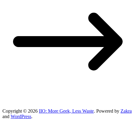
Copyright © 2026
IIO: More Geek, Less Waste
. Powered by
Zakra
and
WordPress
.