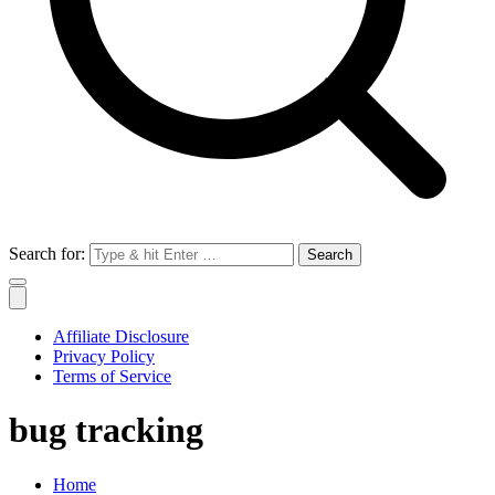
Search for:
Affiliate Disclosure
Privacy Policy
Terms of Service
bug tracking
Home