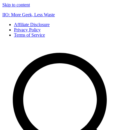
Skip to content
IIO: More Geek, Less Waste
Affiliate Disclosure
Privacy Policy
Terms of Service