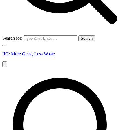
Search for:
IIO: More Geek, Less Waste