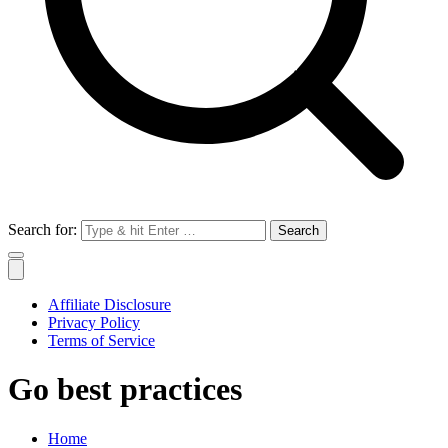
Search for:
Affiliate Disclosure
Privacy Policy
Terms of Service
Go best practices
Home