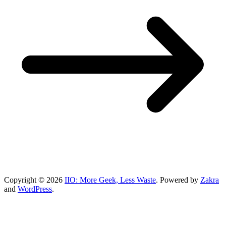
Copyright © 2026
IIO: More Geek, Less Waste
. Powered by
Zakra
and
WordPress
.