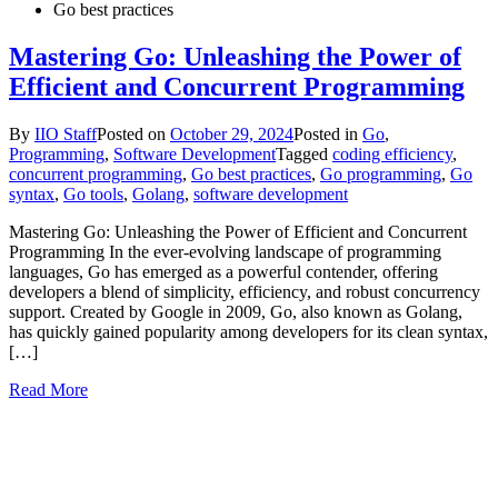
Go best practices
Mastering Go: Unleashing the Power of
Efficient and Concurrent Programming
By
IIO Staff
Posted on
October 29, 2024
Posted in
Go
,
Programming
,
Software Development
Tagged
coding efficiency
,
concurrent programming
,
Go best practices
,
Go programming
,
Go
syntax
,
Go tools
,
Golang
,
software development
Mastering Go: Unleashing the Power of Efficient and Concurrent
Programming In the ever-evolving landscape of programming
languages, Go has emerged as a powerful contender, offering
developers a blend of simplicity, efficiency, and robust concurrency
support. Created by Google in 2009, Go, also known as Golang,
has quickly gained popularity among developers for its clean syntax,
[…]
Read More