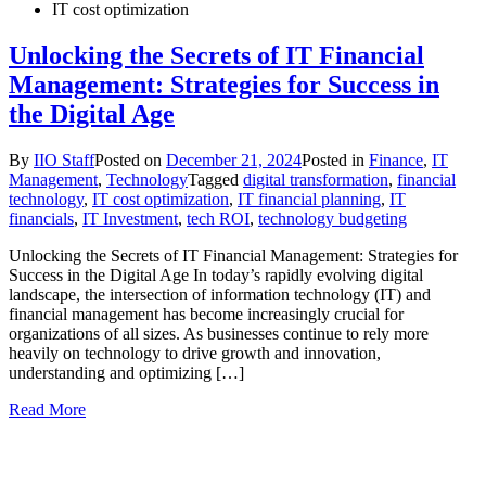
IT cost optimization
Unlocking the Secrets of IT Financial
Management: Strategies for Success in
the Digital Age
By
IIO Staff
Posted on
December 21, 2024
Posted in
Finance
,
IT
Management
,
Technology
Tagged
digital transformation
,
financial
technology
,
IT cost optimization
,
IT financial planning
,
IT
financials
,
IT Investment
,
tech ROI
,
technology budgeting
Unlocking the Secrets of IT Financial Management: Strategies for
Success in the Digital Age In today’s rapidly evolving digital
landscape, the intersection of information technology (IT) and
financial management has become increasingly crucial for
organizations of all sizes. As businesses continue to rely more
heavily on technology to drive growth and innovation,
understanding and optimizing […]
Read More