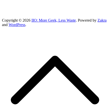
Copyright © 2026
IIO: More Geek, Less Waste
. Powered by
Zakra
and
WordPress
.