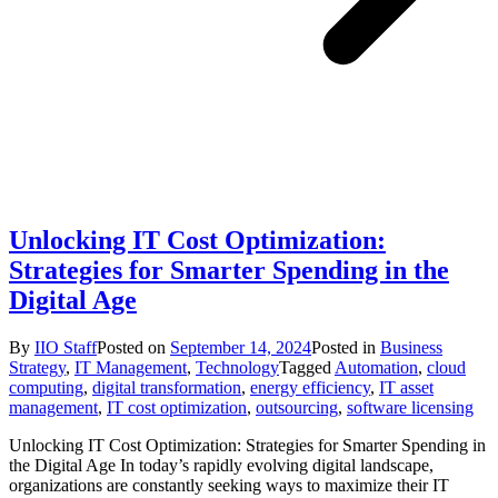
Unlocking IT Cost Optimization:
Strategies for Smarter Spending in the
Digital Age
By
IIO Staff
Posted on
September 14, 2024
Posted in
Business
Strategy
,
IT Management
,
Technology
Tagged
Automation
,
cloud
computing
,
digital transformation
,
energy efficiency
,
IT asset
management
,
IT cost optimization
,
outsourcing
,
software licensing
Unlocking IT Cost Optimization: Strategies for Smarter Spending in
the Digital Age In today’s rapidly evolving digital landscape,
organizations are constantly seeking ways to maximize their IT