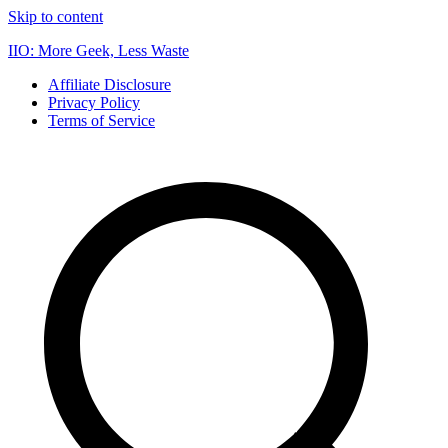
Skip to content
IIO: More Geek, Less Waste
Affiliate Disclosure
Privacy Policy
Terms of Service