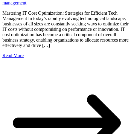
management
Mastering IT Cost Optimization: Strategies for Efficient Tech
Management In today’s rapidly evolving technological landscape,
businesses of all sizes are constantly seeking ways to optimize their
IT costs without compromising on performance or innovation. IT
cost optimization has become a critical component of overall
business strategy, enabling organizations to allocate resources more
effectively and drive […]
Read More