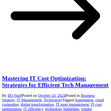
Mastering IT Cost Optimization:
Strategies for Efficient Tech Management
By
IIO Staff
Posted on
October 24, 2024
Posted in
Business
Strategy
,
IT Management
,
Technology
Tagged
Automation
,
cloud
computing
,
digital transformation
,
IT asset management
,
IT cost
optimization
,
IT efficiency
,
technology budgeting
,
vendor