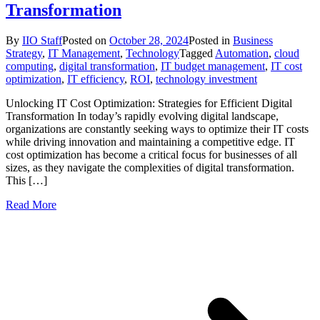
Transformation
By
IIO Staff
Posted on
October 28, 2024
Posted in
Business
Strategy
,
IT Management
,
Technology
Tagged
Automation
,
cloud
computing
,
digital transformation
,
IT budget management
,
IT cost
optimization
,
IT efficiency
,
ROI
,
technology investment
Unlocking IT Cost Optimization: Strategies for Efficient Digital
Transformation In today’s rapidly evolving digital landscape,
organizations are constantly seeking ways to optimize their IT costs
while driving innovation and maintaining a competitive edge. IT
cost optimization has become a critical focus for businesses of all
sizes, as they navigate the complexities of digital transformation.
This […]
Read More