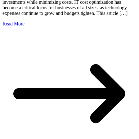
investments while minimizing costs. IT cost optimization has
become a critical focus for businesses of all sizes, as technology
expenses continue to grow and budgets tighten. This article […]
Read More