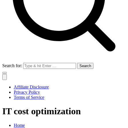
Search for:
Affiliate Disclosure
Privacy Policy
Terms of Service
IT cost optimization
Home