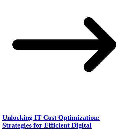
Unlocking IT Cost Optimization:
Strategies for Efficient Digital