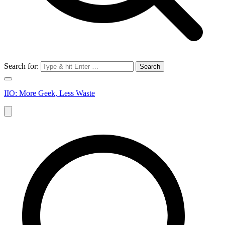
Search for:
IIO: More Geek, Less Waste