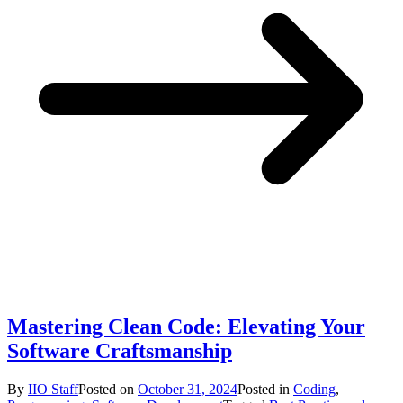
Mastering Clean Code: Elevating Your
Software Craftsmanship
By
IIO Staff
Posted on
October 31, 2024
Posted in
Coding
,