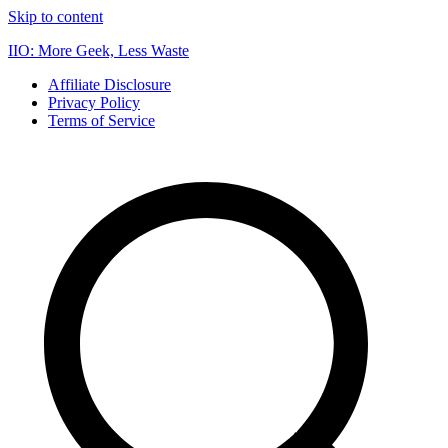
Skip to content
IIO: More Geek, Less Waste
Affiliate Disclosure
Privacy Policy
Terms of Service