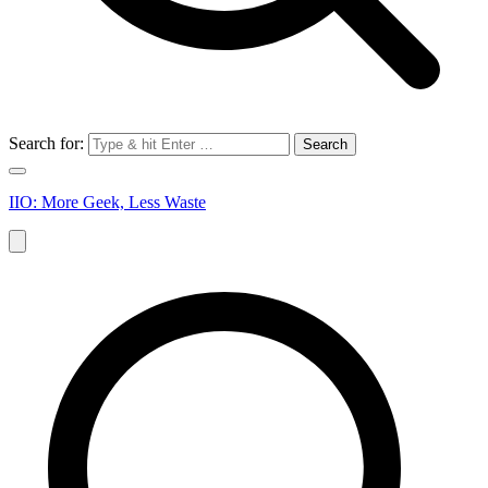
Search for:
IIO: More Geek, Less Waste