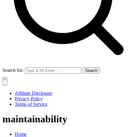
Search for:
Affiliate Disclosure
Privacy Policy
Terms of Service
maintainability
Home