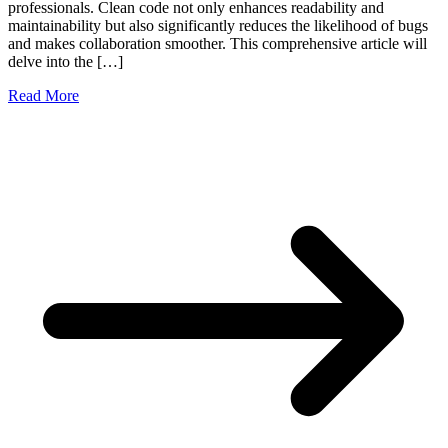
professionals. Clean code not only enhances readability and
maintainability but also significantly reduces the likelihood of bugs
and makes collaboration smoother. This comprehensive article will
delve into the […]
Read More