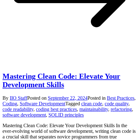
Mastering Clean Code: Elevate Your
Development Skills
By
IIO Staff
Posted on
September 22, 2024
Posted in
Best Practices
,
Coding
,
Software Development
Tagged
clean code
,
code quality
,
code readability
,
coding best practices
,
maintainability
,
refactoring
,
software development
,
SOLID principles
Mastering Clean Code: Elevate Your Development Skills In the
ever-evolving world of software development, writing clean code is
a crucial skill that separates novice programmers from true