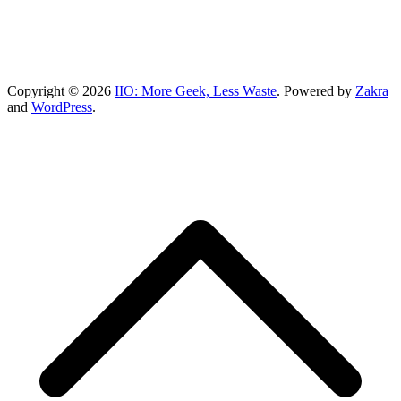
Copyright © 2026
IIO: More Geek, Less Waste
. Powered by
Zakra
and
WordPress
.