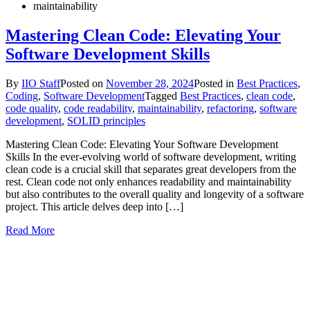
maintainability
Mastering Clean Code: Elevating Your
Software Development Skills
By
IIO Staff
Posted on
November 28, 2024
Posted in
Best Practices
,
Coding
,
Software Development
Tagged
Best Practices
,
clean code
,
code quality
,
code readability
,
maintainability
,
refactoring
,
software
development
,
SOLID principles
Mastering Clean Code: Elevating Your Software Development
Skills In the ever-evolving world of software development, writing
clean code is a crucial skill that separates great developers from the
rest. Clean code not only enhances readability and maintainability
but also contributes to the overall quality and longevity of a software
project. This article delves deep into […]
Read More