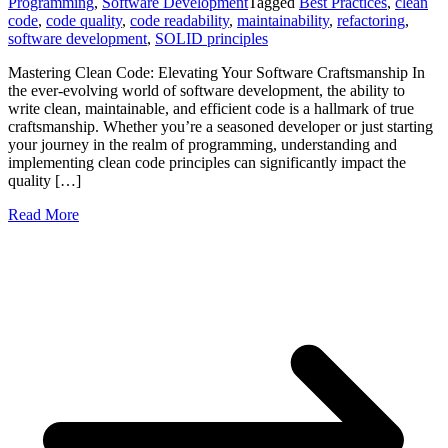
Programming
,
Software Development
Tagged
Best Practices
,
clean
code
,
code quality
,
code readability
,
maintainability
,
refactoring
,
software development
,
SOLID principles
Mastering Clean Code: Elevating Your Software Craftsmanship In
the ever-evolving world of software development, the ability to
write clean, maintainable, and efficient code is a hallmark of true
craftsmanship. Whether you’re a seasoned developer or just starting
your journey in the realm of programming, understanding and
implementing clean code principles can significantly impact the
quality […]
Read More