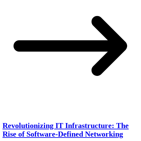
Revolutionizing IT Infrastructure: The
Rise of Software-Defined Networking