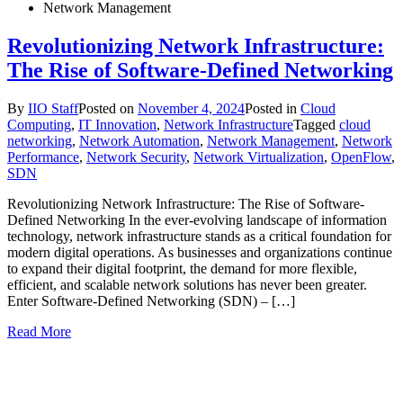
Network Management
Revolutionizing Network Infrastructure:
The Rise of Software-Defined Networking
By
IIO Staff
Posted on
November 4, 2024
Posted in
Cloud
Computing
,
IT Innovation
,
Network Infrastructure
Tagged
cloud
networking
,
Network Automation
,
Network Management
,
Network
Performance
,
Network Security
,
Network Virtualization
,
OpenFlow
,
SDN
Revolutionizing Network Infrastructure: The Rise of Software-
Defined Networking In the ever-evolving landscape of information
technology, network infrastructure stands as a critical foundation for
modern digital operations. As businesses and organizations continue
to expand their digital footprint, the demand for more flexible,
efficient, and scalable network solutions has never been greater.
Enter Software-Defined Networking (SDN) – […]
Read More