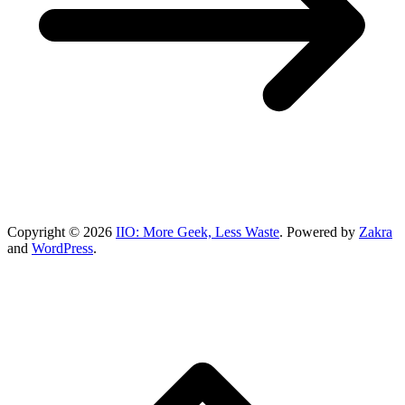
Copyright © 2026
IIO: More Geek, Less Waste
. Powered by
Zakra
and
WordPress
.