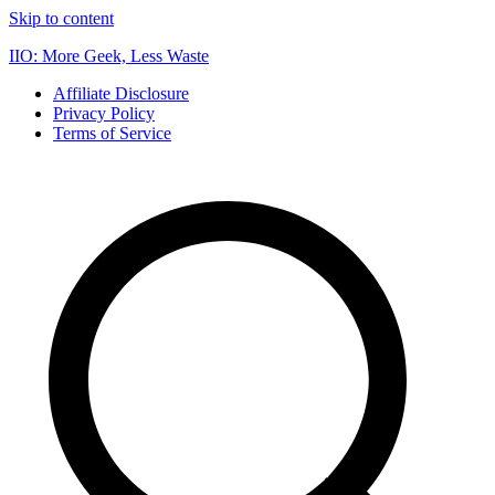
Skip to content
IIO: More Geek, Less Waste
Affiliate Disclosure
Privacy Policy
Terms of Service