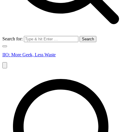
Search for:
IIO: More Geek, Less Waste