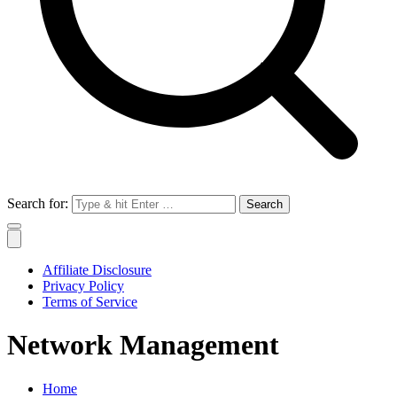
Search for:
Affiliate Disclosure
Privacy Policy
Terms of Service
Network Management
Home