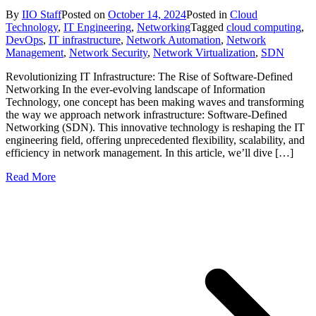
By
IIO Staff
Posted on
October 14, 2024
Posted in
Cloud
Technology
,
IT Engineering
,
Networking
Tagged
cloud computing
,
DevOps
,
IT infrastructure
,
Network Automation
,
Network
Management
,
Network Security
,
Network Virtualization
,
SDN
Revolutionizing IT Infrastructure: The Rise of Software-Defined
Networking In the ever-evolving landscape of Information
Technology, one concept has been making waves and transforming
the way we approach network infrastructure: Software-Defined
Networking (SDN). This innovative technology is reshaping the IT
engineering field, offering unprecedented flexibility, scalability, and
efficiency in network management. In this article, we’ll dive […]
Read More