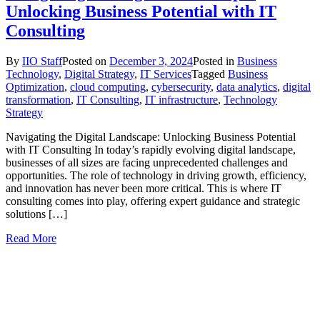
Unlocking Business Potential with IT
Consulting
By
IIO Staff
Posted on
December 3, 2024
Posted in
Business
Technology
,
Digital Strategy
,
IT Services
Tagged
Business
Optimization
,
cloud computing
,
cybersecurity
,
data analytics
,
digital
transformation
,
IT Consulting
,
IT infrastructure
,
Technology
Strategy
Navigating the Digital Landscape: Unlocking Business Potential
with IT Consulting In today’s rapidly evolving digital landscape,
businesses of all sizes are facing unprecedented challenges and
opportunities. The role of technology in driving growth, efficiency,
and innovation has never been more critical. This is where IT
consulting comes into play, offering expert guidance and strategic
solutions […]
Read More