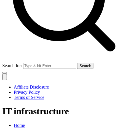
Search for:
Affiliate Disclosure
Privacy Policy
Terms of Service
IT infrastructure
Home