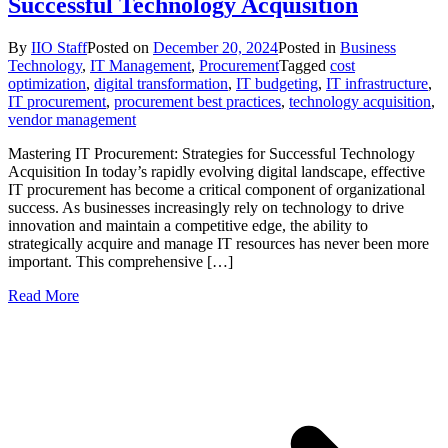
Successful Technology Acquisition
By
IIO Staff
Posted on
December 20, 2024
Posted in
Business
Technology
,
IT Management
,
Procurement
Tagged
cost
optimization
,
digital transformation
,
IT budgeting
,
IT infrastructure
,
IT procurement
,
procurement best practices
,
technology acquisition
,
vendor management
Mastering IT Procurement: Strategies for Successful Technology
Acquisition In today’s rapidly evolving digital landscape, effective
IT procurement has become a critical component of organizational
success. As businesses increasingly rely on technology to drive
innovation and maintain a competitive edge, the ability to
strategically acquire and manage IT resources has never been more
important. This comprehensive […]
Read More