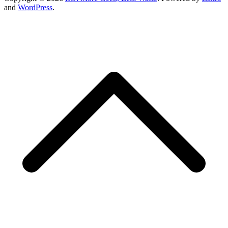
and
WordPress
.