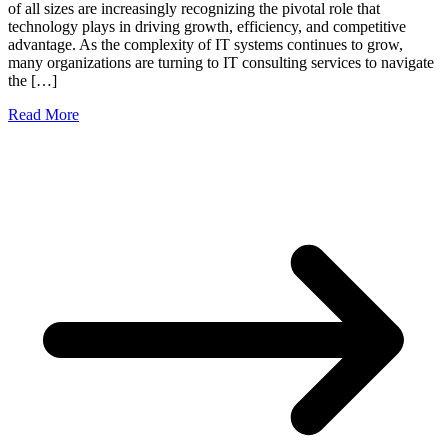
of all sizes are increasingly recognizing the pivotal role that
technology plays in driving growth, efficiency, and competitive
advantage. As the complexity of IT systems continues to grow,
many organizations are turning to IT consulting services to navigate
the […]
Read More