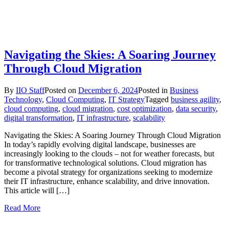
Navigating the Skies: A Soaring Journey
Through Cloud Migration
By
IIO Staff
Posted on
December 6, 2024
Posted in
Business
Technology
,
Cloud Computing
,
IT Strategy
Tagged
business agility
,
cloud computing
,
cloud migration
,
cost optimization
,
data security
,
digital transformation
,
IT infrastructure
,
scalability
Navigating the Skies: A Soaring Journey Through Cloud Migration
In today’s rapidly evolving digital landscape, businesses are
increasingly looking to the clouds – not for weather forecasts, but
for transformative technological solutions. Cloud migration has
become a pivotal strategy for organizations seeking to modernize
their IT infrastructure, enhance scalability, and drive innovation.
This article will […]
Read More