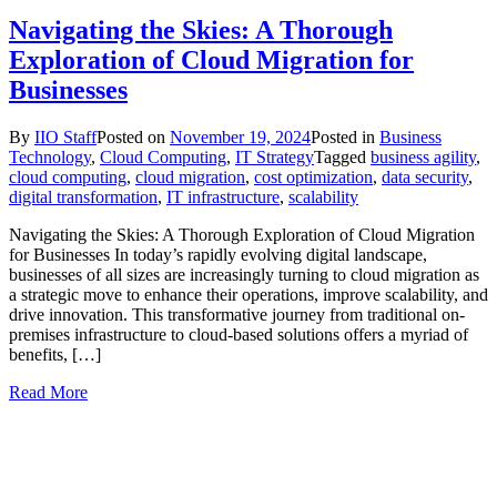
Navigating the Skies: A Thorough
Exploration of Cloud Migration for
Businesses
By
IIO Staff
Posted on
November 19, 2024
Posted in
Business
Technology
,
Cloud Computing
,
IT Strategy
Tagged
business agility
,
cloud computing
,
cloud migration
,
cost optimization
,
data security
,
digital transformation
,
IT infrastructure
,
scalability
Navigating the Skies: A Thorough Exploration of Cloud Migration
for Businesses In today’s rapidly evolving digital landscape,
businesses of all sizes are increasingly turning to cloud migration as
a strategic move to enhance their operations, improve scalability, and
drive innovation. This transformative journey from traditional on-
premises infrastructure to cloud-based solutions offers a myriad of
benefits, […]
Read More