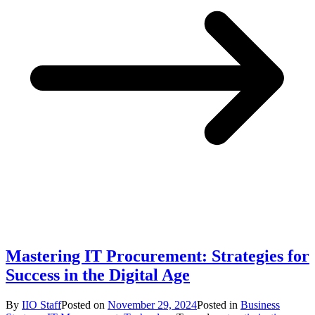
Mastering IT Procurement: Strategies for
Success in the Digital Age
By
IIO Staff
Posted on
November 29, 2024
Posted in
Business