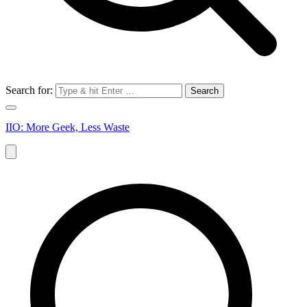
Search for:
IIO: More Geek, Less Waste