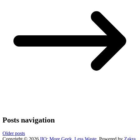
Posts navigation
Older posts
Copyright © 2026
IIO: More Geek, Less Waste
. Powered by
Zakra