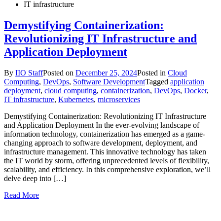
IT infrastructure
Demystifying Containerization:
Revolutionizing IT Infrastructure and
Application Deployment
By
IIO Staff
Posted on
December 25, 2024
Posted in
Cloud
Computing
,
DevOps
,
Software Development
Tagged
application
deployment
,
cloud computing
,
containerization
,
DevOps
,
Docker
,
IT infrastructure
,
Kubernetes
,
microservices
Demystifying Containerization: Revolutionizing IT Infrastructure
and Application Deployment In the ever-evolving landscape of
information technology, containerization has emerged as a game-
changing approach to software development, deployment, and
infrastructure management. This innovative technology has taken
the IT world by storm, offering unprecedented levels of flexibility,
scalability, and efficiency. In this comprehensive exploration, we’ll
delve deep into […]
Read More