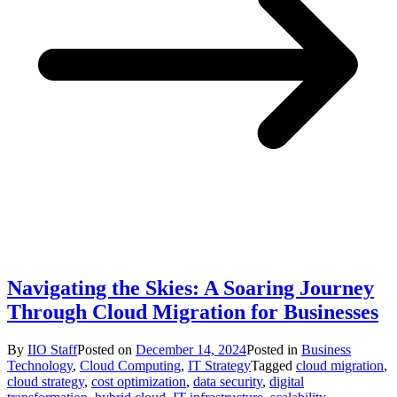
Navigating the Skies: A Soaring Journey
Through Cloud Migration for Businesses
By
IIO Staff
Posted on
December 14, 2024
Posted in
Business
Technology
,
Cloud Computing
,
IT Strategy
Tagged
cloud migration
,
cloud strategy
,
cost optimization
,
data security
,
digital