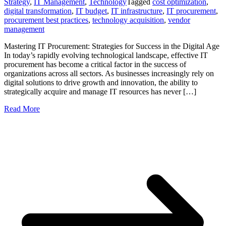
Strategy
,
IT Management
,
Technology
Tagged
cost optimization
,
digital transformation
,
IT budget
,
IT infrastructure
,
IT procurement
,
procurement best practices
,
technology acquisition
,
vendor
management
Mastering IT Procurement: Strategies for Success in the Digital Age
In today’s rapidly evolving technological landscape, effective IT
procurement has become a critical factor in the success of
organizations across all sectors. As businesses increasingly rely on
digital solutions to drive growth and innovation, the ability to
strategically acquire and manage IT resources has never […]
Read More