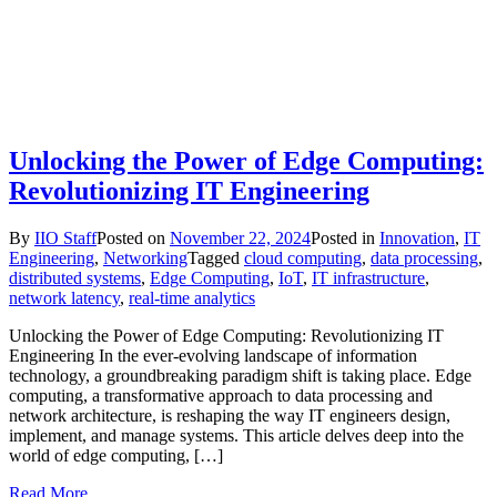
Unlocking the Power of Edge Computing:
Revolutionizing IT Engineering
By
IIO Staff
Posted on
November 22, 2024
Posted in
Innovation
,
IT
Engineering
,
Networking
Tagged
cloud computing
,
data processing
,
distributed systems
,
Edge Computing
,
IoT
,
IT infrastructure
,
network latency
,
real-time analytics
Unlocking the Power of Edge Computing: Revolutionizing IT
Engineering In the ever-evolving landscape of information
technology, a groundbreaking paradigm shift is taking place. Edge
computing, a transformative approach to data processing and
network architecture, is reshaping the way IT engineers design,
implement, and manage systems. This article delves deep into the
world of edge computing, […]
Read More