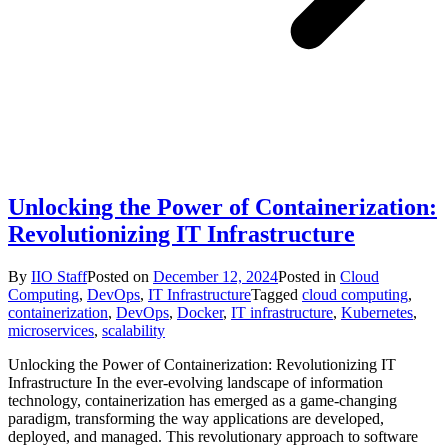
Unlocking the Power of Containerization:
Revolutionizing IT Infrastructure
By
IIO Staff
Posted on
December 12, 2024
Posted in
Cloud
Computing
,
DevOps
,
IT Infrastructure
Tagged
cloud computing
,
containerization
,
DevOps
,
Docker
,
IT infrastructure
,
Kubernetes
,
microservices
,
scalability
Unlocking the Power of Containerization: Revolutionizing IT
Infrastructure In the ever-evolving landscape of information
technology, containerization has emerged as a game-changing
paradigm, transforming the way applications are developed,
deployed, and managed. This revolutionary approach to software