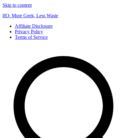
Skip to content
IIO: More Geek, Less Waste
Affiliate Disclosure
Privacy Policy
Terms of Service