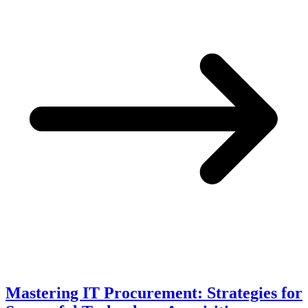
Mastering IT Procurement: Strategies for