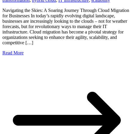
transformation
,
hybrid cloud
,
IT infrastructure
,
scalability
Navigating the Skies: A Soaring Journey Through Cloud Migration
for Businesses In today’s rapidly evolving digital landscape,
businesses are increasingly looking to the clouds – not for weather
forecasts, but for revolutionary ways to manage their IT
infrastructure. Cloud migration has become a pivotal strategy for
organizations seeking to enhance their agility, scalability, and
competitive […]
Read More