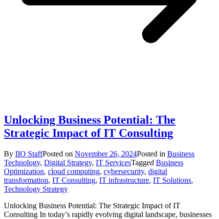
Unlocking Business Potential: The
Strategic Impact of IT Consulting
By
IIO Staff
Posted on
November 26, 2024
Posted in
Business
Technology
,
Digital Strategy
,
IT Services
Tagged
Business
Optimization
,
cloud computing
,
cybersecurity
,
digital
transformation
,
IT Consulting
,
IT infrastructure
,
IT Solutions
,
Technology Strategy
Unlocking Business Potential: The Strategic Impact of IT
Consulting In today’s rapidly evolving digital landscape, businesses