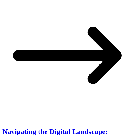
Navigating the Digital Landscape: