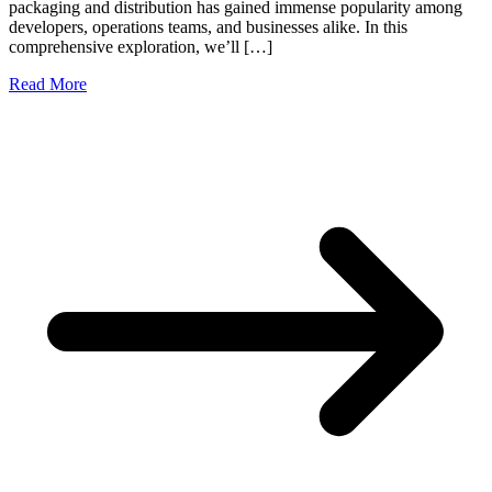
packaging and distribution has gained immense popularity among
developers, operations teams, and businesses alike. In this
comprehensive exploration, we’ll […]
Read More