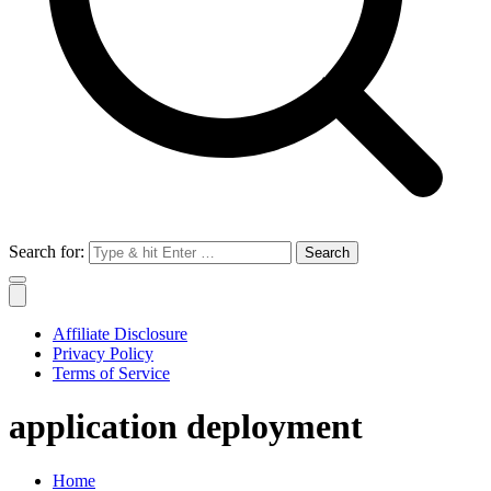
Search for:
Affiliate Disclosure
Privacy Policy
Terms of Service
application deployment
Home