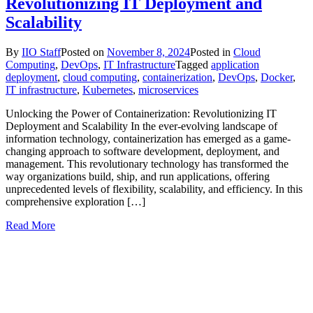
Revolutionizing IT Deployment and
Scalability
By
IIO Staff
Posted on
November 8, 2024
Posted in
Cloud
Computing
,
DevOps
,
IT Infrastructure
Tagged
application
deployment
,
cloud computing
,
containerization
,
DevOps
,
Docker
,
IT infrastructure
,
Kubernetes
,
microservices
Unlocking the Power of Containerization: Revolutionizing IT
Deployment and Scalability In the ever-evolving landscape of
information technology, containerization has emerged as a game-
changing approach to software development, deployment, and
management. This revolutionary technology has transformed the
way organizations build, ship, and run applications, offering
unprecedented levels of flexibility, scalability, and efficiency. In this
comprehensive exploration […]
Read More