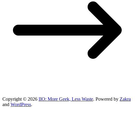
Copyright © 2026
IIO: More Geek, Less Waste
. Powered by
Zakra
and
WordPress
.