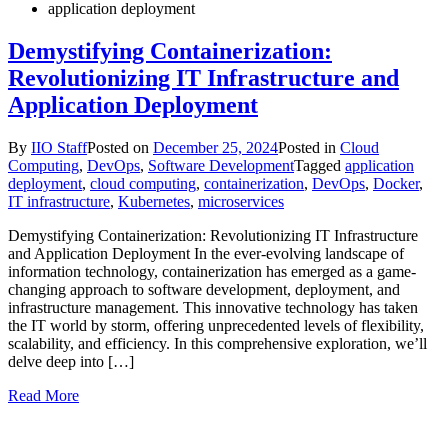
application deployment
Demystifying Containerization:
Revolutionizing IT Infrastructure and
Application Deployment
By
IIO Staff
Posted on
December 25, 2024
Posted in
Cloud
Computing
,
DevOps
,
Software Development
Tagged
application
deployment
,
cloud computing
,
containerization
,
DevOps
,
Docker
,
IT infrastructure
,
Kubernetes
,
microservices
Demystifying Containerization: Revolutionizing IT Infrastructure
and Application Deployment In the ever-evolving landscape of
information technology, containerization has emerged as a game-
changing approach to software development, deployment, and
infrastructure management. This innovative technology has taken
the IT world by storm, offering unprecedented levels of flexibility,
scalability, and efficiency. In this comprehensive exploration, we’ll
delve deep into […]
Read More