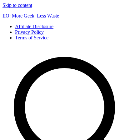
Skip to content
IIO: More Geek, Less Waste
Affiliate Disclosure
Privacy Policy
Terms of Service