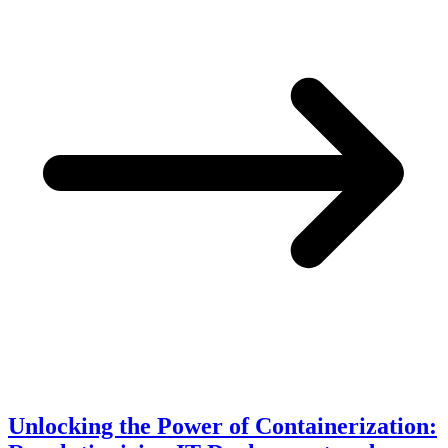
Unlocking the Power of Containerization: