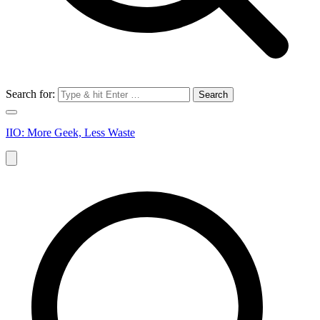
Search for:
IIO: More Geek, Less Waste