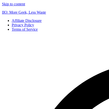
Skip to content
IIO: More Geek, Less Waste
Affiliate Disclosure
Privacy Policy
Terms of Service