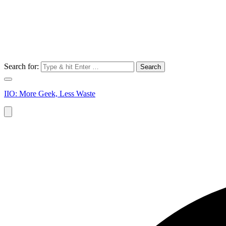
Search for:
IIO: More Geek, Less Waste