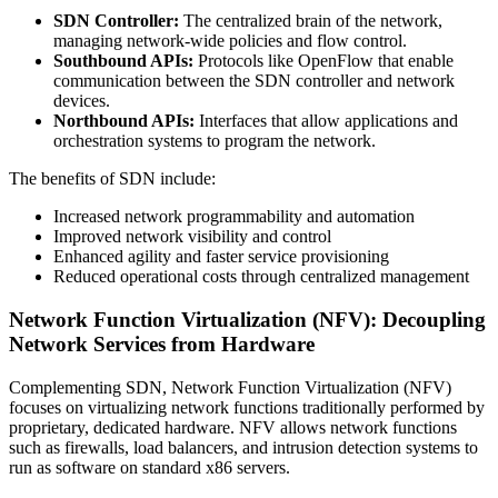
SDN Controller:
The centralized brain of the network,
managing network-wide policies and flow control.
Southbound APIs:
Protocols like OpenFlow that enable
communication between the SDN controller and network
devices.
Northbound APIs:
Interfaces that allow applications and
orchestration systems to program the network.
The benefits of SDN include:
Increased network programmability and automation
Improved network visibility and control
Enhanced agility and faster service provisioning
Reduced operational costs through centralized management
Network Function Virtualization (NFV): Decoupling
Network Services from Hardware
Complementing SDN, Network Function Virtualization (NFV)
focuses on virtualizing network functions traditionally performed by
proprietary, dedicated hardware. NFV allows network functions
such as firewalls, load balancers, and intrusion detection systems to
run as software on standard x86 servers.