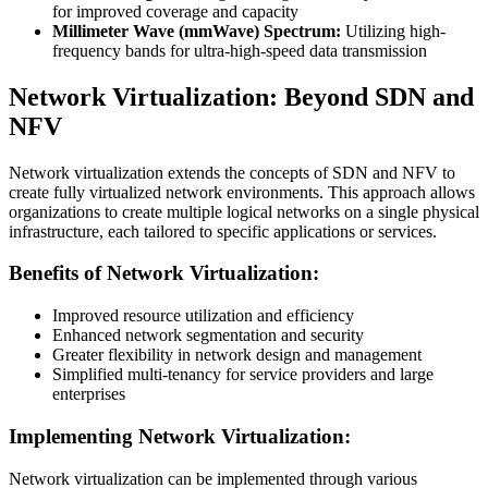
for improved coverage and capacity
Millimeter Wave (mmWave) Spectrum:
Utilizing high-
frequency bands for ultra-high-speed data transmission
Network Virtualization: Beyond SDN and
NFV
Network virtualization extends the concepts of SDN and NFV to
create fully virtualized network environments. This approach allows
organizations to create multiple logical networks on a single physical
infrastructure, each tailored to specific applications or services.
Benefits of Network Virtualization:
Improved resource utilization and efficiency
Enhanced network segmentation and security
Greater flexibility in network design and management
Simplified multi-tenancy for service providers and large
enterprises
Implementing Network Virtualization:
Network virtualization can be implemented through various