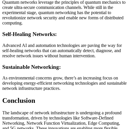
Quantum networks leverage the principles of quantum mechanics to
create ultra-secure communication channels. While still in the
experimental stage, quantum networking has the potential to
revolutionize network security and enable new forms of distributed
computing.
Self-Healing Networks:
Advanced AI and automation technologies are paving the way for
self-healing networks that can automatically detect, diagnose, and
resolve network issues without human intervention.
Sustainable Networking:
As environmental concerns grow, there’s an increasing focus on
developing energy-efficient networking technologies and sustainable
network infrastructure practices.
Conclusion
The landscape of network infrastructure is undergoing a profound
transformation, driven by technologies like Software-Defined
Networking, Network Function Virtualization, Edge Computing,
and 5G networks. These innovations are enabling more flexible,