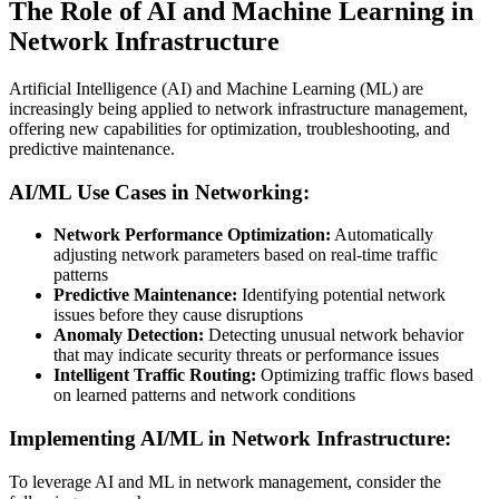
The Role of AI and Machine Learning in
Network Infrastructure
Artificial Intelligence (AI) and Machine Learning (ML) are
increasingly being applied to network infrastructure management,
offering new capabilities for optimization, troubleshooting, and
predictive maintenance.
AI/ML Use Cases in Networking:
Network Performance Optimization:
Automatically
adjusting network parameters based on real-time traffic
patterns
Predictive Maintenance:
Identifying potential network
issues before they cause disruptions
Anomaly Detection:
Detecting unusual network behavior
that may indicate security threats or performance issues
Intelligent Traffic Routing:
Optimizing traffic flows based
on learned patterns and network conditions
Implementing AI/ML in Network Infrastructure:
To leverage AI and ML in network management, consider the