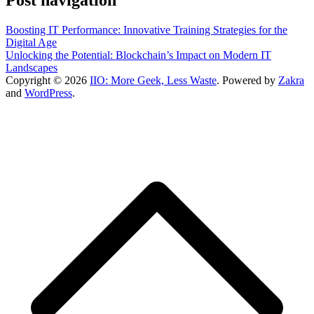
Boosting IT Performance: Innovative Training Strategies for the
Digital Age
Unlocking the Potential: Blockchain’s Impact on Modern IT
Landscapes
Copyright © 2026
IIO: More Geek, Less Waste
. Powered by
Zakra
and
WordPress
.