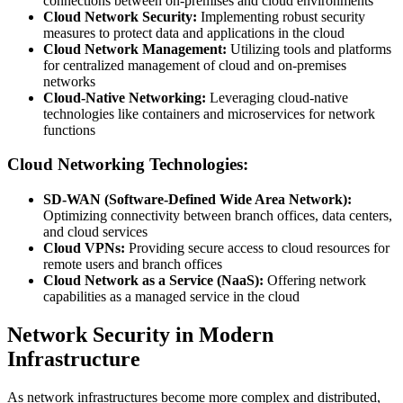
connections between on-premises and cloud environments
Cloud Network Security:
Implementing robust security
measures to protect data and applications in the cloud
Cloud Network Management:
Utilizing tools and platforms
for centralized management of cloud and on-premises
networks
Cloud-Native Networking:
Leveraging cloud-native
technologies like containers and microservices for network
functions
Cloud Networking Technologies:
SD-WAN (Software-Defined Wide Area Network):
Optimizing connectivity between branch offices, data centers,
and cloud services
Cloud VPNs:
Providing secure access to cloud resources for
remote users and branch offices
Cloud Network as a Service (NaaS):
Offering network
capabilities as a managed service in the cloud
Network Security in Modern
Infrastructure
As network infrastructures become more complex and distributed,