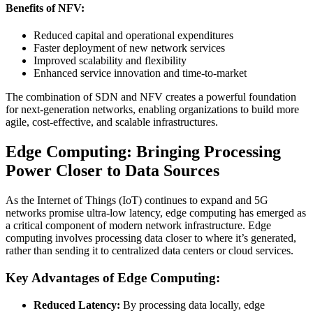
Benefits of NFV:
Reduced capital and operational expenditures
Faster deployment of new network services
Improved scalability and flexibility
Enhanced service innovation and time-to-market
The combination of SDN and NFV creates a powerful foundation
for next-generation networks, enabling organizations to build more
agile, cost-effective, and scalable infrastructures.
Edge Computing: Bringing Processing
Power Closer to Data Sources
As the Internet of Things (IoT) continues to expand and 5G
networks promise ultra-low latency, edge computing has emerged as
a critical component of modern network infrastructure. Edge
computing involves processing data closer to where it’s generated,
rather than sending it to centralized data centers or cloud services.
Key Advantages of Edge Computing:
Reduced Latency:
By processing data locally, edge