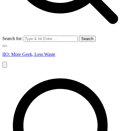
Search for:
IIO: More Geek, Less Waste