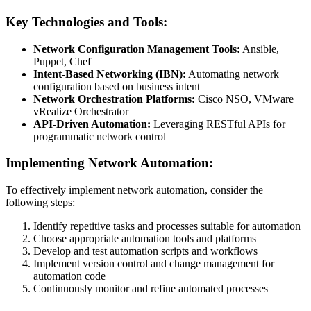
Key Technologies and Tools:
Network Configuration Management Tools:
Ansible,
Puppet, Chef
Intent-Based Networking (IBN):
Automating network
configuration based on business intent
Network Orchestration Platforms:
Cisco NSO, VMware
vRealize Orchestrator
API-Driven Automation:
Leveraging RESTful APIs for
programmatic network control
Implementing Network Automation:
To effectively implement network automation, consider the
following steps:
Identify repetitive tasks and processes suitable for automation
Choose appropriate automation tools and platforms
Develop and test automation scripts and workflows
Implement version control and change management for
automation code
Continuously monitor and refine automated processes