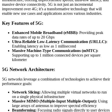
massive device connectivity. 5G is not just an incremental
improvement over 4G; it’s a transformative technology that will
enable new use cases and applications across various industries.
Key Features of 5G:
Enhanced Mobile Broadband (eMBB):
Providing peak
data rates of up to 20 Gbps
Ultra-Reliable Low-Latency Communication (URLLC):
Enabling latency as low as 1 millisecond
Massive Machine-Type Communications (mMTC):
Supporting up to 1 million connected devices per square
kilometer
5G Network Architecture:
5G networks leverage a combination of technologies to achieve their
performance goals:
Network Slicing:
Allowing multiple virtual networks to run
on a single physical infrastructure
Massive MIMO (Multiple-Input Multiple-Output):
Using
large arrays of antennas to improve spectral efficiency
Beamforming:
Focusing radio signals directly to user devices