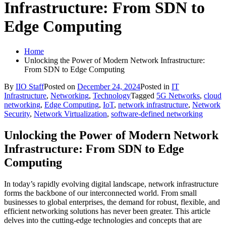
Infrastructure: From SDN to
Edge Computing
Home
Unlocking the Power of Modern Network Infrastructure:
From SDN to Edge Computing
By
IIO Staff
Posted on
December 24, 2024
Posted in
IT
Infrastructure
,
Networking
,
Technology
Tagged
5G Networks
,
cloud
networking
,
Edge Computing
,
IoT
,
network infrastructure
,
Network
Security
,
Network Virtualization
,
software-defined networking
Unlocking the Power of Modern Network
Infrastructure: From SDN to Edge
Computing
In today’s rapidly evolving digital landscape, network infrastructure
forms the backbone of our interconnected world. From small
businesses to global enterprises, the demand for robust, flexible, and
efficient networking solutions has never been greater. This article
delves into the cutting-edge technologies and concepts that are