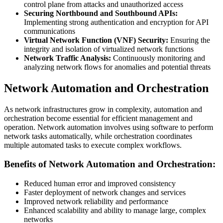
control plane from attacks and unauthorized access
Securing Northbound and Southbound APIs:
Implementing strong authentication and encryption for API
communications
Virtual Network Function (VNF) Security:
Ensuring the
integrity and isolation of virtualized network functions
Network Traffic Analysis:
Continuously monitoring and
analyzing network flows for anomalies and potential threats
Network Automation and Orchestration
As network infrastructures grow in complexity, automation and
orchestration become essential for efficient management and
operation. Network automation involves using software to perform
network tasks automatically, while orchestration coordinates
multiple automated tasks to execute complex workflows.
Benefits of Network Automation and Orchestration:
Reduced human error and improved consistency
Faster deployment of network changes and services
Improved network reliability and performance
Enhanced scalability and ability to manage large, complex
networks