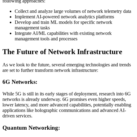
following approaches:
Collect and analyze large volumes of network telemetry data
Implement AI-powered network analytics platforms
Develop and train ML models for specific network
management tasks
Integrate AI/ML capabilities with existing network
management tools and processes
The Future of Network Infrastructure
As we look to the future, several emerging technologies and trends
are set to further transform network infrastructure:
6G Networks:
While 5G is still in its early stages of deployment, research into 6G
networks is already underway. 6G promises even higher speeds,
lower latency, and more advanced capabilities, potentially enabling
applications like holographic communications and advanced AI-
driven services.
Quantum Networking: