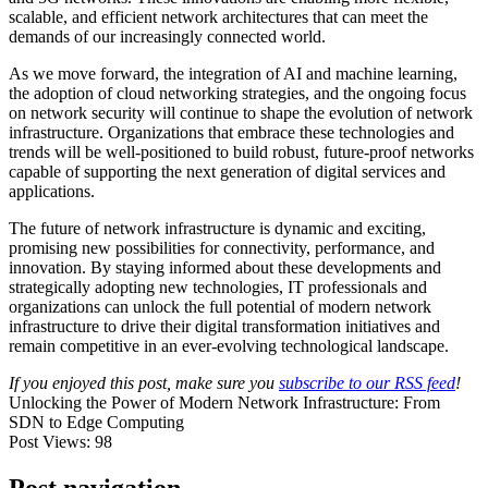
scalable, and efficient network architectures that can meet the
demands of our increasingly connected world.
As we move forward, the integration of AI and machine learning,
the adoption of cloud networking strategies, and the ongoing focus
on network security will continue to shape the evolution of network
infrastructure. Organizations that embrace these technologies and
trends will be well-positioned to build robust, future-proof networks
capable of supporting the next generation of digital services and
applications.
The future of network infrastructure is dynamic and exciting,
promising new possibilities for connectivity, performance, and
innovation. By staying informed about these developments and
strategically adopting new technologies, IT professionals and
organizations can unlock the full potential of modern network
infrastructure to drive their digital transformation initiatives and
remain competitive in an ever-evolving technological landscape.
If you enjoyed this post, make sure you
subscribe to our RSS feed
!
Unlocking the Power of Modern Network Infrastructure: From
SDN to Edge Computing
Post Views:
98
Post navigation