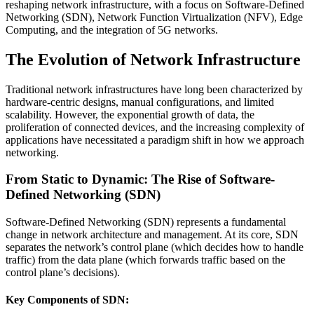
reshaping network infrastructure, with a focus on Software-Defined
Networking (SDN), Network Function Virtualization (NFV), Edge
Computing, and the integration of 5G networks.
The Evolution of Network Infrastructure
Traditional network infrastructures have long been characterized by
hardware-centric designs, manual configurations, and limited
scalability. However, the exponential growth of data, the
proliferation of connected devices, and the increasing complexity of
applications have necessitated a paradigm shift in how we approach
networking.
From Static to Dynamic: The Rise of Software-
Defined Networking (SDN)
Software-Defined Networking (SDN) represents a fundamental
change in network architecture and management. At its core, SDN
separates the network’s control plane (which decides how to handle
traffic) from the data plane (which forwards traffic based on the
control plane’s decisions).
Key Components of SDN: