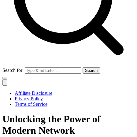
Search for:
Affiliate Disclosure
Privacy Policy
Terms of Service
Unlocking the Power of
Modern Network