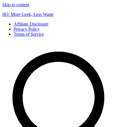
Skip to content
IIO: More Geek, Less Waste
Affiliate Disclosure
Privacy Policy
Terms of Service