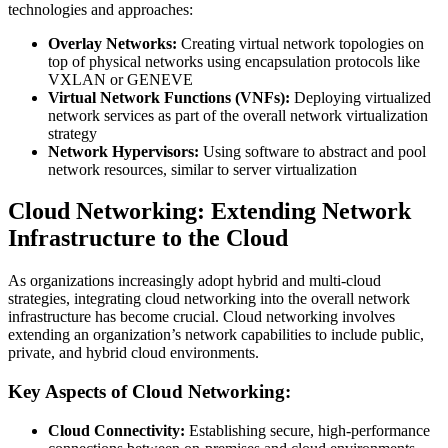
technologies and approaches:
Overlay Networks:
Creating virtual network topologies on
top of physical networks using encapsulation protocols like
VXLAN or GENEVE
Virtual Network Functions (VNFs):
Deploying virtualized
network services as part of the overall network virtualization
strategy
Network Hypervisors:
Using software to abstract and pool
network resources, similar to server virtualization
Cloud Networking: Extending Network
Infrastructure to the Cloud
As organizations increasingly adopt hybrid and multi-cloud
strategies, integrating cloud networking into the overall network
infrastructure has become crucial. Cloud networking involves
extending an organization’s network capabilities to include public,
private, and hybrid cloud environments.
Key Aspects of Cloud Networking:
Cloud Connectivity:
Establishing secure, high-performance