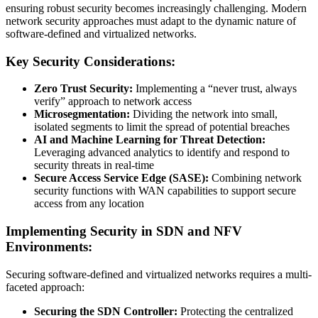
ensuring robust security becomes increasingly challenging. Modern
network security approaches must adapt to the dynamic nature of
software-defined and virtualized networks.
Key Security Considerations:
Zero Trust Security:
Implementing a “never trust, always
verify” approach to network access
Microsegmentation:
Dividing the network into small,
isolated segments to limit the spread of potential breaches
AI and Machine Learning for Threat Detection:
Leveraging advanced analytics to identify and respond to
security threats in real-time
Secure Access Service Edge (SASE):
Combining network
security functions with WAN capabilities to support secure
access from any location
Implementing Security in SDN and NFV
Environments:
Securing software-defined and virtualized networks requires a multi-
faceted approach:
Securing the SDN Controller:
Protecting the centralized