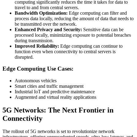
computing significantly reduces the time it takes for data to
travel to and from central servers.
Bandwidth Optimization:
Edge computing can filter and
process data locally, reducing the amount of data that needs to
be transmitted over the network.
Enhanced Privacy and Security:
Sensitive data can be
processed locally, minimizing exposure to potential breaches
during transmission.
Improved Reliability:
Edge computing can continue to
function even when connectivity to central servers is
disrupted.
Edge Computing Use Cases:
Autonomous vehicles
Smart cities and traffic management
Industrial IoT and predictive maintenance
Augmented and virtual reality applications
5G Networks: The Next Frontier in
Connectivity
The rollout of 5G networks is set to revolutionize network
infrastructure, offering unprecedented speeds, ultra-low latency, and