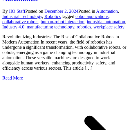
By
IIO Staff
Posted on
December 2, 2024
Posted in
Automation
,
Industrial Technology
,
Robotics
Tagged
cobot applications
,
collaborative robots
,
human-robot interaction
,
industrial automation
,
Industry 4.0
,
manufacturing technology
,
robotics
,
workplace safety
Revolutionizing Industries: The Rise of Collaborative Robots in
Modern Automation In recent years, the field of robotics has
undergone a significant transformation, with collaborative robots, or
cobots, emerging as a game-changing technology in industrial
automation. These versatile machines are designed to work
alongside human workers, enhancing productivity, safety, and
efficiency across various sectors. This article […]
Read More