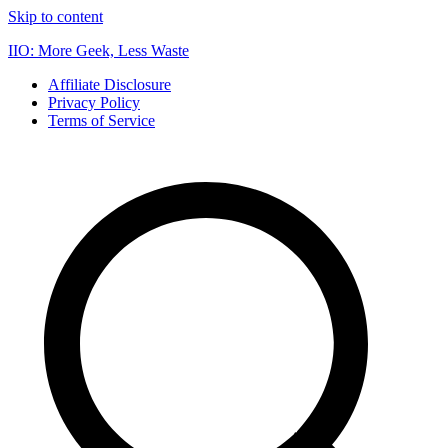
Skip to content
IIO: More Geek, Less Waste
Affiliate Disclosure
Privacy Policy
Terms of Service