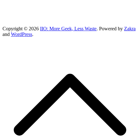
Copyright © 2026
IIO: More Geek, Less Waste
. Powered by
Zakra
and
WordPress
.