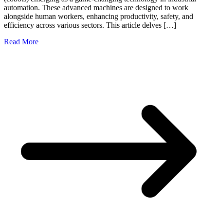
automation. These advanced machines are designed to work
alongside human workers, enhancing productivity, safety, and
efficiency across various sectors. This article delves […]
Read More