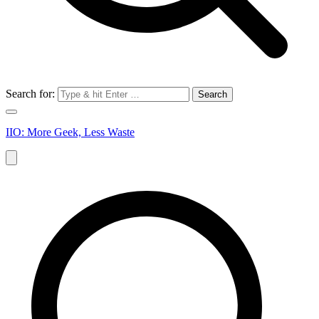
Search for:
IIO: More Geek, Less Waste