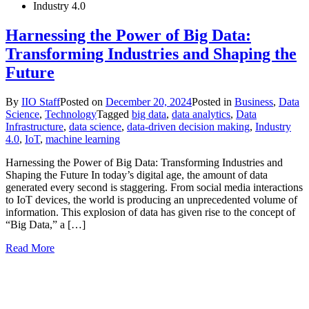
Industry 4.0
Harnessing the Power of Big Data:
Transforming Industries and Shaping the
Future
By
IIO Staff
Posted on
December 20, 2024
Posted in
Business
,
Data
Science
,
Technology
Tagged
big data
,
data analytics
,
Data
Infrastructure
,
data science
,
data-driven decision making
,
Industry
4.0
,
IoT
,
machine learning
Harnessing the Power of Big Data: Transforming Industries and
Shaping the Future In today’s digital age, the amount of data
generated every second is staggering. From social media interactions
to IoT devices, the world is producing an unprecedented volume of
information. This explosion of data has given rise to the concept of
“Big Data,” a […]
Read More