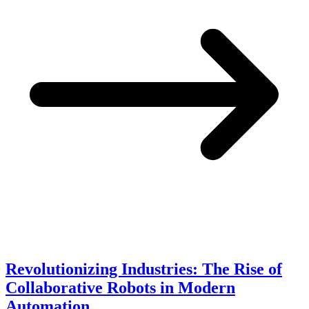
Revolutionizing Industries: The Rise of
Collaborative Robots in Modern
Automation