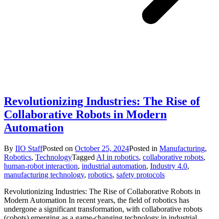
Revolutionizing Industries: The Rise of
Collaborative Robots in Modern
Automation
By
IIO Staff
Posted on
October 25, 2024
Posted in
Manufacturing
,
Robotics
,
Technology
Tagged
AI in robotics
,
collaborative robots
,
human-robot interaction
,
industrial automation
,
Industry 4.0
,
manufacturing technology
,
robotics
,
safety protocols
Revolutionizing Industries: The Rise of Collaborative Robots in
Modern Automation In recent years, the field of robotics has
undergone a significant transformation, with collaborative robots
(cobots) emerging as a game-changing technology in industrial