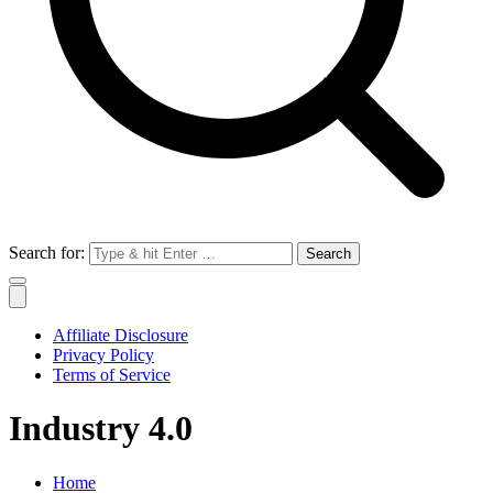
Search for:
Affiliate Disclosure
Privacy Policy
Terms of Service
Industry 4.0
Home