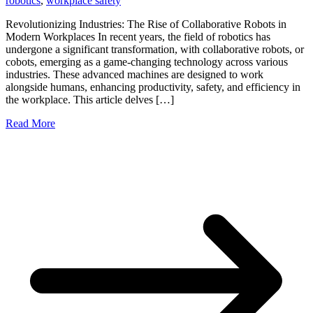
robotics
,
workplace safety
Revolutionizing Industries: The Rise of Collaborative Robots in
Modern Workplaces In recent years, the field of robotics has
undergone a significant transformation, with collaborative robots, or
cobots, emerging as a game-changing technology across various
industries. These advanced machines are designed to work
alongside humans, enhancing productivity, safety, and efficiency in
the workplace. This article delves […]
Read More