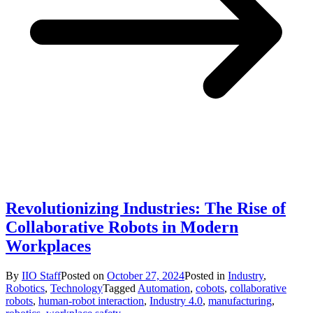
Revolutionizing Industries: The Rise of
Collaborative Robots in Modern
Workplaces
By
IIO Staff
Posted on
October 27, 2024
Posted in
Industry
,
Robotics
,
Technology
Tagged
Automation
,
cobots
,
collaborative
robots
,
human-robot interaction
,
Industry 4.0
,
manufacturing
,