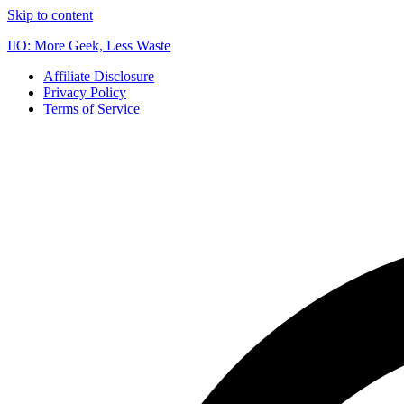
Skip to content
IIO: More Geek, Less Waste
Affiliate Disclosure
Privacy Policy
Terms of Service