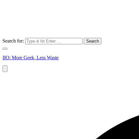
Search for:
IIO: More Geek, Less Waste