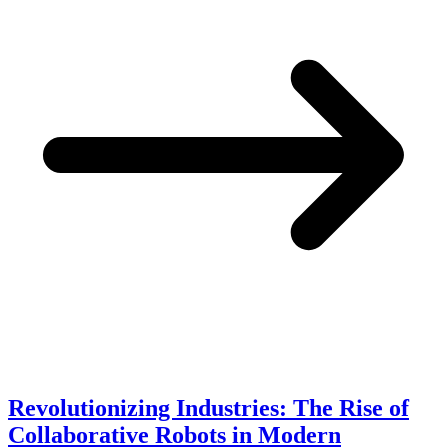
Revolutionizing Industries: The Rise of
Collaborative Robots in Modern