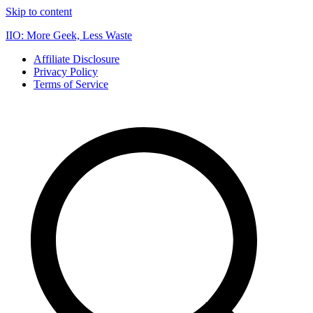
Skip to content
IIO: More Geek, Less Waste
Affiliate Disclosure
Privacy Policy
Terms of Service