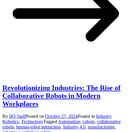
Revolutionizing Industries: The Rise of
Collaborative Robots in Modern
Workplaces
By
IIO Staff
Posted on
October 27, 2024
Posted in
Industry
,
Robotics
,
Technology
Tagged
Automation
,
cobots
,
collaborative
robots
,
human-robot interaction
,
Industry 4.0
,
manufacturing
,