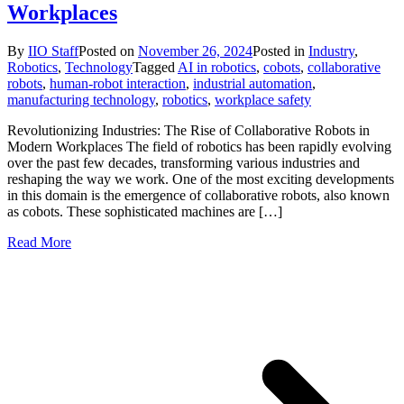
Workplaces
By
IIO Staff
Posted on
November 26, 2024
Posted in
Industry
,
Robotics
,
Technology
Tagged
AI in robotics
,
cobots
,
collaborative
robots
,
human-robot interaction
,
industrial automation
,
manufacturing technology
,
robotics
,
workplace safety
Revolutionizing Industries: The Rise of Collaborative Robots in
Modern Workplaces The field of robotics has been rapidly evolving
over the past few decades, transforming various industries and
reshaping the way we work. One of the most exciting developments
in this domain is the emergence of collaborative robots, also known
as cobots. These sophisticated machines are […]
Read More