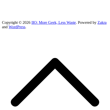
Copyright © 2026
IIO: More Geek, Less Waste
. Powered by
Zakra
and
WordPress
.