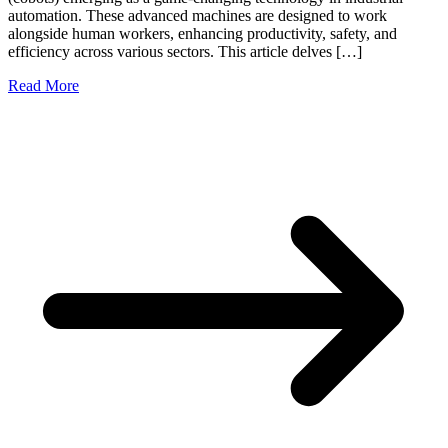
automation. These advanced machines are designed to work
alongside human workers, enhancing productivity, safety, and
efficiency across various sectors. This article delves […]
Read More