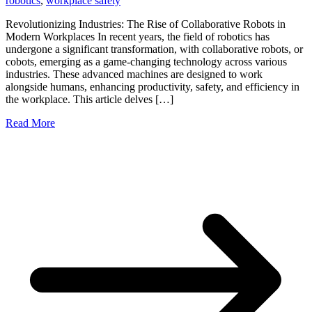
robotics
,
workplace safety
Revolutionizing Industries: The Rise of Collaborative Robots in
Modern Workplaces In recent years, the field of robotics has
undergone a significant transformation, with collaborative robots, or
cobots, emerging as a game-changing technology across various
industries. These advanced machines are designed to work
alongside humans, enhancing productivity, safety, and efficiency in
the workplace. This article delves […]
Read More