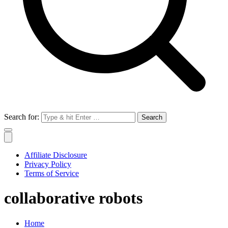
Search for:
Affiliate Disclosure
Privacy Policy
Terms of Service
collaborative robots
Home