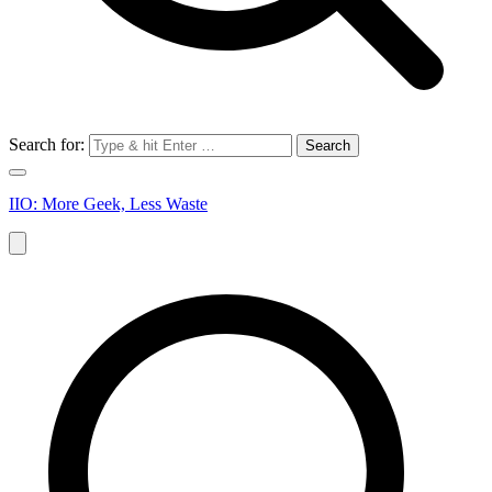
Search for:
IIO: More Geek, Less Waste