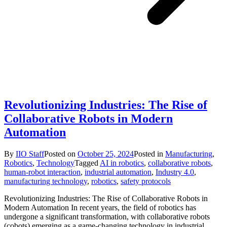
Revolutionizing Industries: The Rise of
Collaborative Robots in Modern
Automation
By
IIO Staff
Posted on
October 25, 2024
Posted in
Manufacturing
,
Robotics
,
Technology
Tagged
AI in robotics
,
collaborative robots
,
human-robot interaction
,
industrial automation
,
Industry 4.0
,
manufacturing technology
,
robotics
,
safety protocols
Revolutionizing Industries: The Rise of Collaborative Robots in
Modern Automation In recent years, the field of robotics has
undergone a significant transformation, with collaborative robots
(cobots) emerging as a game-changing technology in industrial