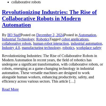
collaborative robots
Revolutionizing Industries: The Rise of
Collaborative Robots in Modern
Automation
By
IIO Staff
Posted on
December 2, 2024
Posted in
Automation
,
Industrial Technology
,
Robotics
Tagged
cobot applications
,
collaborative robots
,
human-robot interaction
,
industrial automation
,
Industry 4.0
,
manufacturing technology
,
robotics
,
workplace safety
Revolutionizing Industries: The Rise of Collaborative Robots in
Modern Automation In recent years, the field of robotics has
undergone a significant transformation, with collaborative robots, or
cobots, emerging as a game-changing technology in industrial
automation. These versatile machines are designed to work
alongside human workers, enhancing productivity, safety, and
efficiency across various sectors. This article […]
Read More