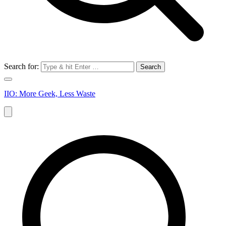
Search for:
IIO: More Geek, Less Waste