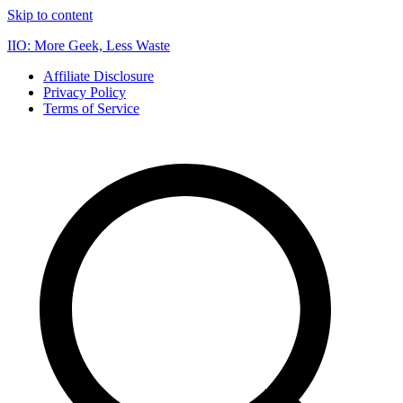
Skip to content
IIO: More Geek, Less Waste
Affiliate Disclosure
Privacy Policy
Terms of Service