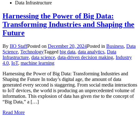
Data Infrastructure
Harnessing the Power of Big Data:
Transforming Industries and Shaping the
Future
By
IIO Staff
Posted on
December 20, 2024
Posted in
Business
,
Data
Science
,
Technology
Tagged
big data
,
data analytics
,
Data
Infrastructure
,
data science
,
data-driven decision making
,
Industry
4.0
,
IoT
,
machine learning
Harnessing the Power of Big Data: Transforming Industries and
Shaping the Future In today’s digital age, the amount of data
generated every second is staggering. From social media interactions
to IoT devices, the world is producing an unprecedented volume of
information. This explosion of data has given rise to the concept of
“Big Data,” a […]
Read More