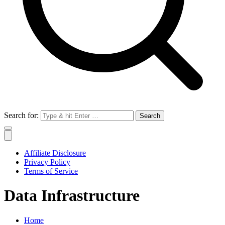
Search for:
Affiliate Disclosure
Privacy Policy
Terms of Service
Data Infrastructure
Home