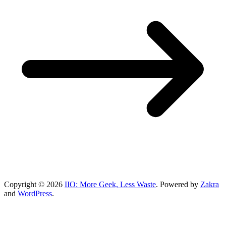
Copyright © 2026
IIO: More Geek, Less Waste
. Powered by
Zakra
and
WordPress
.