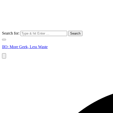
Search for:
IIO: More Geek, Less Waste