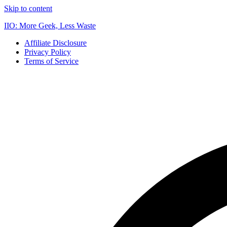
Skip to content
IIO: More Geek, Less Waste
Affiliate Disclosure
Privacy Policy
Terms of Service