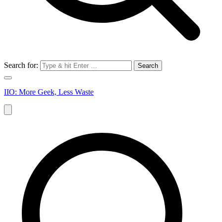
Search for:
IIO: More Geek, Less Waste