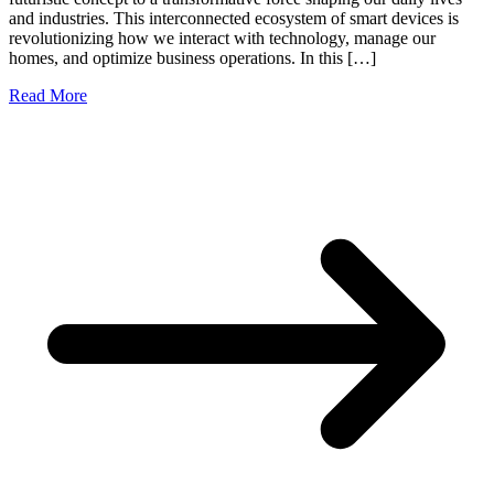
and industries. This interconnected ecosystem of smart devices is
revolutionizing how we interact with technology, manage our
homes, and optimize business operations. In this […]
Read More