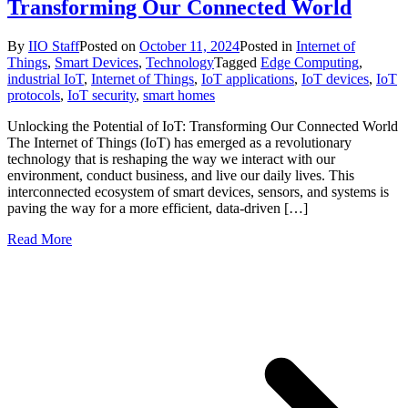
Transforming Our Connected World
By
IIO Staff
Posted on
October 11, 2024
Posted in
Internet of
Things
,
Smart Devices
,
Technology
Tagged
Edge Computing
,
industrial IoT
,
Internet of Things
,
IoT applications
,
IoT devices
,
IoT
protocols
,
IoT security
,
smart homes
Unlocking the Potential of IoT: Transforming Our Connected World
The Internet of Things (IoT) has emerged as a revolutionary
technology that is reshaping the way we interact with our
environment, conduct business, and live our daily lives. This
interconnected ecosystem of smart devices, sensors, and systems is
paving the way for a more efficient, data-driven […]
Read More