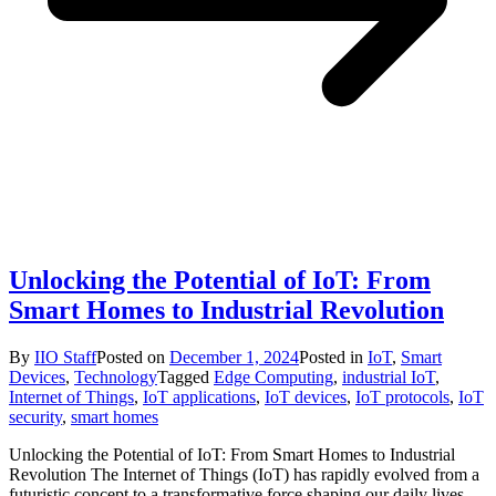
Unlocking the Potential of IoT: From
Smart Homes to Industrial Revolution
By
IIO Staff
Posted on
December 1, 2024
Posted in
IoT
,
Smart
Devices
,
Technology
Tagged
Edge Computing
,
industrial IoT
,
Internet of Things
,
IoT applications
,
IoT devices
,
IoT protocols
,
IoT
security
,
smart homes
Unlocking the Potential of IoT: From Smart Homes to Industrial
Revolution The Internet of Things (IoT) has rapidly evolved from a
futuristic concept to a transformative force shaping our daily lives