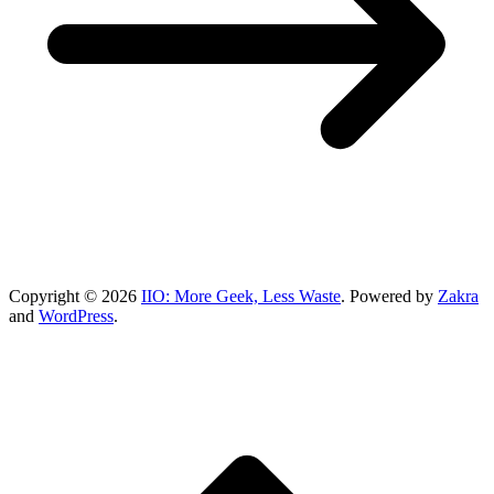
Copyright © 2026
IIO: More Geek, Less Waste
. Powered by
Zakra
and
WordPress
.