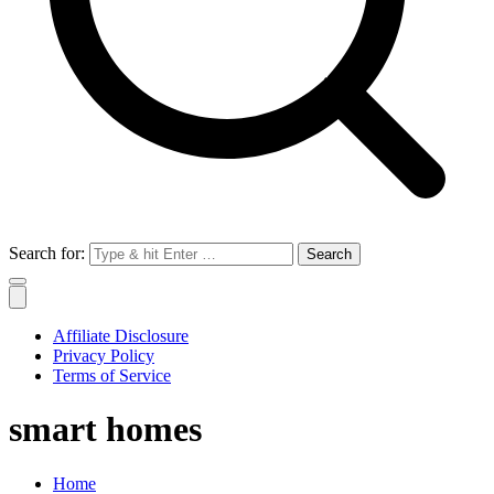
Search for:
Affiliate Disclosure
Privacy Policy
Terms of Service
smart homes
Home