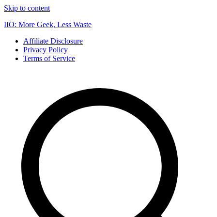
Skip to content
IIO: More Geek, Less Waste
Affiliate Disclosure
Privacy Policy
Terms of Service