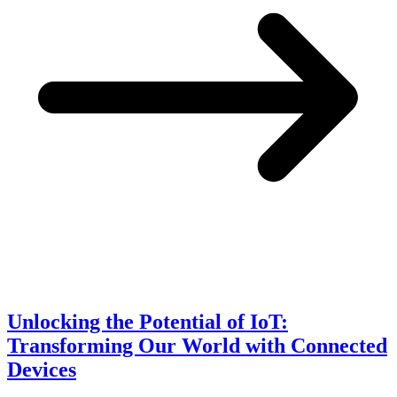
Unlocking the Potential of IoT:
Transforming Our World with Connected
Devices