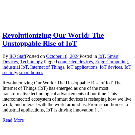
Revolutionizing Our World: The
Unstoppable Rise of IoT
By
IIO Staff
Posted on
October 18, 2024
Posted in
IoT
,
Smart
Devices
,
Technology
Tagged
connected devices
,
Edge Computing
,
industrial IoT
,
Internet of Things
,
IoT applications
,
IoT devices
,
IoT
security
,
smart homes
Revolutionizing Our World: The Unstoppable Rise of IoT The
Internet of Things (IoT) has emerged as one of the most
transformative technological advancements of our time. This
interconnected ecosystem of smart devices is reshaping how we live,
work, and interact with the world around us. From smart homes to
industrial applications, IoT is driving innovation […]
Read More