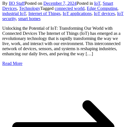
By
IIO Staff
Posted on
December 7, 2024
Posted in
IoT
,
Smart
Devices
,
Technology
Tagged
connected world
,
Edge Computing
,
industrial IoT
,
Internet of Things
,
IoT applications
,
IoT devices
,
IoT
security
,
smart homes
Unlocking the Potential of IoT: Transforming Our World with
Connected Devices The Internet of Things (IoT) has emerged as a
revolutionary technology that is rapidly transforming the way we
live, work, and interact with our environment. This interconnected
network of devices, sensors, and systems is reshaping industries,
enhancing our daily lives, and paving the way […]
Read More