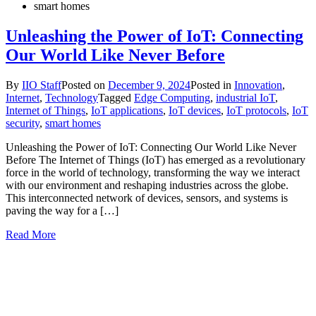
smart homes
Unleashing the Power of IoT: Connecting
Our World Like Never Before
By
IIO Staff
Posted on
December 9, 2024
Posted in
Innovation
,
Internet
,
Technology
Tagged
Edge Computing
,
industrial IoT
,
Internet of Things
,
IoT applications
,
IoT devices
,
IoT protocols
,
IoT
security
,
smart homes
Unleashing the Power of IoT: Connecting Our World Like Never
Before The Internet of Things (IoT) has emerged as a revolutionary
force in the world of technology, transforming the way we interact
with our environment and reshaping industries across the globe.
This interconnected network of devices, sensors, and systems is
paving the way for a […]
Read More