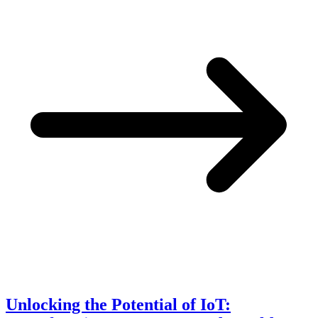
Unlocking the Potential of IoT: