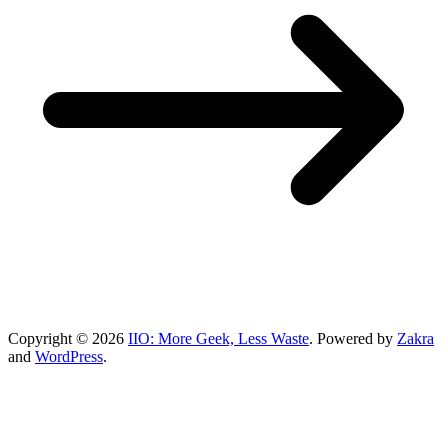
Copyright © 2026
IIO: More Geek, Less Waste
. Powered by
Zakra
and
WordPress
.