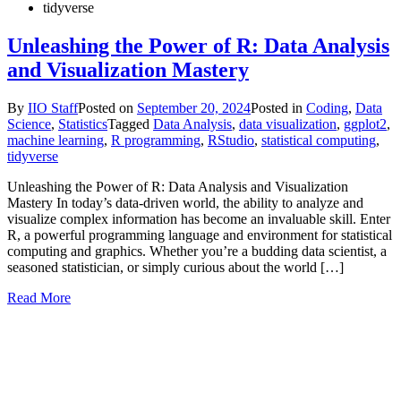
tidyverse
Unleashing the Power of R: Data Analysis
and Visualization Mastery
By
IIO Staff
Posted on
September 20, 2024
Posted in
Coding
,
Data
Science
,
Statistics
Tagged
Data Analysis
,
data visualization
,
ggplot2
,
machine learning
,
R programming
,
RStudio
,
statistical computing
,
tidyverse
Unleashing the Power of R: Data Analysis and Visualization
Mastery In today’s data-driven world, the ability to analyze and
visualize complex information has become an invaluable skill. Enter
R, a powerful programming language and environment for statistical
computing and graphics. Whether you’re a budding data scientist, a
seasoned statistician, or simply curious about the world […]
Read More