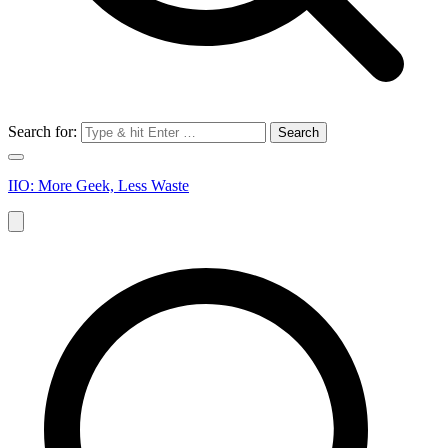
Search for:
IIO: More Geek, Less Waste