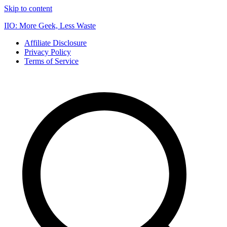
Skip to content
IIO: More Geek, Less Waste
Affiliate Disclosure
Privacy Policy
Terms of Service