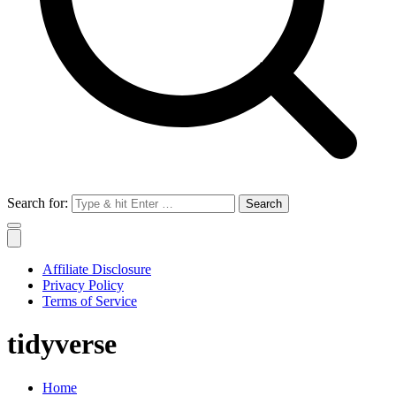
Search for:
Affiliate Disclosure
Privacy Policy
Terms of Service
tidyverse
Home