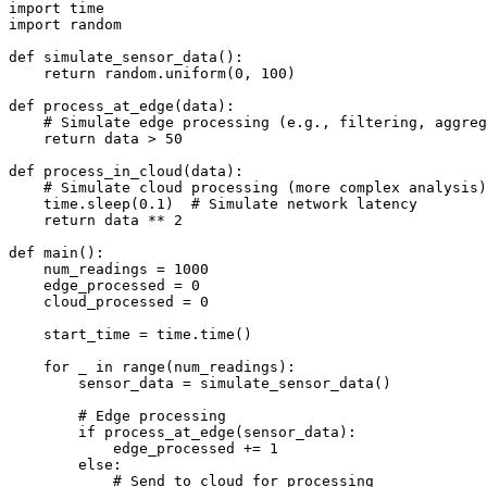
import time

import random

def simulate_sensor_data():

    return random.uniform(0, 100)

def process_at_edge(data):

    # Simulate edge processing (e.g., filtering, aggreg
    return data > 50

def process_in_cloud(data):

    # Simulate cloud processing (more complex analysis)

    time.sleep(0.1)  # Simulate network latency

    return data ** 2

def main():

    num_readings = 1000

    edge_processed = 0

    cloud_processed = 0

    start_time = time.time()

    for _ in range(num_readings):

        sensor_data = simulate_sensor_data()

        # Edge processing

        if process_at_edge(sensor_data):

            edge_processed += 1

        else:

            # Send to cloud for processing
