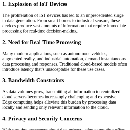
1. Explosion of IoT Devices
The proliferation of IoT devices has led to an unprecedented surge
in data generation. From smart homes to industrial sensors, these
devices produce vast amounts of information that require immediate
processing for real-time decision-making.
2. Need for Real-Time Processing
Many modern applications, such as autonomous vehicles,
augmented reality, and industrial automation, demand instantaneous
data processing and responses. Traditional cloud-based models often
introduce latency that’s unacceptable for these use cases.
3. Bandwidth Constraints
As data volumes grow, transmitting all information to centralized
cloud servers becomes increasingly challenging and expensive.
Edge computing helps alleviate this burden by processing data
locally and sending only relevant information to the cloud.
4. Privacy and Security Concerns
With growing awareness about data privacy, edge computing offers