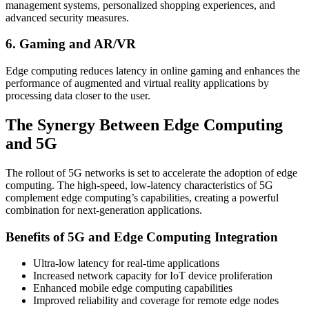
management systems, personalized shopping experiences, and
advanced security measures.
6. Gaming and AR/VR
Edge computing reduces latency in online gaming and enhances the
performance of augmented and virtual reality applications by
processing data closer to the user.
The Synergy Between Edge Computing
and 5G
The rollout of 5G networks is set to accelerate the adoption of edge
computing. The high-speed, low-latency characteristics of 5G
complement edge computing’s capabilities, creating a powerful
combination for next-generation applications.
Benefits of 5G and Edge Computing Integration
Ultra-low latency for real-time applications
Increased network capacity for IoT device proliferation
Enhanced mobile edge computing capabilities
Improved reliability and coverage for remote edge nodes