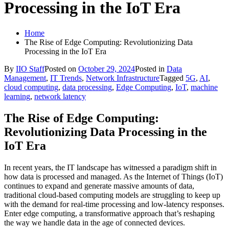
Processing in the IoT Era
Home
The Rise of Edge Computing: Revolutionizing Data
Processing in the IoT Era
By
IIO Staff
Posted on
October 29, 2024
Posted in
Data
Management
,
IT Trends
,
Network Infrastructure
Tagged
5G
,
AI
,
cloud computing
,
data processing
,
Edge Computing
,
IoT
,
machine
learning
,
network latency
The Rise of Edge Computing:
Revolutionizing Data Processing in the
IoT Era
In recent years, the IT landscape has witnessed a paradigm shift in
how data is processed and managed. As the Internet of Things (IoT)
continues to expand and generate massive amounts of data,
traditional cloud-based computing models are struggling to keep up
with the demand for real-time processing and low-latency responses.
Enter edge computing, a transformative approach that’s reshaping
the way we handle data in the age of connected devices.