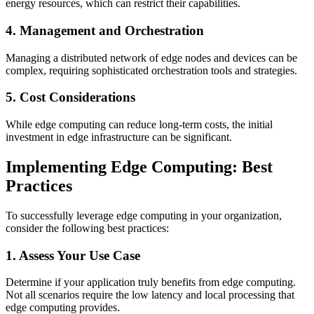
energy resources, which can restrict their capabilities.
4. Management and Orchestration
Managing a distributed network of edge nodes and devices can be
complex, requiring sophisticated orchestration tools and strategies.
5. Cost Considerations
While edge computing can reduce long-term costs, the initial
investment in edge infrastructure can be significant.
Implementing Edge Computing: Best
Practices
To successfully leverage edge computing in your organization,
consider the following best practices:
1. Assess Your Use Case
Determine if your application truly benefits from edge computing.
Not all scenarios require the low latency and local processing that
edge computing provides.