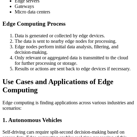
Edge servers
Gateways
Micro data centers
Edge Computing Process
Data is generated or collected by edge devices.
The data is sent to nearby edge nodes for processing.
Edge nodes perform initial data analysis, filtering, and
decision-making.
Only relevant or aggregated data is transmitted to the cloud
for further processing or storage.
Results or actions are sent back to edge devices if necessary.
Use Cases and Applications of Edge
Computing
Edge computing is finding applications across various industries and
scenarios:
1. Autonomous Vehicles
Self-driving cars require split-second decision-making based on