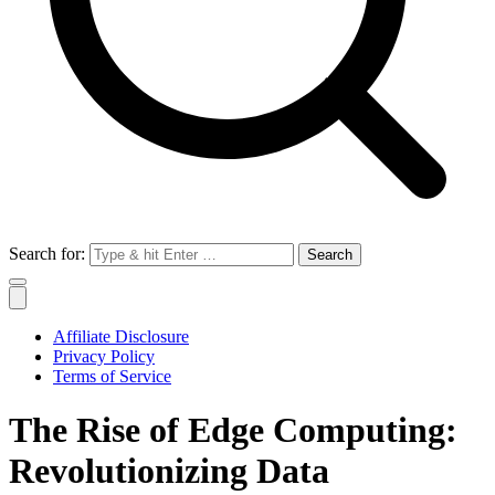
Search for:
Affiliate Disclosure
Privacy Policy
Terms of Service
The Rise of Edge Computing:
Revolutionizing Data