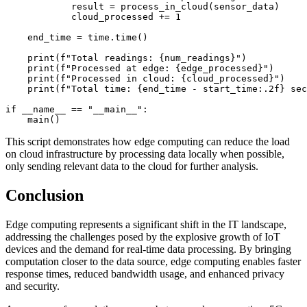
            result = process_in_cloud(sensor_data)

            cloud_processed += 1

    end_time = time.time()

    print(f"Total readings: {num_readings}")

    print(f"Processed at edge: {edge_processed}")

    print(f"Processed in cloud: {cloud_processed}")

    print(f"Total time: {end_time - start_time:.2f} sec
if __name__ == "__main__":

This script demonstrates how edge computing can reduce the load
on cloud infrastructure by processing data locally when possible,
only sending relevant data to the cloud for further analysis.
Conclusion
Edge computing represents a significant shift in the IT landscape,
addressing the challenges posed by the explosive growth of IoT
devices and the demand for real-time data processing. By bringing
computation closer to the data source, edge computing enables faster
response times, reduced bandwidth usage, and enhanced privacy
and security.