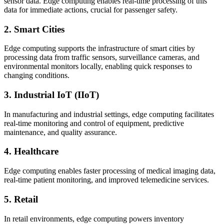
sensor data. Edge computing enables real-time processing of this
data for immediate actions, crucial for passenger safety.
2. Smart Cities
Edge computing supports the infrastructure of smart cities by
processing data from traffic sensors, surveillance cameras, and
environmental monitors locally, enabling quick responses to
changing conditions.
3. Industrial IoT (IIoT)
In manufacturing and industrial settings, edge computing facilitates
real-time monitoring and control of equipment, predictive
maintenance, and quality assurance.
4. Healthcare
Edge computing enables faster processing of medical imaging data,
real-time patient monitoring, and improved telemedicine services.
5. Retail
In retail environments, edge computing powers inventory