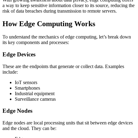
a way to keep sensitive information closer to its source, reducing the
risk of data breaches during transmission to remote servers.
How Edge Computing Works
To understand the mechanics of edge computing, let’s break down
its key components and processes:
Edge Devices
These are the endpoints that generate or collect data. Examples
include:
IoT sensors
Smartphones
Industrial equipment
Surveillance cameras
Edge Nodes
Edge nodes are local processing units that sit between edge devices
and the cloud. They can be: