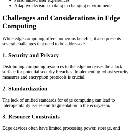
Personalized user experiences
Adaptive decision-making in changing environments
Challenges and Considerations in Edge
Computing
While edge computing offers numerous benefits, it also presents
several challenges that need to be addressed:
1. Security and Privacy
Distributing computing resources to the edge increases the attack
surface for potential security breaches. Implementing robust security
measures and encryption protocols is crucial.
2. Standardization
The lack of unified standards for edge computing can lead to
interoperability issues and fragmentation in the ecosystem.
3. Resource Constraints
Edge devices often have limited processing power, storage, and