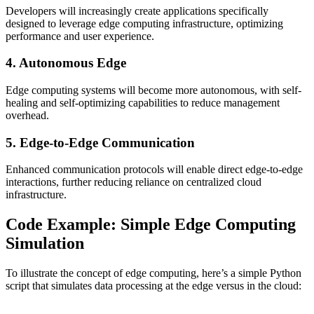
Developers will increasingly create applications specifically
designed to leverage edge computing infrastructure, optimizing
performance and user experience.
4. Autonomous Edge
Edge computing systems will become more autonomous, with self-
healing and self-optimizing capabilities to reduce management
overhead.
5. Edge-to-Edge Communication
Enhanced communication protocols will enable direct edge-to-edge
interactions, further reducing reliance on centralized cloud
infrastructure.
Code Example: Simple Edge Computing
Simulation
To illustrate the concept of edge computing, here’s a simple Python
script that simulates data processing at the edge versus in the cloud: