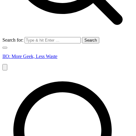
Search for:
IIO: More Geek, Less Waste