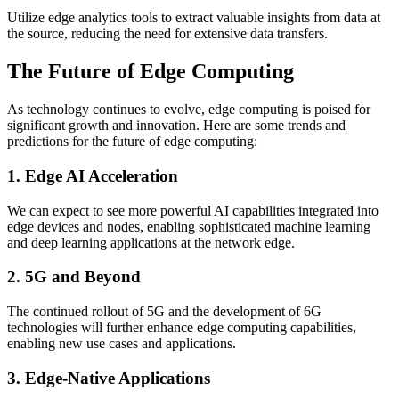
Utilize edge analytics tools to extract valuable insights from data at
the source, reducing the need for extensive data transfers.
The Future of Edge Computing
As technology continues to evolve, edge computing is poised for
significant growth and innovation. Here are some trends and
predictions for the future of edge computing:
1. Edge AI Acceleration
We can expect to see more powerful AI capabilities integrated into
edge devices and nodes, enabling sophisticated machine learning
and deep learning applications at the network edge.
2. 5G and Beyond
The continued rollout of 5G and the development of 6G
technologies will further enhance edge computing capabilities,
enabling new use cases and applications.
3. Edge-Native Applications