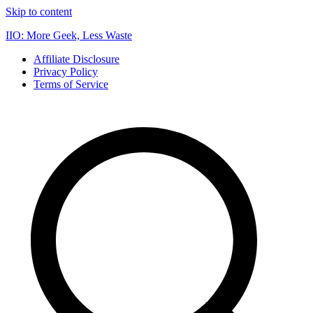
Skip to content
IIO: More Geek, Less Waste
Affiliate Disclosure
Privacy Policy
Terms of Service