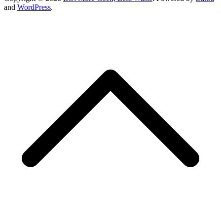
and
WordPress
.