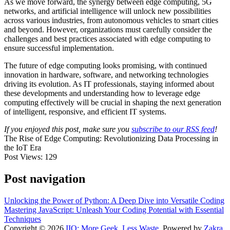
As we move forward, the synergy between edge computing, 5G
networks, and artificial intelligence will unlock new possibilities
across various industries, from autonomous vehicles to smart cities
and beyond. However, organizations must carefully consider the
challenges and best practices associated with edge computing to
ensure successful implementation.
The future of edge computing looks promising, with continued
innovation in hardware, software, and networking technologies
driving its evolution. As IT professionals, staying informed about
these developments and understanding how to leverage edge
computing effectively will be crucial in shaping the next generation
of intelligent, responsive, and efficient IT systems.
If you enjoyed this post, make sure you
subscribe to our RSS feed
!
The Rise of Edge Computing: Revolutionizing Data Processing in
the IoT Era
Post Views:
129
Post navigation
Unlocking the Power of Python: A Deep Dive into Versatile Coding
Mastering JavaScript: Unleash Your Coding Potential with Essential
Techniques
Copyright © 2026
IIO: More Geek, Less Waste
. Powered by
Zakra