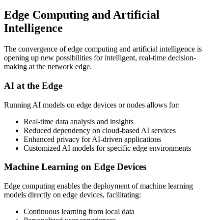
Edge Computing and Artificial
Intelligence
The convergence of edge computing and artificial intelligence is
opening up new possibilities for intelligent, real-time decision-
making at the network edge.
AI at the Edge
Running AI models on edge devices or nodes allows for:
Real-time data analysis and insights
Reduced dependency on cloud-based AI services
Enhanced privacy for AI-driven applications
Customized AI models for specific edge environments
Machine Learning on Edge Devices
Edge computing enables the deployment of machine learning
models directly on edge devices, facilitating:
Continuous learning from local data