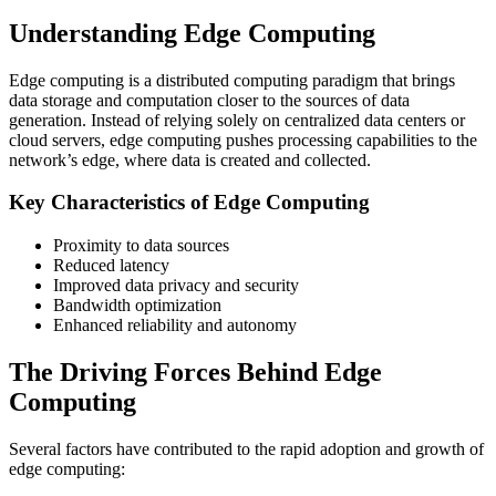
Understanding Edge Computing
Edge computing is a distributed computing paradigm that brings
data storage and computation closer to the sources of data
generation. Instead of relying solely on centralized data centers or
cloud servers, edge computing pushes processing capabilities to the
network’s edge, where data is created and collected.
Key Characteristics of Edge Computing
Proximity to data sources
Reduced latency
Improved data privacy and security
Bandwidth optimization
Enhanced reliability and autonomy
The Driving Forces Behind Edge
Computing
Several factors have contributed to the rapid adoption and growth of
edge computing: