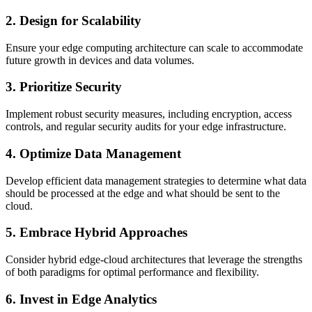
2. Design for Scalability
Ensure your edge computing architecture can scale to accommodate
future growth in devices and data volumes.
3. Prioritize Security
Implement robust security measures, including encryption, access
controls, and regular security audits for your edge infrastructure.
4. Optimize Data Management
Develop efficient data management strategies to determine what data
should be processed at the edge and what should be sent to the
cloud.
5. Embrace Hybrid Approaches
Consider hybrid edge-cloud architectures that leverage the strengths
of both paradigms for optimal performance and flexibility.
6. Invest in Edge Analytics