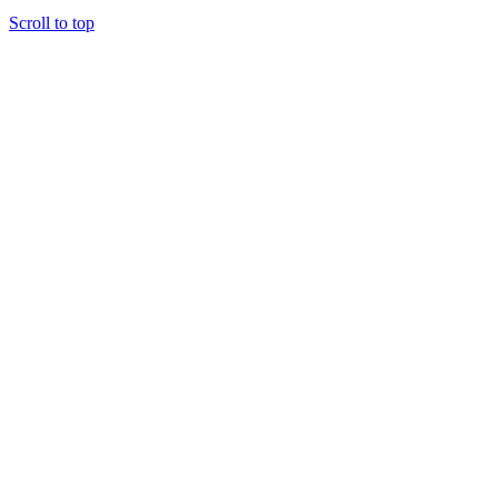
Scroll to top