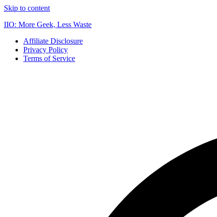
Skip to content
IIO: More Geek, Less Waste
Affiliate Disclosure
Privacy Policy
Terms of Service