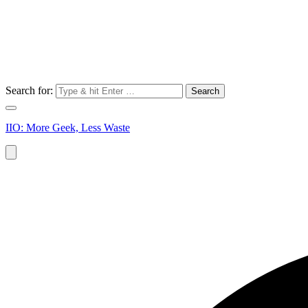
Search for:
IIO: More Geek, Less Waste