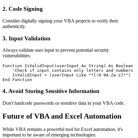
2. Code Signing
Consider digitally signing your VBA projects to verify their
authenticity.
3. Input Validation
Always validate user input to prevent potential security
vulnerabilities:
Function IsValidInput(userInput As String) As Boolean

    'Check if input contains only letters and numbers

    IsValidInput = (userInput Like "*[!0-9A-Za-z]*")

4. Avoid Storing Sensitive Information
Don't hardcode passwords or sensitive data in your VBA code.
Future of VBA and Excel Automation
While VBA remains a powerful tool for Excel automation, it's
important to be aware of emerging technologies: