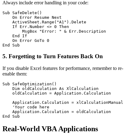
Always include error handling in your code:
Sub SafeDelete()

    On Error Resume Next

    ActiveSheet.Range("A1").Delete

    If Err.Number <> 0 Then

        MsgBox "Error: " & Err.Description

    End If

    On Error GoTo 0

5. Forgetting to Turn Features Back On
If you disable Excel features for performance, remember to re-
enable them:
Sub SafeOptimization()

    Dim oldCalculation As XlCalculation

    oldCalculation = Application.Calculation

    Application.Calculation = xlCalculationManual

    'Your code here

    Application.Calculation = oldCalculation

Real-World VBA Applications