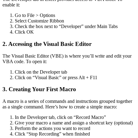
enable it:
Go to File > Options
Select Customize Ribbon
Check the box next to “Developer” under Main Tabs
Click OK
2. Accessing the Visual Basic Editor
The Visual Basic Editor (VBE) is where you’ll write and edit your
VBA code. To open it:
Click on the Developer tab
Click on “Visual Basic” or press Alt + F11
3. Creating Your First Macro
A macro is a series of commands and instructions grouped together
as a single command. Here’s how to create a simple macro:
In the Developer tab, click on “Record Macro”
Give your macro a name and assign a shortcut key (optional)
Perform the actions you want to record
Click “Stop Recording” when finished