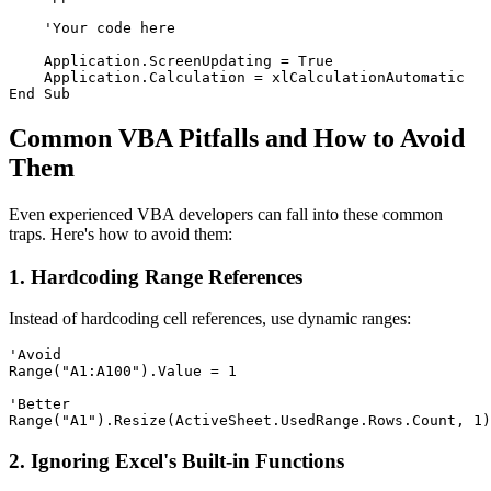
    'Your code here

    Application.ScreenUpdating = True

    Application.Calculation = xlCalculationAutomatic

Common VBA Pitfalls and How to Avoid
Them
Even experienced VBA developers can fall into these common
traps. Here's how to avoid them:
1. Hardcoding Range References
Instead of hardcoding cell references, use dynamic ranges:
'Avoid

Range("A1:A100").Value = 1

'Better

2. Ignoring Excel's Built-in Functions