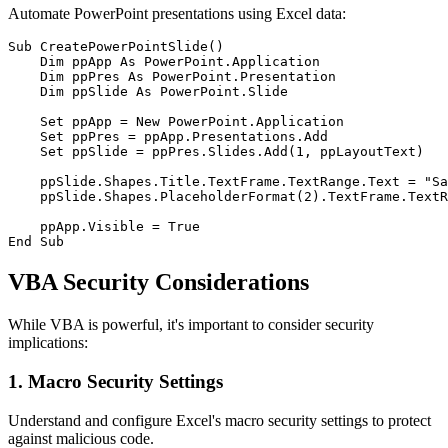
Automate PowerPoint presentations using Excel data:
Sub CreatePowerPointSlide()

    Dim ppApp As PowerPoint.Application

    Dim ppPres As PowerPoint.Presentation

    Dim ppSlide As PowerPoint.Slide

    Set ppApp = New PowerPoint.Application

    Set ppPres = ppApp.Presentations.Add

    Set ppSlide = ppPres.Slides.Add(1, ppLayoutText)

    ppSlide.Shapes.Title.TextFrame.TextRange.Text = "Sa
    ppSlide.Shapes.PlaceholderFormat(2).TextFrame.TextR
    ppApp.Visible = True

VBA Security Considerations
While VBA is powerful, it's important to consider security
implications:
1. Macro Security Settings
Understand and configure Excel's macro security settings to protect
against malicious code.