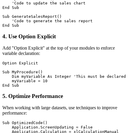
    'Code to update the sales chart

End Sub

Sub GenerateSalesReport()

    'Code to generate the sales report

4. Use Option Explicit
Add "Option Explicit" at the top of your modules to enforce
variable declaration:
Option Explicit

Sub MyProcedure()

    Dim myVariable As Integer 'This must be declared

    myVariable = 10

5. Optimize Performance
When working with large datasets, use techniques to improve
performance:
Sub OptimizedCode()

    Application.ScreenUpdating = False

    Application.Calculation = xlCalculationManual
