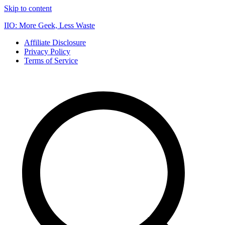
Skip to content
IIO: More Geek, Less Waste
Affiliate Disclosure
Privacy Policy
Terms of Service