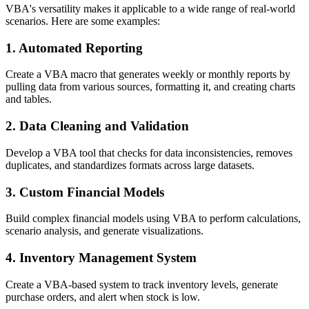
VBA's versatility makes it applicable to a wide range of real-world
scenarios. Here are some examples:
1. Automated Reporting
Create a VBA macro that generates weekly or monthly reports by
pulling data from various sources, formatting it, and creating charts
and tables.
2. Data Cleaning and Validation
Develop a VBA tool that checks for data inconsistencies, removes
duplicates, and standardizes formats across large datasets.
3. Custom Financial Models
Build complex financial models using VBA to perform calculations,
scenario analysis, and generate visualizations.
4. Inventory Management System
Create a VBA-based system to track inventory levels, generate
purchase orders, and alert when stock is low.