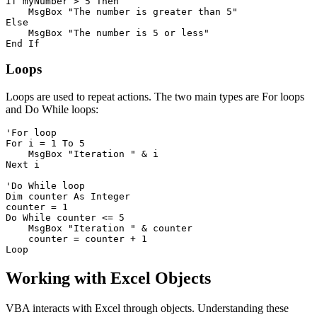
If myNumber > 5 Then

    MsgBox "The number is greater than 5"

Else

    MsgBox "The number is 5 or less"

Loops
Loops are used to repeat actions. The two main types are For loops
and Do While loops:
'For loop

For i = 1 To 5

    MsgBox "Iteration " & i

Next i

'Do While loop

Dim counter As Integer

counter = 1

Do While counter <= 5

    MsgBox "Iteration " & counter

    counter = counter + 1

Working with Excel Objects
VBA interacts with Excel through objects. Understanding these