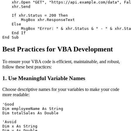
    xhr.Open "GET", "https://api.example.com/data", Fal
    xhr.Send

    If xhr.Status = 200 Then

        MsgBox xhr.ResponseText

    Else

        MsgBox "Error: " & xhr.Status & " - " & xhr.Sta
    End If

Best Practices for VBA Development
To ensure your VBA code is efficient, maintainable, and robust,
follow these best practices:
1. Use Meaningful Variable Names
Choose descriptive names for your variables to make your code
more readable:
'Good

Dim employeeName As String

Dim totalSales As Double

'Avoid

Dim x As String
