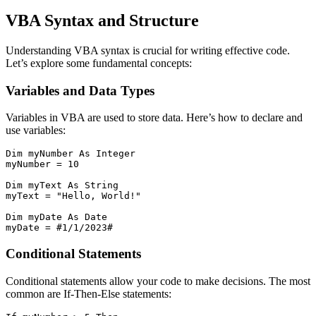
VBA Syntax and Structure
Understanding VBA syntax is crucial for writing effective code.
Let’s explore some fundamental concepts:
Variables and Data Types
Variables in VBA are used to store data. Here’s how to declare and
use variables:
Dim myNumber As Integer

myNumber = 10

Dim myText As String

myText = "Hello, World!"

Dim myDate As Date

Conditional Statements
Conditional statements allow your code to make decisions. The most
common are If-Then-Else statements: