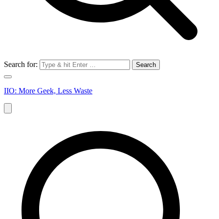
Search for:
IIO: More Geek, Less Waste