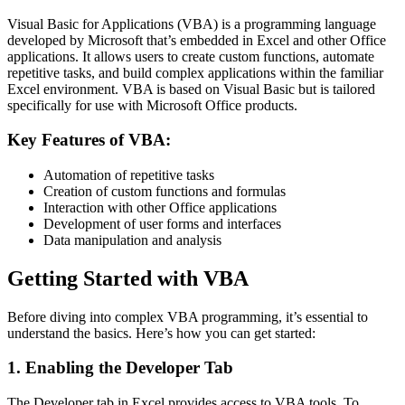
Visual Basic for Applications (VBA) is a programming language
developed by Microsoft that’s embedded in Excel and other Office
applications. It allows users to create custom functions, automate
repetitive tasks, and build complex applications within the familiar
Excel environment. VBA is based on Visual Basic but is tailored
specifically for use with Microsoft Office products.
Key Features of VBA:
Automation of repetitive tasks
Creation of custom functions and formulas
Interaction with other Office applications
Development of user forms and interfaces
Data manipulation and analysis
Getting Started with VBA
Before diving into complex VBA programming, it’s essential to
understand the basics. Here’s how you can get started:
1. Enabling the Developer Tab
The Developer tab in Excel provides access to VBA tools. To