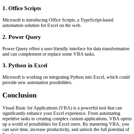
1. Office Scripts
Microsoft is introducing Office Scripts, a TypeScript-based
automation solution for Excel on the web.
2. Power Query
Power Query offers a user-friendly interface for data transformation
and can complement or replace some VBA tasks.
3. Python in Excel
Microsoft is working on integrating Python into Excel, which could
provide new automation possibilities.
Conclusion
Visual Basic for Applications (VBA) is a powerful tool that can
significantly enhance your Excel experience. From automating
repetitive tasks to creating complex custom applications, VBA opens
up a world of possibilities for Excel users. By mastering VBA, you
can save time, increase productivity, and unlock the full potential of