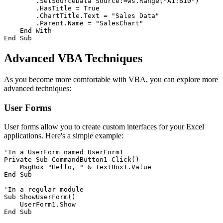
        .SetSourceData Source:=ws.Range("A1:B10")

        .HasTitle = True

        .ChartTitle.Text = "Sales Data"

        .Parent.Name = "SalesChart"

    End With

Advanced VBA Techniques
As you become more comfortable with VBA, you can explore more
advanced techniques:
User Forms
User forms allow you to create custom interfaces for your Excel
applications. Here's a simple example:
'In a UserForm named UserForm1

Private Sub CommandButton1_Click()

    MsgBox "Hello, " & TextBox1.Value

End Sub

'In a regular module

Sub ShowUserForm()

    UserForm1.Show
