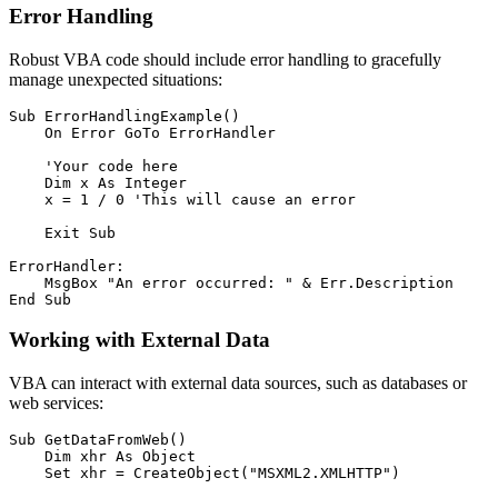
Error Handling
Robust VBA code should include error handling to gracefully
manage unexpected situations:
Sub ErrorHandlingExample()

    On Error GoTo ErrorHandler

    'Your code here

    Dim x As Integer

    x = 1 / 0 'This will cause an error

    Exit Sub

ErrorHandler:

    MsgBox "An error occurred: " & Err.Description

Working with External Data
VBA can interact with external data sources, such as databases or
web services:
Sub GetDataFromWeb()

    Dim xhr As Object

    Set xhr = CreateObject("MSXML2.XMLHTTP")
