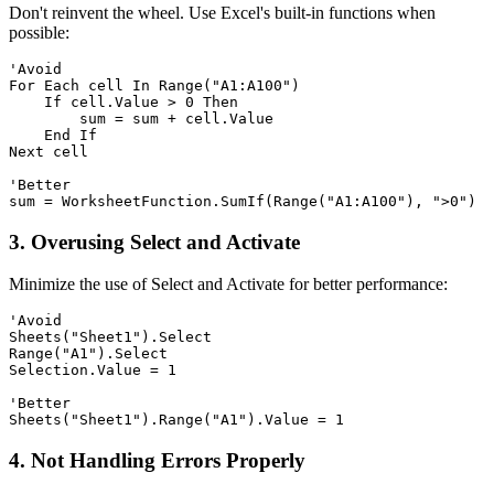
Don't reinvent the wheel. Use Excel's built-in functions when
possible:
'Avoid

For Each cell In Range("A1:A100")

    If cell.Value > 0 Then

        sum = sum + cell.Value

    End If

Next cell

'Better

3. Overusing Select and Activate
Minimize the use of Select and Activate for better performance:
'Avoid

Sheets("Sheet1").Select

Range("A1").Select

Selection.Value = 1

'Better

4. Not Handling Errors Properly