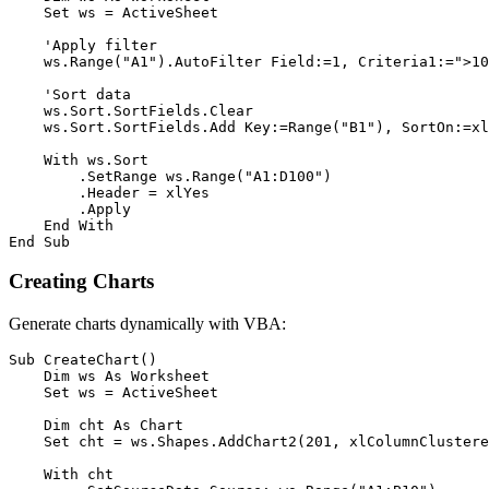
    Set ws = ActiveSheet

    'Apply filter

    ws.Range("A1").AutoFilter Field:=1, Criteria1:=">10
    'Sort data

    ws.Sort.SortFields.Clear

    ws.Sort.SortFields.Add Key:=Range("B1"), SortOn:=xl
    With ws.Sort

        .SetRange ws.Range("A1:D100")

        .Header = xlYes

        .Apply

    End With

Creating Charts
Generate charts dynamically with VBA:
Sub CreateChart()

    Dim ws As Worksheet

    Set ws = ActiveSheet

    Dim cht As Chart

    Set cht = ws.Shapes.AddChart2(201, xlColumnClustere
    With cht
