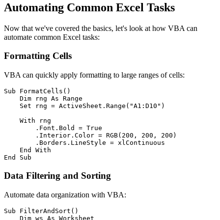
Automating Common Excel Tasks
Now that we've covered the basics, let's look at how VBA can
automate common Excel tasks:
Formatting Cells
VBA can quickly apply formatting to large ranges of cells:
Sub FormatCells()

    Dim rng As Range

    Set rng = ActiveSheet.Range("A1:D10")

    With rng

        .Font.Bold = True

        .Interior.Color = RGB(200, 200, 200)

        .Borders.LineStyle = xlContinuous

    End With

Data Filtering and Sorting
Automate data organization with VBA:
Sub FilterAndSort()

    Dim ws As Worksheet
