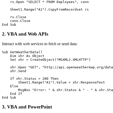
    rs.Open "SELECT * FROM Employees", conn

    Sheet1.Range("A1").CopyFromRecordset rs

    rs.Close

    conn.Close

2. VBA and Web APIs
Interact with web services to fetch or send data:
Sub GetWeatherData()

    Dim xhr As Object

    Set xhr = CreateObject("MSXML2.XMLHTTP")

    xhr.Open "GET", "http://api.openweathermap.org/data
    xhr.Send

    If xhr.Status = 200 Then

        Sheet1.Range("A1").Value = xhr.ResponseText

    Else

        MsgBox "Error: " & xhr.Status & " - " & xhr.Sta
    End If

3. VBA and PowerPoint