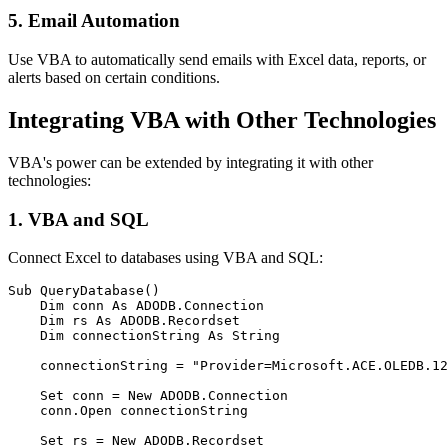
5. Email Automation
Use VBA to automatically send emails with Excel data, reports, or
alerts based on certain conditions.
Integrating VBA with Other Technologies
VBA's power can be extended by integrating it with other
technologies:
1. VBA and SQL
Connect Excel to databases using VBA and SQL:
Sub QueryDatabase()

    Dim conn As ADODB.Connection

    Dim rs As ADODB.Recordset

    Dim connectionString As String

    connectionString = "Provider=Microsoft.ACE.OLEDB.12
    Set conn = New ADODB.Connection

    conn.Open connectionString

    Set rs = New ADODB.Recordset
