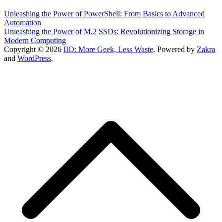
Unleashing the Power of PowerShell: From Basics to Advanced
Automation
Unleashing the Power of M.2 SSDs: Revolutionizing Storage in
Modern Computing
Copyright © 2026
IIO: More Geek, Less Waste
. Powered by
Zakra
and
WordPress
.