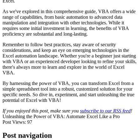
Excel.
As we've explored in this comprehensive guide, VBA offers a wide
range of capabilities, from basic automation to advanced data
manipulation and integration with other technologies. While it
requires some initial investment in learning, the benefits of VBA
proficiency are substantial and long-lasting.
Remember to follow best practices, stay aware of security
considerations, and keep an eye on emerging technologies in the
Excel automation landscape. Whether you're a beginner just starting
with VBA or an experienced developer looking to refine your skills,
there's always more to learn and explore in the world of Excel
VBA.
By harnessing the power of VBA, you can transform Excel from a
simple spreadsheet tool into a robust, customized solution for your
specific needs. So dive in, experiment, and start unleashing the true
potential of Excel with VBA!
If you enjoyed this post, make sure you
subscribe to our RSS feed
!
Unleashing the Power of VBA: Automate Excel Like a Pro
Post Views:
97
Post navigation