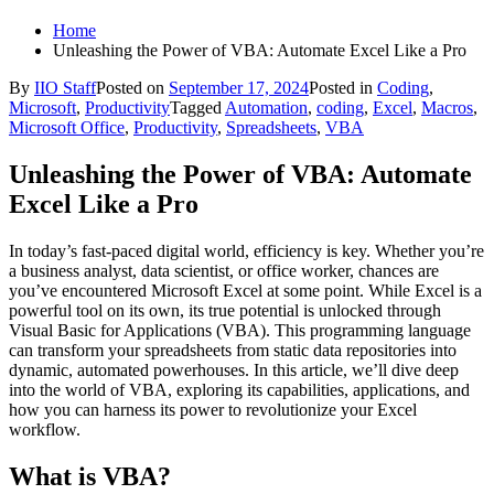
Home
Unleashing the Power of VBA: Automate Excel Like a Pro
By
IIO Staff
Posted on
September 17, 2024
Posted in
Coding
,
Microsoft
,
Productivity
Tagged
Automation
,
coding
,
Excel
,
Macros
,
Microsoft Office
,
Productivity
,
Spreadsheets
,
VBA
Unleashing the Power of VBA: Automate
Excel Like a Pro
In today’s fast-paced digital world, efficiency is key. Whether you’re
a business analyst, data scientist, or office worker, chances are
you’ve encountered Microsoft Excel at some point. While Excel is a
powerful tool on its own, its true potential is unlocked through
Visual Basic for Applications (VBA). This programming language
can transform your spreadsheets from static data repositories into
dynamic, automated powerhouses. In this article, we’ll dive deep
into the world of VBA, exploring its capabilities, applications, and
how you can harness its power to revolutionize your Excel
workflow.
What is VBA?