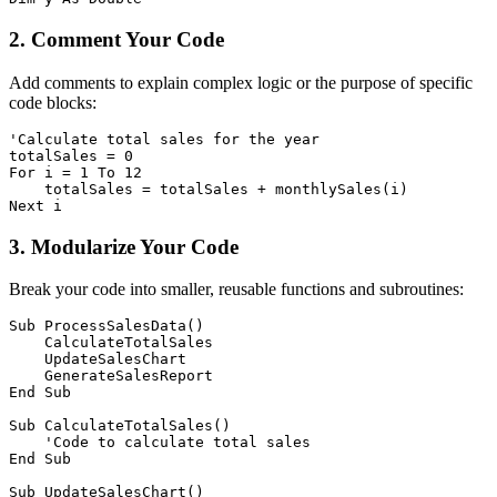
2. Comment Your Code
Add comments to explain complex logic or the purpose of specific
code blocks:
'Calculate total sales for the year

totalSales = 0

For i = 1 To 12

    totalSales = totalSales + monthlySales(i)

3. Modularize Your Code
Break your code into smaller, reusable functions and subroutines:
Sub ProcessSalesData()

    CalculateTotalSales

    UpdateSalesChart

    GenerateSalesReport

End Sub

Sub CalculateTotalSales()

    'Code to calculate total sales

End Sub

Sub UpdateSalesChart()
