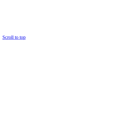
Scroll to top