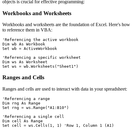
objects is crucial for effective programming:
Workbooks and Worksheets
Workbooks and worksheets are the foundation of Excel. Here's how
to reference them in VBA:
'Referencing the active workbook

Dim wb As Workbook

Set wb = ActiveWorkbook

'Referencing a specific worksheet

Dim ws As Worksheet

Ranges and Cells
Ranges and cells are used to interact with data in your spreadsheet:
'Referencing a range

Dim rng As Range

Set rng = ws.Range("A1:B10")

'Referencing a single cell

Dim cell As Range
