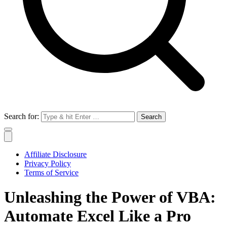
Search for:
Affiliate Disclosure
Privacy Policy
Terms of Service
Unleashing the Power of VBA:
Automate Excel Like a Pro