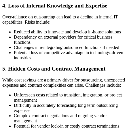
4. Loss of Internal Knowledge and Expertise
Over-reliance on outsourcing can lead to a decline in internal IT
capabilities. Risks include:
Reduced ability to innovate and develop in-house solutions
Dependency on external providers for critical business
functions
Challenges in reintegrating outsourced functions if needed
Potential loss of competitive advantage in technology-driven
industries
5. Hidden Costs and Contract Management
While cost savings are a primary driver for outsourcing, unexpected
expenses and contract complexities can arise. Challenges include:
Unforeseen costs related to transition, integration, or project
management
Difficulty in accurately forecasting long-term outsourcing
expenses
Complex contract negotiations and ongoing vendor
management
Potential for vendor lock-in or costly contract terminations