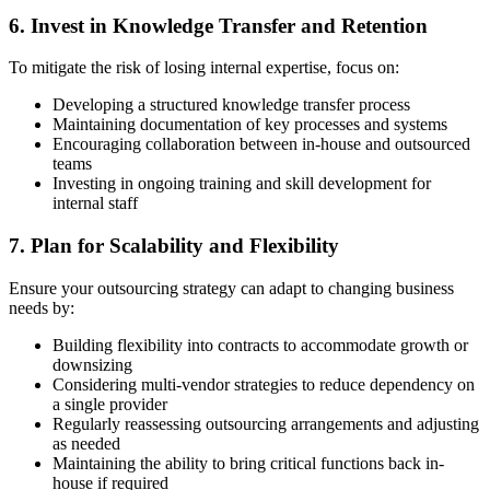
6. Invest in Knowledge Transfer and Retention
To mitigate the risk of losing internal expertise, focus on:
Developing a structured knowledge transfer process
Maintaining documentation of key processes and systems
Encouraging collaboration between in-house and outsourced
teams
Investing in ongoing training and skill development for
internal staff
7. Plan for Scalability and Flexibility
Ensure your outsourcing strategy can adapt to changing business
needs by:
Building flexibility into contracts to accommodate growth or
downsizing
Considering multi-vendor strategies to reduce dependency on
a single provider
Regularly reassessing outsourcing arrangements and adjusting
as needed
Maintaining the ability to bring critical functions back in-
house if required