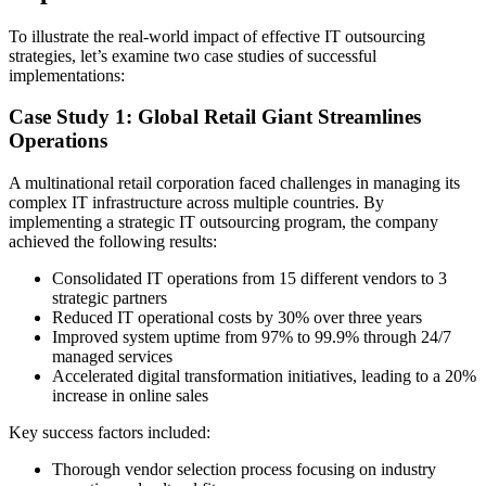
To illustrate the real-world impact of effective IT outsourcing
strategies, let’s examine two case studies of successful
implementations:
Case Study 1: Global Retail Giant Streamlines
Operations
A multinational retail corporation faced challenges in managing its
complex IT infrastructure across multiple countries. By
implementing a strategic IT outsourcing program, the company
achieved the following results:
Consolidated IT operations from 15 different vendors to 3
strategic partners
Reduced IT operational costs by 30% over three years
Improved system uptime from 97% to 99.9% through 24/7
managed services
Accelerated digital transformation initiatives, leading to a 20%
increase in online sales
Key success factors included:
Thorough vendor selection process focusing on industry