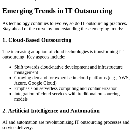
Emerging Trends in IT Outsourcing
As technology continues to evolve, so do IT outsourcing practices.
Stay ahead of the curve by understanding these emerging trends:
1. Cloud-Based Outsourcing
The increasing adoption of cloud technologies is transforming IT
outsourcing. Key aspects include:
Shift towards cloud-native development and infrastructure
management
Growing demand for expertise in cloud platforms (e.g., AWS,
Azure, Google Cloud)
Emphasis on serverless computing and containerization
Integration of cloud services with traditional outsourcing
models
2. Artificial Intelligence and Automation
AI and automation are revolutionizing IT outsourcing processes and
service delivery: