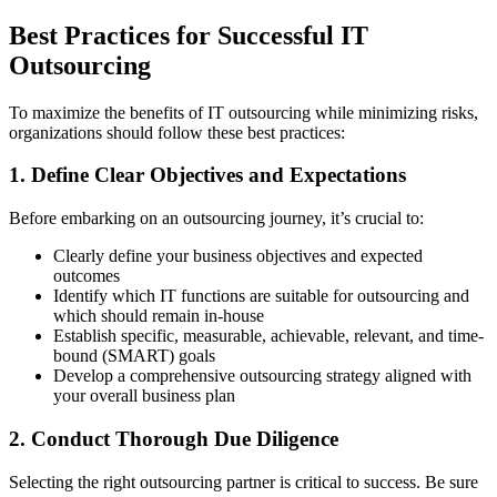
Best Practices for Successful IT
Outsourcing
To maximize the benefits of IT outsourcing while minimizing risks,
organizations should follow these best practices:
1. Define Clear Objectives and Expectations
Before embarking on an outsourcing journey, it’s crucial to:
Clearly define your business objectives and expected
outcomes
Identify which IT functions are suitable for outsourcing and
which should remain in-house
Establish specific, measurable, achievable, relevant, and time-
bound (SMART) goals
Develop a comprehensive outsourcing strategy aligned with
your overall business plan
2. Conduct Thorough Due Diligence
Selecting the right outsourcing partner is critical to success. Be sure