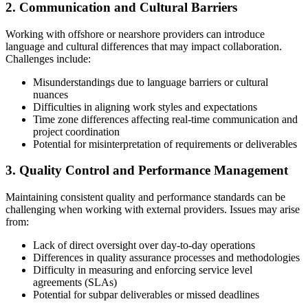
2. Communication and Cultural Barriers
Working with offshore or nearshore providers can introduce
language and cultural differences that may impact collaboration.
Challenges include:
Misunderstandings due to language barriers or cultural
nuances
Difficulties in aligning work styles and expectations
Time zone differences affecting real-time communication and
project coordination
Potential for misinterpretation of requirements or deliverables
3. Quality Control and Performance Management
Maintaining consistent quality and performance standards can be
challenging when working with external providers. Issues may arise
from:
Lack of direct oversight over day-to-day operations
Differences in quality assurance processes and methodologies
Difficulty in measuring and enforcing service level
agreements (SLAs)
Potential for subpar deliverables or missed deadlines