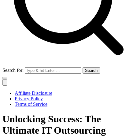
Search for:
Affiliate Disclosure
Privacy Policy
Terms of Service
Unlocking Success: The
Ultimate IT Outsourcing