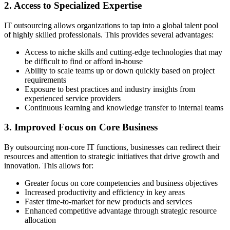
2. Access to Specialized Expertise
IT outsourcing allows organizations to tap into a global talent pool
of highly skilled professionals. This provides several advantages:
Access to niche skills and cutting-edge technologies that may
be difficult to find or afford in-house
Ability to scale teams up or down quickly based on project
requirements
Exposure to best practices and industry insights from
experienced service providers
Continuous learning and knowledge transfer to internal teams
3. Improved Focus on Core Business
By outsourcing non-core IT functions, businesses can redirect their
resources and attention to strategic initiatives that drive growth and
innovation. This allows for:
Greater focus on core competencies and business objectives
Increased productivity and efficiency in key areas
Faster time-to-market for new products and services
Enhanced competitive advantage through strategic resource
allocation