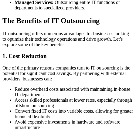
Managed Services:
Outsourcing entire IT functions or
departments to specialized providers.
The Benefits of IT Outsourcing
IT outsourcing offers numerous advantages for businesses looking
to optimize their technology operations and drive growth. Let’s
explore some of the key benefits:
1. Cost Reduction
One of the primary reasons companies turn to IT outsourcing is the
potential for significant cost savings. By partnering with external
providers, businesses can:
Reduce overhead costs associated with maintaining in-house
IT departments
Access skilled professionals at lower rates, especially through
offshore outsourcing
Convert fixed IT costs into variable costs, allowing for greater
financial flexibility
Avoid expensive investments in hardware and software
infrastructure