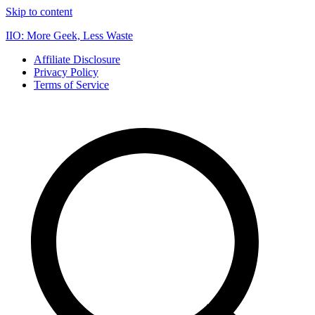
Skip to content
IIO: More Geek, Less Waste
Affiliate Disclosure
Privacy Policy
Terms of Service