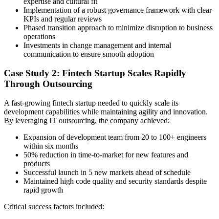
expertise and cultural fit
Implementation of a robust governance framework with clear
KPIs and regular reviews
Phased transition approach to minimize disruption to business
operations
Investments in change management and internal
communication to ensure smooth adoption
Case Study 2: Fintech Startup Scales Rapidly
Through Outsourcing
A fast-growing fintech startup needed to quickly scale its
development capabilities while maintaining agility and innovation.
By leveraging IT outsourcing, the company achieved:
Expansion of development team from 20 to 100+ engineers
within six months
50% reduction in time-to-market for new features and
products
Successful launch in 5 new markets ahead of schedule
Maintained high code quality and security standards despite
rapid growth
Critical success factors included: