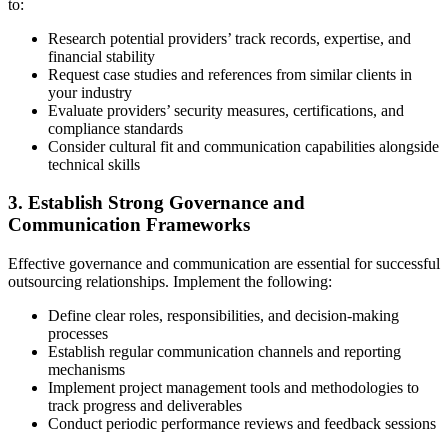
to:
Research potential providers’ track records, expertise, and
financial stability
Request case studies and references from similar clients in
your industry
Evaluate providers’ security measures, certifications, and
compliance standards
Consider cultural fit and communication capabilities alongside
technical skills
3. Establish Strong Governance and
Communication Frameworks
Effective governance and communication are essential for successful
outsourcing relationships. Implement the following:
Define clear roles, responsibilities, and decision-making
processes
Establish regular communication channels and reporting
mechanisms
Implement project management tools and methodologies to
track progress and deliverables
Conduct periodic performance reviews and feedback sessions