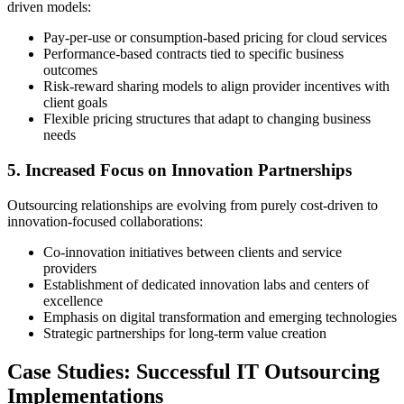
driven models:
Pay-per-use or consumption-based pricing for cloud services
Performance-based contracts tied to specific business
outcomes
Risk-reward sharing models to align provider incentives with
client goals
Flexible pricing structures that adapt to changing business
needs
5. Increased Focus on Innovation Partnerships
Outsourcing relationships are evolving from purely cost-driven to
innovation-focused collaborations:
Co-innovation initiatives between clients and service
providers
Establishment of dedicated innovation labs and centers of
excellence
Emphasis on digital transformation and emerging technologies
Strategic partnerships for long-term value creation
Case Studies: Successful IT Outsourcing
Implementations