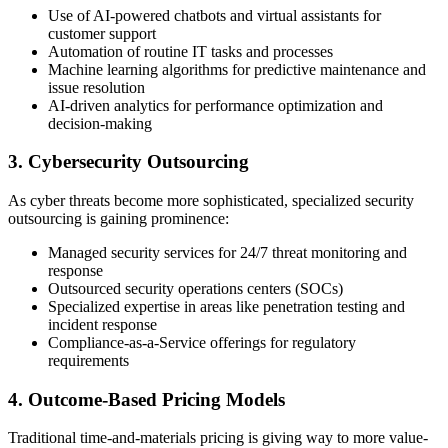
Use of AI-powered chatbots and virtual assistants for
customer support
Automation of routine IT tasks and processes
Machine learning algorithms for predictive maintenance and
issue resolution
AI-driven analytics for performance optimization and
decision-making
3. Cybersecurity Outsourcing
As cyber threats become more sophisticated, specialized security
outsourcing is gaining prominence:
Managed security services for 24/7 threat monitoring and
response
Outsourced security operations centers (SOCs)
Specialized expertise in areas like penetration testing and
incident response
Compliance-as-a-Service offerings for regulatory
requirements
4. Outcome-Based Pricing Models
Traditional time-and-materials pricing is giving way to more value-