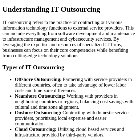
Understanding IT Outsourcing
IT outsourcing refers to the practice of contracting out various
information technology functions to external service providers. This
can include everything from software development and maintenance
to infrastructure management and cybersecurity services. By
leveraging the expertise and resources of specialized IT firms,
businesses can focus on their core competencies while benefiting
from cutting-edge technology solutions.
Types of IT Outsourcing
Offshore Outsourcing:
Partnering with service providers in
different countries, often to take advantage of lower labor
costs and time zone differences.
Nearshore Outsourcing:
Working with providers in
neighboring countries or regions, balancing cost savings with
cultural and time zone alignment.
Onshore Outsourcing:
Contracting with domestic service
providers, prioritizing local expertise and easier
communication.
Cloud Outsourcing:
Utilizing cloud-based services and
infrastructure provided by third-party vendors.