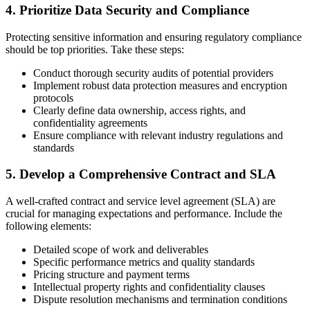
4. Prioritize Data Security and Compliance
Protecting sensitive information and ensuring regulatory compliance
should be top priorities. Take these steps:
Conduct thorough security audits of potential providers
Implement robust data protection measures and encryption
protocols
Clearly define data ownership, access rights, and
confidentiality agreements
Ensure compliance with relevant industry regulations and
standards
5. Develop a Comprehensive Contract and SLA
A well-crafted contract and service level agreement (SLA) are
crucial for managing expectations and performance. Include the
following elements:
Detailed scope of work and deliverables
Specific performance metrics and quality standards
Pricing structure and payment terms
Intellectual property rights and confidentiality clauses
Dispute resolution mechanisms and termination conditions