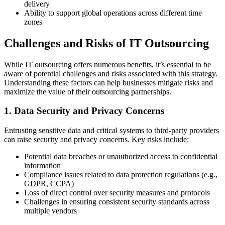
delivery
Ability to support global operations across different time
zones
Challenges and Risks of IT Outsourcing
While IT outsourcing offers numerous benefits, it’s essential to be
aware of potential challenges and risks associated with this strategy.
Understanding these factors can help businesses mitigate risks and
maximize the value of their outsourcing partnerships.
1. Data Security and Privacy Concerns
Entrusting sensitive data and critical systems to third-party providers
can raise security and privacy concerns. Key risks include:
Potential data breaches or unauthorized access to confidential
information
Compliance issues related to data protection regulations (e.g.,
GDPR, CCPA)
Loss of direct control over security measures and protocols
Challenges in ensuring consistent security standards across
multiple vendors