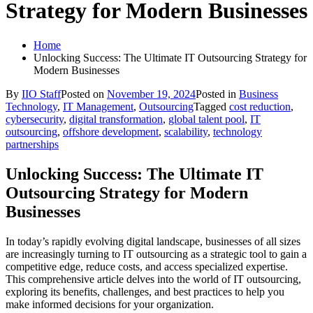
Strategy for Modern Businesses
Home
Unlocking Success: The Ultimate IT Outsourcing Strategy for
Modern Businesses
By
IIO Staff
Posted on
November 19, 2024
Posted in
Business
Technology
,
IT Management
,
Outsourcing
Tagged
cost reduction
,
cybersecurity
,
digital transformation
,
global talent pool
,
IT
outsourcing
,
offshore development
,
scalability
,
technology
partnerships
Unlocking Success: The Ultimate IT
Outsourcing Strategy for Modern
Businesses
In today’s rapidly evolving digital landscape, businesses of all sizes
are increasingly turning to IT outsourcing as a strategic tool to gain a
competitive edge, reduce costs, and access specialized expertise.
This comprehensive article delves into the world of IT outsourcing,
exploring its benefits, challenges, and best practices to help you
make informed decisions for your organization.