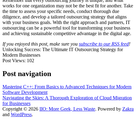
Remember that every outsourcing journey is unique, and what
works for one organization may not be the best fit for another. Take
the time to assess your specific needs, conduct thorough due
diligence, and develop a tailored outsourcing strategy that aligns
with your business goals. With the right approach and partners, IT
outsourcing can be a powerful tool for transforming your business
and achieving sustainable competitive advantage in the digital age.
If you enjoyed this post, make sure you
subscribe to our RSS feed
!
Unlocking Success: The Ultimate IT Outsourcing Strategy for
Modern Businesses
Post Views:
102
Post navigation
Mastering C++: From Basics to Advanced Techniques for Modern
Software Development
Navigating the Skies: A Thorough Exploration of Cloud Migration
for Businesses
Copyright © 2026
IIO: More Geek, Less Waste
. Powered by
Zakra
and
WordPress
.