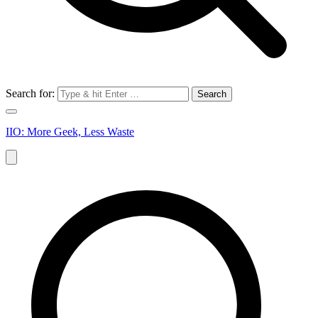
Search for:
IIO: More Geek, Less Waste