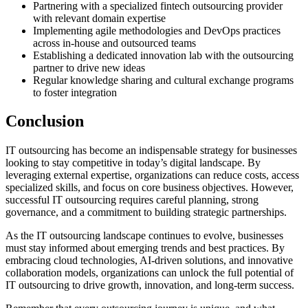
Partnering with a specialized fintech outsourcing provider
with relevant domain expertise
Implementing agile methodologies and DevOps practices
across in-house and outsourced teams
Establishing a dedicated innovation lab with the outsourcing
partner to drive new ideas
Regular knowledge sharing and cultural exchange programs
to foster integration
Conclusion
IT outsourcing has become an indispensable strategy for businesses
looking to stay competitive in today’s digital landscape. By
leveraging external expertise, organizations can reduce costs, access
specialized skills, and focus on core business objectives. However,
successful IT outsourcing requires careful planning, strong
governance, and a commitment to building strategic partnerships.
As the IT outsourcing landscape continues to evolve, businesses
must stay informed about emerging trends and best practices. By
embracing cloud technologies, AI-driven solutions, and innovative
collaboration models, organizations can unlock the full potential of
IT outsourcing to drive growth, innovation, and long-term success.