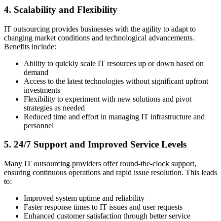
4. Scalability and Flexibility
IT outsourcing provides businesses with the agility to adapt to
changing market conditions and technological advancements.
Benefits include:
Ability to quickly scale IT resources up or down based on
demand
Access to the latest technologies without significant upfront
investments
Flexibility to experiment with new solutions and pivot
strategies as needed
Reduced time and effort in managing IT infrastructure and
personnel
5. 24/7 Support and Improved Service Levels
Many IT outsourcing providers offer round-the-clock support,
ensuring continuous operations and rapid issue resolution. This leads
to:
Improved system uptime and reliability
Faster response times to IT issues and user requests
Enhanced customer satisfaction through better service