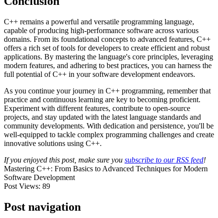
Conclusion
C++ remains a powerful and versatile programming language,
capable of producing high-performance software across various
domains. From its foundational concepts to advanced features, C++
offers a rich set of tools for developers to create efficient and robust
applications. By mastering the language's core principles, leveraging
modern features, and adhering to best practices, you can harness the
full potential of C++ in your software development endeavors.
As you continue your journey in C++ programming, remember that
practice and continuous learning are key to becoming proficient.
Experiment with different features, contribute to open-source
projects, and stay updated with the latest language standards and
community developments. With dedication and persistence, you'll be
well-equipped to tackle complex programming challenges and create
innovative solutions using C++.
If you enjoyed this post, make sure you
subscribe to our RSS feed
!
Mastering C++: From Basics to Advanced Techniques for Modern
Software Development
Post Views:
89
Post navigation