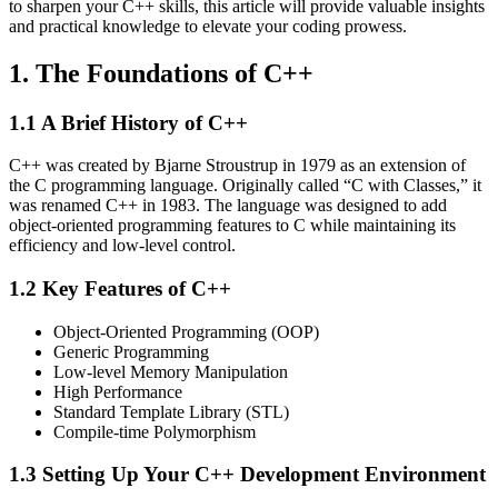
to sharpen your C++ skills, this article will provide valuable insights
and practical knowledge to elevate your coding prowess.
1. The Foundations of C++
1.1 A Brief History of C++
C++ was created by Bjarne Stroustrup in 1979 as an extension of
the C programming language. Originally called “C with Classes,” it
was renamed C++ in 1983. The language was designed to add
object-oriented programming features to C while maintaining its
efficiency and low-level control.
1.2 Key Features of C++
Object-Oriented Programming (OOP)
Generic Programming
Low-level Memory Manipulation
High Performance
Standard Template Library (STL)
Compile-time Polymorphism
1.3 Setting Up Your C++ Development Environment