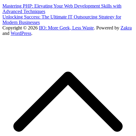
Mastering PHP: Elevating Your Web Development Skills with
Advanced Techniques
Unlocking Success: The Ultimate IT Outsourcing Strategy for
Modern Businesses
Copyright © 2026
IIO: More Geek, Less Waste
. Powered by
Zakra
and
WordPress
.