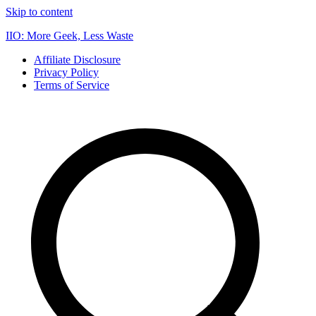
Skip to content
IIO: More Geek, Less Waste
Affiliate Disclosure
Privacy Policy
Terms of Service