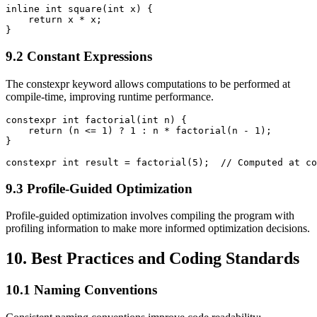
inline int square(int x) {

    return x * x;

}
9.2 Constant Expressions
The constexpr keyword allows computations to be performed at
compile-time, improving runtime performance.
constexpr int factorial(int n) {

    return (n <= 1) ? 1 : n * factorial(n - 1);

}

constexpr int result = factorial(5);  // Computed at co
9.3 Profile-Guided Optimization
Profile-guided optimization involves compiling the program with
profiling information to make more informed optimization decisions.
10. Best Practices and Coding Standards
10.1 Naming Conventions