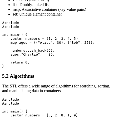
list: Doubly-linked list
map: Associative container (key-value pairs)
set: Unique element container
#include 
#include 
int main() {

    vector
 numbers = {1, 2, 3, 4, 5};

    map
 ages = {{"Alice", 30}, {"Bob", 25}};

    numbers.push_back(6);

    ages["Charlie"] = 35;

    return 0;

}
5.2 Algorithms
The STL offers a wide range of algorithms for searching, sorting,
and manipulating data in containers.
#include 
#include 
int main() {

    vector
 numbers = {5, 2, 8, 1, 9};
