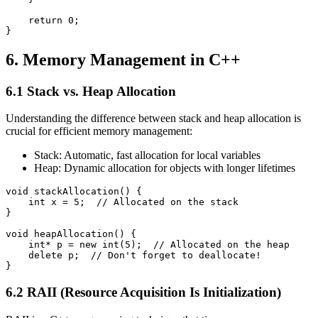
    return 0;

}
6. Memory Management in C++
6.1 Stack vs. Heap Allocation
Understanding the difference between stack and heap allocation is
crucial for efficient memory management:
Stack: Automatic, fast allocation for local variables
Heap: Dynamic allocation for objects with longer lifetimes
void stackAllocation() {

    int x = 5;  // Allocated on the stack

}

void heapAllocation() {

    int* p = new int(5);  // Allocated on the heap

    delete p;  // Don't forget to deallocate!

}
6.2 RAII (Resource Acquisition Is Initialization)