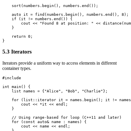
    sort(numbers.begin(), numbers.end());

    auto it = find(numbers.begin(), numbers.end(), 8);

    if (it != numbers.end()) {

        cout << "Found 8 at position: " << distance(num
    }

    return 0;

}
5.3 Iterators
Iterators provide a uniform way to access elements in different
container types.
#include 
int main() {

    list
 names = {"Alice", "Bob", "Charlie"};

    for (list
::iterator it = names.begin(); it != names
        cout << *it << endl;

    }

    // Using range-based for loop (C++11 and later)

    for (const auto& name : names) {

        cout << name << endl;

    }
