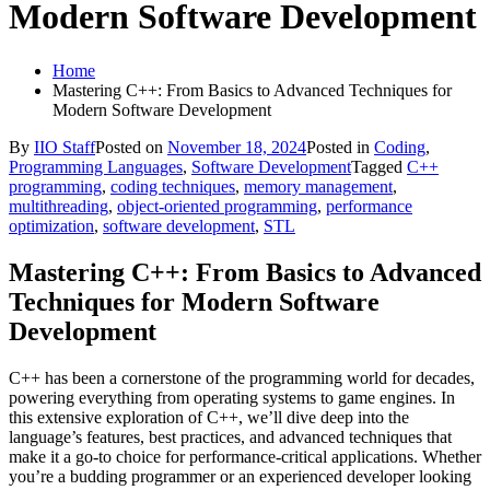
Modern Software Development
Home
Mastering C++: From Basics to Advanced Techniques for
Modern Software Development
By
IIO Staff
Posted on
November 18, 2024
Posted in
Coding
,
Programming Languages
,
Software Development
Tagged
C++
programming
,
coding techniques
,
memory management
,
multithreading
,
object-oriented programming
,
performance
optimization
,
software development
,
STL
Mastering C++: From Basics to Advanced
Techniques for Modern Software
Development
C++ has been a cornerstone of the programming world for decades,
powering everything from operating systems to game engines. In
this extensive exploration of C++, we’ll dive deep into the
language’s features, best practices, and advanced techniques that
make it a go-to choice for performance-critical applications. Whether
you’re a budding programmer or an experienced developer looking