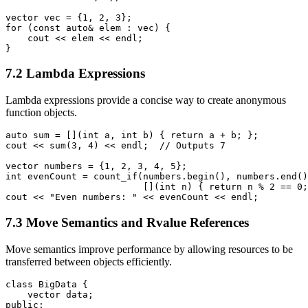
vector
 vec = {1, 2, 3};

for (const auto& elem : vec) {

    cout << elem << endl;

}
7.2 Lambda Expressions
Lambda expressions provide a concise way to create anonymous
function objects.
auto sum = [](int a, int b) { return a + b; };

cout << sum(3, 4) << endl;  // Outputs 7

vector
 numbers = {1, 2, 3, 4, 5};

int evenCount = count_if(numbers.begin(), numbers.end()
                         [](int n) { return n % 2 == 0;
cout << "Even numbers: " << evenCount << endl;
7.3 Move Semantics and Rvalue References
Move semantics improve performance by allowing resources to be
transferred between objects efficiently.
class BigData {

    vector
 data;

public:
