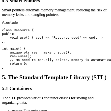
4.3 Smart Pointers
Smart pointers automate memory management, reducing the risk of
memory leaks and dangling pointers.
#include 
class Resource {

public:

    void use() { cout << "Resource used" << endl; }

};

int main() {

    unique_ptr
 res = make_unique
();

    res->use();

    // No need to manually delete, memory is automatica
    return 0;

}
5. The Standard Template Library (STL)
5.1 Containers
The STL provides various container classes for storing and
organizing data:
vector: Dynamic array