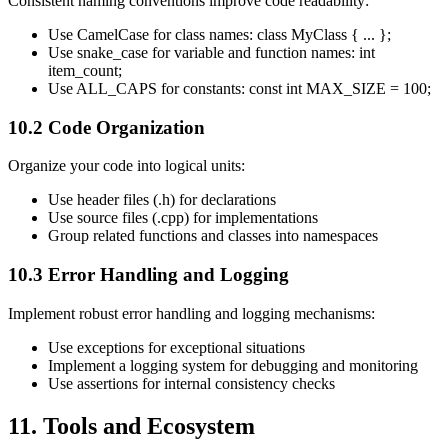
Consistent naming conventions improve code readability:
Use CamelCase for class names: class MyClass { ... };
Use snake_case for variable and function names: int
item_count;
Use ALL_CAPS for constants: const int MAX_SIZE = 100;
10.2 Code Organization
Organize your code into logical units:
Use header files (.h) for declarations
Use source files (.cpp) for implementations
Group related functions and classes into namespaces
10.3 Error Handling and Logging
Implement robust error handling and logging mechanisms:
Use exceptions for exceptional situations
Implement a logging system for debugging and monitoring
Use assertions for internal consistency checks
11. Tools and Ecosystem