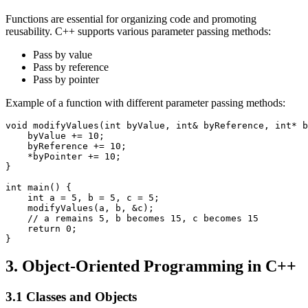
Functions are essential for organizing code and promoting
reusability. C++ supports various parameter passing methods:
Pass by value
Pass by reference
Pass by pointer
Example of a function with different parameter passing methods:
void modifyValues(int byValue, int& byReference, int* b
    byValue += 10;

    byReference += 10;

    *byPointer += 10;

}

int main() {

    int a = 5, b = 5, c = 5;

    modifyValues(a, b, &c);

    // a remains 5, b becomes 15, c becomes 15

    return 0;

}
3. Object-Oriented Programming in C++
3.1 Classes and Objects