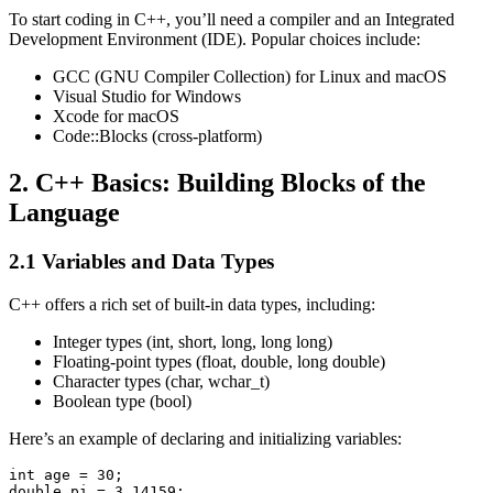
To start coding in C++, you’ll need a compiler and an Integrated
Development Environment (IDE). Popular choices include:
GCC (GNU Compiler Collection) for Linux and macOS
Visual Studio for Windows
Xcode for macOS
Code::Blocks (cross-platform)
2. C++ Basics: Building Blocks of the
Language
2.1 Variables and Data Types
C++ offers a rich set of built-in data types, including:
Integer types (int, short, long, long long)
Floating-point types (float, double, long double)
Character types (char, wchar_t)
Boolean type (bool)
Here’s an example of declaring and initializing variables:
int age = 30;

double pi = 3.14159;
