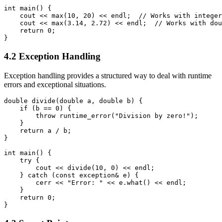
int main() {

    cout << max(10, 20) << endl;  // Works with integer
    cout << max(3.14, 2.72) << endl;  // Works with dou
    return 0;

}
4.2 Exception Handling
Exception handling provides a structured way to deal with runtime
errors and exceptional situations.
double divide(double a, double b) {

    if (b == 0) {

        throw runtime_error("Division by zero!");

    }

    return a / b;

}

int main() {

    try {

        cout << divide(10, 0) << endl;

    } catch (const exception& e) {

        cerr << "Error: " << e.what() << endl;

    }

    return 0;

}