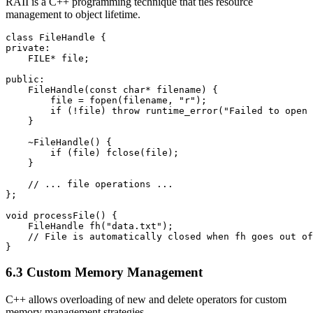
RAII is a C++ programming technique that ties resource
management to object lifetime.
class FileHandle {

private:

    FILE* file;

public:

    FileHandle(const char* filename) {

        file = fopen(filename, "r");

        if (!file) throw runtime_error("Failed to open 
    }

    ~FileHandle() {

        if (file) fclose(file);

    }

    // ... file operations ...

};

void processFile() {

    FileHandle fh("data.txt");

    // File is automatically closed when fh goes out of
}
6.3 Custom Memory Management
C++ allows overloading of new and delete operators for custom
memory management strategies.