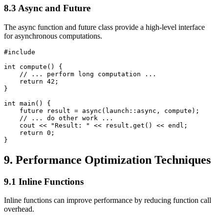
8.3 Async and Future
The async function and future class provide a high-level interface
for asynchronous computations.
#include 
int compute() {

    // ... perform long computation ...

    return 42;

}

int main() {

    future
 result = async(launch::async, compute);

    // ... do other work ...

    cout << "Result: " << result.get() << endl;

    return 0;

}
9. Performance Optimization Techniques
9.1 Inline Functions
Inline functions can improve performance by reducing function call
overhead.