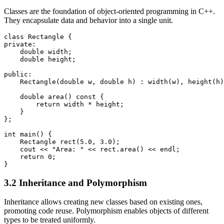
Classes are the foundation of object-oriented programming in C++.
They encapsulate data and behavior into a single unit.
class Rectangle {

private:

    double width;

    double height;

public:

    Rectangle(double w, double h) : width(w), height(h)
    double area() const {

        return width * height;

    }

};

int main() {

    Rectangle rect(5.0, 3.0);

    cout << "Area: " << rect.area() << endl;

    return 0;

}
3.2 Inheritance and Polymorphism
Inheritance allows creating new classes based on existing ones,
promoting code reuse. Polymorphism enables objects of different
types to be treated uniformly.