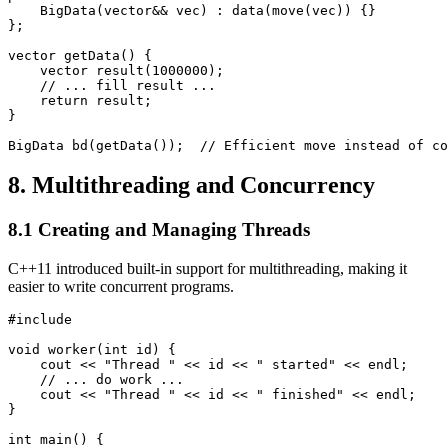
    BigData(vector
&& vec) : data(move(vec)) {}

};

vector
 getData() {

    vector
 result(1000000);

    // ... fill result ...

    return result;

}

BigData bd(getData());  // Efficient move instead of co
8. Multithreading and Concurrency
8.1 Creating and Managing Threads
C++11 introduced built-in support for multithreading, making it
easier to write concurrent programs.
#include 
void worker(int id) {

    cout << "Thread " << id << " started" << endl;

    // ... do work ...

    cout << "Thread " << id << " finished" << endl;

}

int main() {
