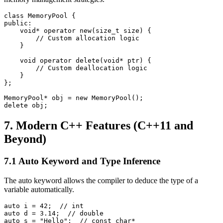
class MemoryPool {

public:

    void* operator new(size_t size) {

        // Custom allocation logic

    }

    void operator delete(void* ptr) {

        // Custom deallocation logic

    }

};

MemoryPool* obj = new MemoryPool();

delete obj;
7. Modern C++ Features (C++11 and
Beyond)
7.1 Auto Keyword and Type Inference
The auto keyword allows the compiler to deduce the type of a
variable automatically.
auto i = 42;  // int

auto d = 3.14;  // double

auto s = "Hello";  // const char*
