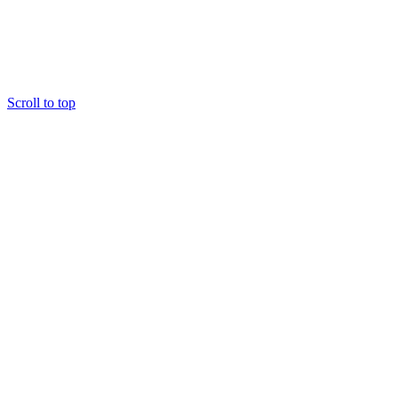
Scroll to top