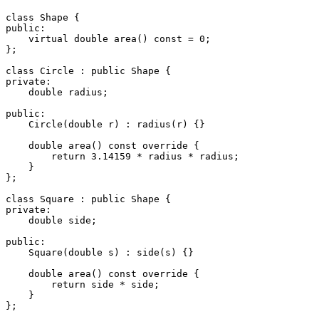
class Shape {

public:

    virtual double area() const = 0;

};

class Circle : public Shape {

private:

    double radius;

public:

    Circle(double r) : radius(r) {}

    double area() const override {

        return 3.14159 * radius * radius;

    }

};

class Square : public Shape {

private:

    double side;

public:

    Square(double s) : side(s) {}

    double area() const override {

        return side * side;

    }

};
