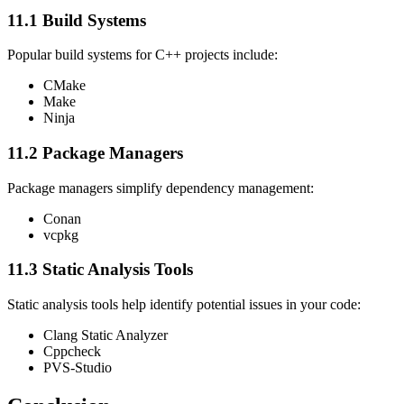
11.1 Build Systems
Popular build systems for C++ projects include:
CMake
Make
Ninja
11.2 Package Managers
Package managers simplify dependency management:
Conan
vcpkg
11.3 Static Analysis Tools
Static analysis tools help identify potential issues in your code:
Clang Static Analyzer
Cppcheck
PVS-Studio