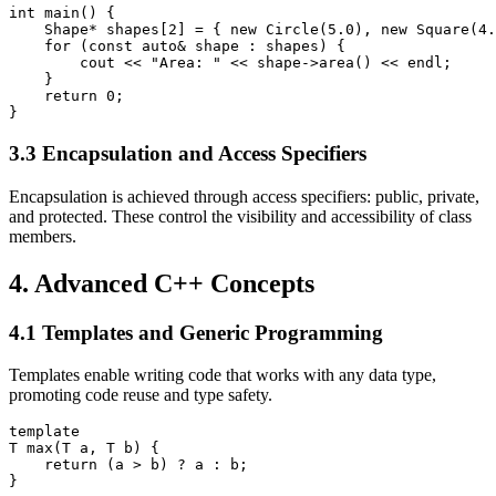
int main() {

    Shape* shapes[2] = { new Circle(5.0), new Square(4.
    for (const auto& shape : shapes) {

        cout << "Area: " << shape->area() << endl;

    }

    return 0;

}
3.3 Encapsulation and Access Specifiers
Encapsulation is achieved through access specifiers: public, private,
and protected. These control the visibility and accessibility of class
members.
4. Advanced C++ Concepts
4.1 Templates and Generic Programming
Templates enable writing code that works with any data type,
promoting code reuse and type safety.
template
T max(T a, T b) {

    return (a > b) ? a : b;

}
