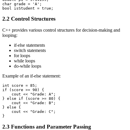
char grade = 'A';

bool isStudent = true;
2.2 Control Structures
C++ provides various control structures for decision-making and
looping:
if-else statements
switch statements
for loops
while loops
do-while loops
Example of an if-else statement:
int score = 85;

if (score >= 90) {

    cout << "Grade: A";

} else if (score >= 80) {

    cout << "Grade: B";

} else {

    cout << "Grade: C";

}
2.3 Functions and Parameter Passing