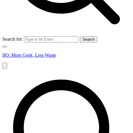
Search for:
IIO: More Geek, Less Waste