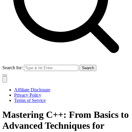
Search for:
Affiliate Disclosure
Privacy Policy
Terms of Service
Mastering C++: From Basics to
Advanced Techniques for