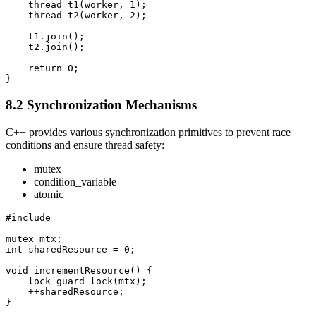
    thread t1(worker, 1);

    thread t2(worker, 2);

    t1.join();

    t2.join();

    return 0;

}
8.2 Synchronization Mechanisms
C++ provides various synchronization primitives to prevent race
conditions and ensure thread safety:
mutex
condition_variable
atomic
#include 
mutex mtx;

int sharedResource = 0;

void incrementResource() {

    lock_guard
 lock(mtx);

    ++sharedResource;

}