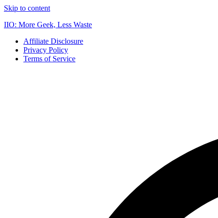
Skip to content
IIO: More Geek, Less Waste
Affiliate Disclosure
Privacy Policy
Terms of Service