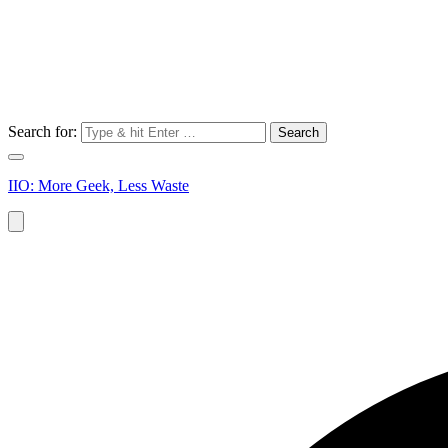
Search for:
IIO: More Geek, Less Waste