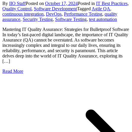
By
IIO Staff
Posted on
October 17, 2024
Posted in
IT Best Practices
,
Quality Control
,
Software Development
Tagged
Agile QA
,
continuous integration
,
DevOps
,
Performance Testing
,
quality
assurance
,
Security Testing
,
Software Testing
,
test automation
Mastering IT Quality Assurance: Strategies for Bulletproof Software
In today’s fast-paced digital landscape, the importance of IT Quality
Assurance (QA) cannot be overstated. As software becomes
increasingly complex and integral to our daily lives, ensuring its
reliability, performance, and security is paramount. This article
delves deep into the world of IT Quality Assurance, exploring its
[…]
Read More