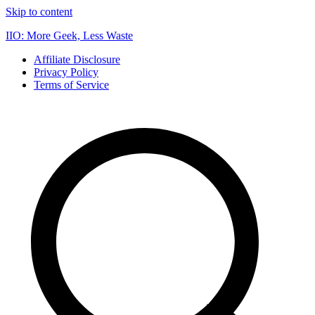
Skip to content
IIO: More Geek, Less Waste
Affiliate Disclosure
Privacy Policy
Terms of Service