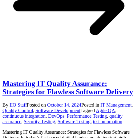
Mastering IT Quality Assurance:
Strategies for Flawless Software Delivery
By
IIO Staff
Posted on
October 14, 2024
Posted in
IT Management
,
Quality Control
,
Software Development
Tagged
Agile QA
,
continuous integration
,
DevOps
,
Performance Testing
,
quality
assurance
,
Security Testing
,
Software Testing
,
test automation
Mastering IT Quality Assurance: Strategies for Flawless Software
Delivery In today’s fast-paced digital landscape, delivering high-