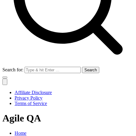
Search for:
Affiliate Disclosure
Privacy Policy
Terms of Service
Agile QA
Home