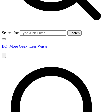
Search for:
IIO: More Geek, Less Waste