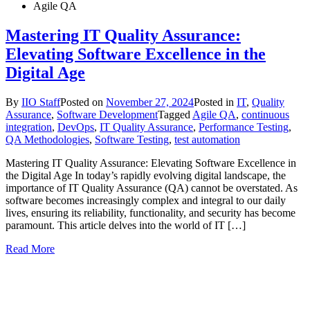
Agile QA
Mastering IT Quality Assurance:
Elevating Software Excellence in the
Digital Age
By
IIO Staff
Posted on
November 27, 2024
Posted in
IT
,
Quality
Assurance
,
Software Development
Tagged
Agile QA
,
continuous
integration
,
DevOps
,
IT Quality Assurance
,
Performance Testing
,
QA Methodologies
,
Software Testing
,
test automation
Mastering IT Quality Assurance: Elevating Software Excellence in
the Digital Age In today’s rapidly evolving digital landscape, the
importance of IT Quality Assurance (QA) cannot be overstated. As
software becomes increasingly complex and integral to our daily
lives, ensuring its reliability, functionality, and security has become
paramount. This article delves into the world of IT […]
Read More