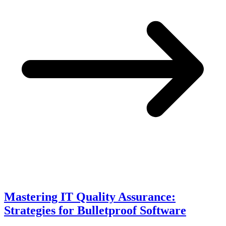
Mastering IT Quality Assurance:
Strategies for Bulletproof Software