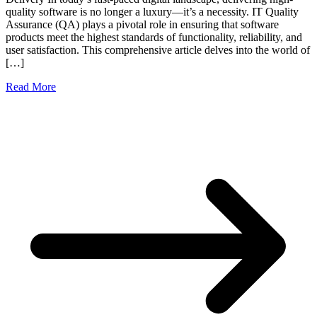
quality software is no longer a luxury—it’s a necessity. IT Quality
Assurance (QA) plays a pivotal role in ensuring that software
products meet the highest standards of functionality, reliability, and
user satisfaction. This comprehensive article delves into the world of
[…]
Read More