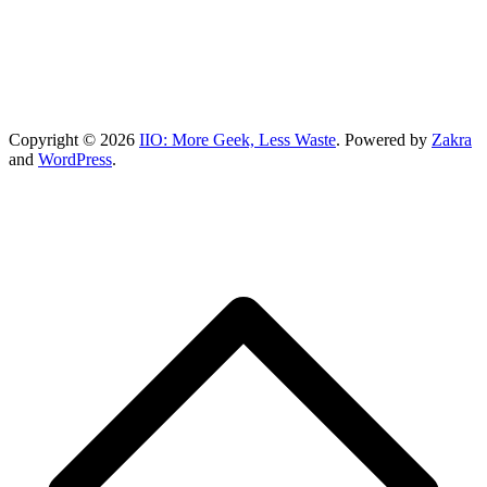
Copyright © 2026
IIO: More Geek, Less Waste
. Powered by
Zakra
and
WordPress
.