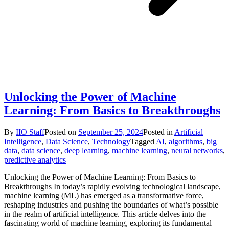
Unlocking the Power of Machine
Learning: From Basics to Breakthroughs
By
IIO Staff
Posted on
September 25, 2024
Posted in
Artificial
Intelligence
,
Data Science
,
Technology
Tagged
AI
,
algorithms
,
big
data
,
data science
,
deep learning
,
machine learning
,
neural networks
,
predictive analytics
Unlocking the Power of Machine Learning: From Basics to
Breakthroughs In today’s rapidly evolving technological landscape,
machine learning (ML) has emerged as a transformative force,
reshaping industries and pushing the boundaries of what’s possible
in the realm of artificial intelligence. This article delves into the
fascinating world of machine learning, exploring its fundamental