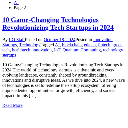
AI
Page 2
10 Game-Changing Technologies
Revolutionizing Tech Startups in 2024
By
IIO Staff
Posted on
October 18, 2024
Posted in
Innovation
,
Startups
,
Technology
Tagged
AI
,
blockchain
,
edtech
,
fintech
,
green
tech
,
healthtech
,
innovation
,
IoT
,
Quantum Computing
,
technology
startups
10 Game-Changing Technologies Revolutionizing Tech Startups in
2024 The world of technology startups is a dynamic and ever-
evolving landscape, constantly shaped by groundbreaking
innovations and disruptive ideas. As we dive into 2024, a new wave
of technologies is set to redefine the startup ecosystem, offering
unprecedented opportunities for growth, efficiency, and societal
impact. In this […]
Read More