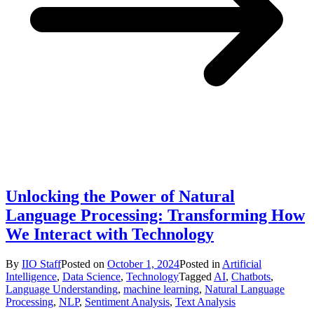
Unlocking the Power of Natural
Language Processing: Transforming How
We Interact with Technology
By
IIO Staff
Posted on
October 1, 2024
Posted in
Artificial
Intelligence
,
Data Science
,
Technology
Tagged
AI
,
Chatbots
,
Language Understanding
,
machine learning
,
Natural Language
Processing
,
NLP
,
Sentiment Analysis
,
Text Analysis