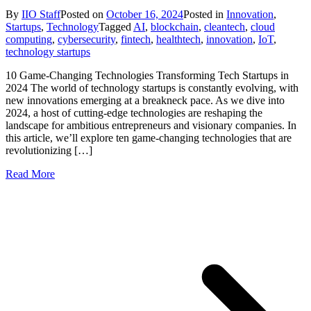
By
IIO Staff
Posted on
October 16, 2024
Posted in
Innovation
,
Startups
,
Technology
Tagged
AI
,
blockchain
,
cleantech
,
cloud
computing
,
cybersecurity
,
fintech
,
healthtech
,
innovation
,
IoT
,
technology startups
10 Game-Changing Technologies Transforming Tech Startups in
2024 The world of technology startups is constantly evolving, with
new innovations emerging at a breakneck pace. As we dive into
2024, a host of cutting-edge technologies are reshaping the
landscape for ambitious entrepreneurs and visionary companies. In
this article, we’ll explore ten game-changing technologies that are
revolutionizing […]
Read More