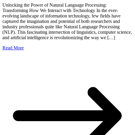
Unlocking the Power of Natural Language Processing:
Transforming How We Interact with Technology In the ever-
evolving landscape of information technology, few fields have
captured the imagination and potential of both researchers and
industry professionals quite like Natural Language Processing
(NLP). This fascinating intersection of linguistics, computer science,
and artificial intelligence is revolutionizing the way we […]
Read More