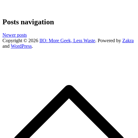
Posts navigation
Newer posts
Copyright © 2026
IIO: More Geek, Less Waste
. Powered by
Zakra
and
WordPress
.