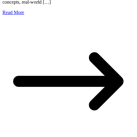
concepts, real-world […]
Read More