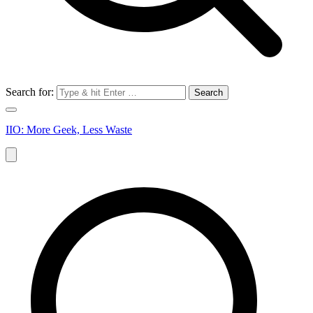
Search for:
IIO: More Geek, Less Waste