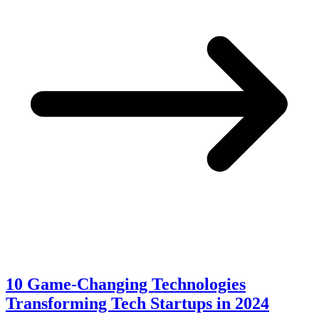
10 Game-Changing Technologies
Transforming Tech Startups in 2024