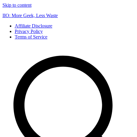
Skip to content
IIO: More Geek, Less Waste
Affiliate Disclosure
Privacy Policy
Terms of Service