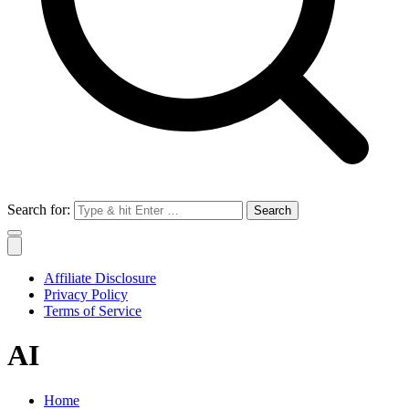
Search for:
Affiliate Disclosure
Privacy Policy
Terms of Service
AI
Home