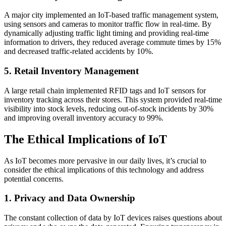
A major city implemented an IoT-based traffic management system,
using sensors and cameras to monitor traffic flow in real-time. By
dynamically adjusting traffic light timing and providing real-time
information to drivers, they reduced average commute times by 15%
and decreased traffic-related accidents by 10%.
5. Retail Inventory Management
A large retail chain implemented RFID tags and IoT sensors for
inventory tracking across their stores. This system provided real-time
visibility into stock levels, reducing out-of-stock incidents by 30%
and improving overall inventory accuracy to 99%.
The Ethical Implications of IoT
As IoT becomes more pervasive in our daily lives, it’s crucial to
consider the ethical implications of this technology and address
potential concerns.
1. Privacy and Data Ownership
The constant collection of data by IoT devices raises questions about