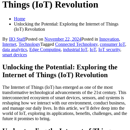
Things (IoT) Revolution
Home
Unlocking the Potential: Exploring the Internet of Things
(IoT) Revolution
By
IIO Staff
Posted on
November 22, 2024
Posted in
Innovation
,
Internet
,
Technology
Tagged
Connected Technology
,
consumer IoT
,
data analytics
,
Edge Computing
,
industrial IoT
,
IoT
,
IoT security
,
smart devices
Unlocking the Potential: Exploring the
Internet of Things (IoT) Revolution
The Internet of Things (IoT) has emerged as one of the most
transformative technological advancements of the 21st century. This
interconnected ecosystem of smart devices, sensors, and systems is
reshaping how we interact with our environment, conduct business,
and manage our daily lives. In this article, we’ll delve deep into the
world of IoT, exploring its applications, benefits, challenges, and the
future it promises to bring.