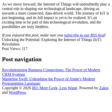
As we move forward, the Internet of Things will undoubtedly play a
central role in shaping our technological landscape, driving us
towards a more connected, data-driven world. The journey of IoT is
just beginning, and its full impact is yet to be realized. It’s an
exciting time to be part of this technological revolution, and the
possibilities are truly limitless.
If you enjoyed this post, make sure you
subscribe to our RSS feed
!
Unlocking the Potential: Exploring the Internet of Things (IoT)
Revolution
Post Views:
117
Post navigation
Revolutionizing Business Connections: The Power of Modern
CRM Systems
Mastering Swift: Unleashing the Power of Apple’s Modern
Programming Language
Copyright © 2026
IIO: More Geek, Less Waste
. Powered by
Zakra
and
WordPress
.