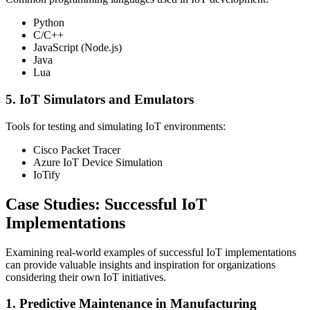
Python
C/C++
JavaScript (Node.js)
Java
Lua
5. IoT Simulators and Emulators
Tools for testing and simulating IoT environments:
Cisco Packet Tracer
Azure IoT Device Simulation
IoTify
Case Studies: Successful IoT
Implementations
Examining real-world examples of successful IoT implementations
can provide valuable insights and inspiration for organizations
considering their own IoT initiatives.
1. Predictive Maintenance in Manufacturing