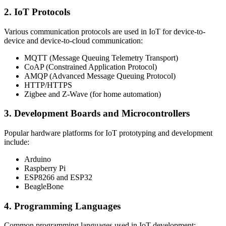
2. IoT Protocols
Various communication protocols are used in IoT for device-to-
device and device-to-cloud communication:
MQTT (Message Queuing Telemetry Transport)
CoAP (Constrained Application Protocol)
AMQP (Advanced Message Queuing Protocol)
HTTP/HTTPS
Zigbee and Z-Wave (for home automation)
3. Development Boards and Microcontrollers
Popular hardware platforms for IoT prototyping and development
include:
Arduino
Raspberry Pi
ESP8266 and ESP32
BeagleBone
4. Programming Languages
Common programming languages used in IoT development: