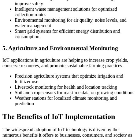
improve safety
Intelligent waste management solutions for optimized
collection routes
Environmental monitoring for air quality, noise levels, and
water management
Smart grid systems for efficient energy distribution and
consumption
5. Agriculture and Environmental Monitoring
IoT applications in agriculture are helping to increase crop yields,
conserve resources, and promote sustainable farming practices.
Precision agriculture systems that optimize irrigation and
fertilizer use
Livestock monitoring for health and location tracking
Soil and crop sensors for real-time data on growing conditions
Weather stations for localized climate monitoring and
prediction
The Benefits of IoT Implementation
The widespread adoption of IoT technology is driven by the
numerous benefits it offers to businesses, consumers, and society as