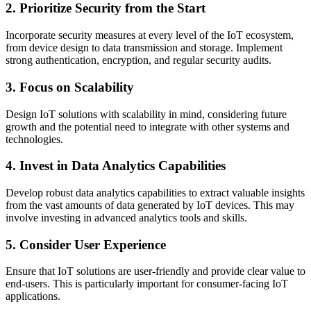
2. Prioritize Security from the Start
Incorporate security measures at every level of the IoT ecosystem,
from device design to data transmission and storage. Implement
strong authentication, encryption, and regular security audits.
3. Focus on Scalability
Design IoT solutions with scalability in mind, considering future
growth and the potential need to integrate with other systems and
technologies.
4. Invest in Data Analytics Capabilities
Develop robust data analytics capabilities to extract valuable insights
from the vast amounts of data generated by IoT devices. This may
involve investing in advanced analytics tools and skills.
5. Consider User Experience
Ensure that IoT solutions are user-friendly and provide clear value to
end-users. This is particularly important for consumer-facing IoT
applications.