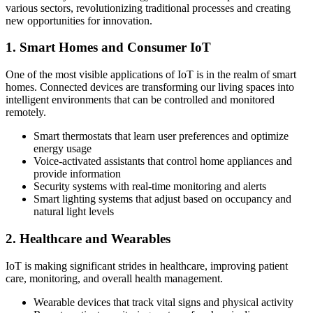
various sectors, revolutionizing traditional processes and creating
new opportunities for innovation.
1. Smart Homes and Consumer IoT
One of the most visible applications of IoT is in the realm of smart
homes. Connected devices are transforming our living spaces into
intelligent environments that can be controlled and monitored
remotely.
Smart thermostats that learn user preferences and optimize
energy usage
Voice-activated assistants that control home appliances and
provide information
Security systems with real-time monitoring and alerts
Smart lighting systems that adjust based on occupancy and
natural light levels
2. Healthcare and Wearables
IoT is making significant strides in healthcare, improving patient
care, monitoring, and overall health management.
Wearable devices that track vital signs and physical activity