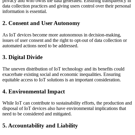
privacy and who owns the data generated. Ensuring transparency in
data collection practices and giving users control over their personal
information is essential.
2. Consent and User Autonomy
As IoT devices become more autonomous in decision-making,
issues of user consent and the right to opt-out of data collection or
automated actions need to be addressed.
3. Digital Divide
The uneven distribution of IoT technology and its benefits could
exacerbate existing social and economic inequalities. Ensuring
equitable access to IoT solutions is an important consideration.
4. Environmental Impact
While IoT can contribute to sustainability efforts, the production and
disposal of IoT devices also have environmental implications that
need to be considered and mitigated.
5. Accountability and Liability