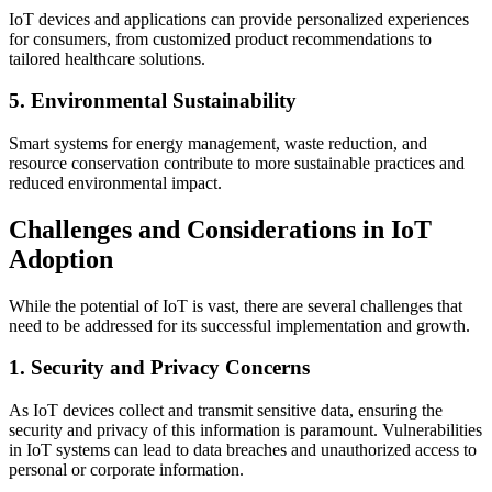
IoT devices and applications can provide personalized experiences
for consumers, from customized product recommendations to
tailored healthcare solutions.
5. Environmental Sustainability
Smart systems for energy management, waste reduction, and
resource conservation contribute to more sustainable practices and
reduced environmental impact.
Challenges and Considerations in IoT
Adoption
While the potential of IoT is vast, there are several challenges that
need to be addressed for its successful implementation and growth.
1. Security and Privacy Concerns
As IoT devices collect and transmit sensitive data, ensuring the
security and privacy of this information is paramount. Vulnerabilities
in IoT systems can lead to data breaches and unauthorized access to
personal or corporate information.