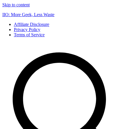
Skip to content
IIO: More Geek, Less Waste
Affiliate Disclosure
Privacy Policy
Terms of Service