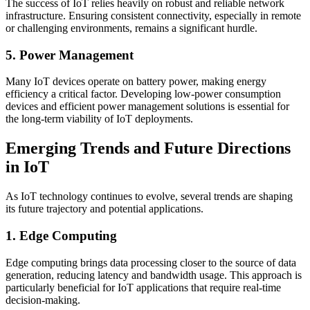
The success of IoT relies heavily on robust and reliable network
infrastructure. Ensuring consistent connectivity, especially in remote
or challenging environments, remains a significant hurdle.
5. Power Management
Many IoT devices operate on battery power, making energy
efficiency a critical factor. Developing low-power consumption
devices and efficient power management solutions is essential for
the long-term viability of IoT deployments.
Emerging Trends and Future Directions
in IoT
As IoT technology continues to evolve, several trends are shaping
its future trajectory and potential applications.
1. Edge Computing
Edge computing brings data processing closer to the source of data
generation, reducing latency and bandwidth usage. This approach is
particularly beneficial for IoT applications that require real-time
decision-making.