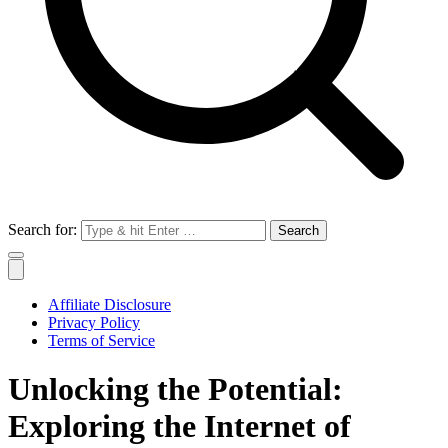
Search for:
Affiliate Disclosure
Privacy Policy
Terms of Service
Unlocking the Potential:
Exploring the Internet of