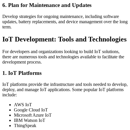
6. Plan for Maintenance and Updates
Develop strategies for ongoing maintenance, including software
updates, battery replacements, and device management over the long
term.
IoT Development: Tools and Technologies
For developers and organizations looking to build IoT solutions,
there are numerous tools and technologies available to facilitate the
development process.
1. IoT Platforms
IoT platforms provide the infrastructure and tools needed to develop,
deploy, and manage IoT applications. Some popular IoT platforms
include:
AWS IoT
Google Cloud IoT
Microsoft Azure IoT
IBM Watson IoT
ThingSpeak