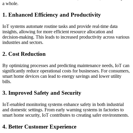
a whole.
1. Enhanced Efficiency and Productivity
IoT systems automate routine tasks and provide real-time data
insights, allowing for more efficient resource allocation and
decision-making. This leads to increased productivity across various
industries and sectors.
2. Cost Reduction
By optimizing processes and predicting maintenance needs, IoT can
significantly reduce operational costs for businesses. For consumers,
smart home devices can lead to energy savings and lower utility
bills.
3. Improved Safety and Security
IoT-enabled monitoring systems enhance safety in both industrial
and domestic settings. From early warning systems in factories to
smart home security, IoT contributes to creating safer environments.
4. Better Customer Experience