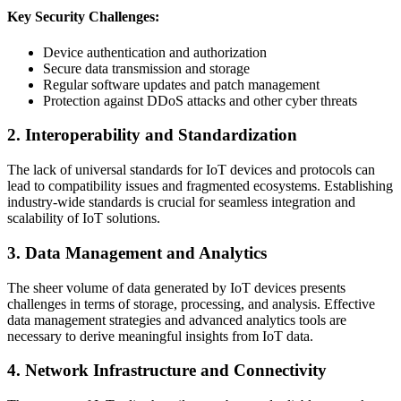
Key Security Challenges:
Device authentication and authorization
Secure data transmission and storage
Regular software updates and patch management
Protection against DDoS attacks and other cyber threats
2. Interoperability and Standardization
The lack of universal standards for IoT devices and protocols can
lead to compatibility issues and fragmented ecosystems. Establishing
industry-wide standards is crucial for seamless integration and
scalability of IoT solutions.
3. Data Management and Analytics
The sheer volume of data generated by IoT devices presents
challenges in terms of storage, processing, and analysis. Effective
data management strategies and advanced analytics tools are
necessary to derive meaningful insights from IoT data.
4. Network Infrastructure and Connectivity