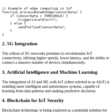
// Example of edge computing in IoT

function processDataAtEdge(sensorData) {

    if (sensorData > THRESHOLD) {

        triggerLocalAlert();

    } else {

        sendToCloud(sensorData);

    }

2. 5G Integration
The rollout of 5G networks promises to revolutionize IoT
connectivity, offering higher speeds, lower latency, and the ability to
connect a massive number of devices simultaneously.
3. Artificial Intelligence and Machine Learning
The integration of AI and ML with IoT (often referred to as AIoT) is
enabling more intelligent and autonomous systems, capable of
learning from data patterns and making predictive decisions.
4. Blockchain for IoT Security
Blockchain technology is being explored as a potential solution for