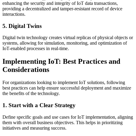
enhancing the security and integrity of IoT data transactions,
providing a decentralized and tamper-resistant record of device
interactions.
5. Digital Twins
Digital twin technology creates virtual replicas of physical objects or
systems, allowing for simulation, monitoring, and optimization of
IoT-enabled processes in real-time.
Implementing IoT: Best Practices and
Considerations
For organizations looking to implement IoT solutions, following
best practices can help ensure successful deployment and maximize
the benefits of the technology.
1. Start with a Clear Strategy
Define specific goals and use cases for IoT implementation, aligning
them with overall business objectives. This helps in prioritizing
initiatives and measuring success.