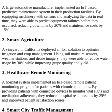
A large automotive manufacturer implemented an IoT-based
predictive maintenance system in their production facilities. By
equipping machinery with sensors and analyzing the data in real-
time, they were able to predict equipment failures before they
occurred, reducing downtime by 20% and maintenance costs by
15%.
2. Smart Agriculture
A vineyard in California deployed an IoT solution to optimize
irrigation and crop management. Using soil moisture sensors,
weather stations, and drone imagery, they were able to reduce water
usage by 30% while improving grape quality and yield.
3. Healthcare Remote Monitoring
A hospital system implemented an IoT-based remote patient
monitoring program for patients with chronic conditions. By
providing patients with connected devices to monitor vital signs and
medication adherence, they reduced hospital readmissions by 25%
and improved patient satisfaction scores.
4. Smart City Traffic Management