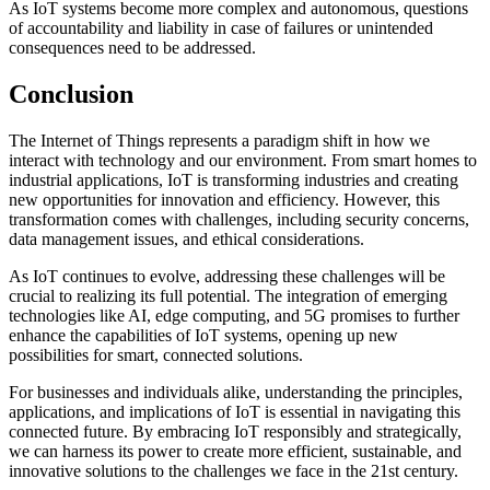
As IoT systems become more complex and autonomous, questions
of accountability and liability in case of failures or unintended
consequences need to be addressed.
Conclusion
The Internet of Things represents a paradigm shift in how we
interact with technology and our environment. From smart homes to
industrial applications, IoT is transforming industries and creating
new opportunities for innovation and efficiency. However, this
transformation comes with challenges, including security concerns,
data management issues, and ethical considerations.
As IoT continues to evolve, addressing these challenges will be
crucial to realizing its full potential. The integration of emerging
technologies like AI, edge computing, and 5G promises to further
enhance the capabilities of IoT systems, opening up new
possibilities for smart, connected solutions.
For businesses and individuals alike, understanding the principles,
applications, and implications of IoT is essential in navigating this
connected future. By embracing IoT responsibly and strategically,
we can harness its power to create more efficient, sustainable, and
innovative solutions to the challenges we face in the 21st century.