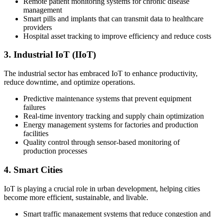
Remote patient monitoring systems for chronic disease
management
Smart pills and implants that can transmit data to healthcare
providers
Hospital asset tracking to improve efficiency and reduce costs
3. Industrial IoT (IIoT)
The industrial sector has embraced IoT to enhance productivity,
reduce downtime, and optimize operations.
Predictive maintenance systems that prevent equipment
failures
Real-time inventory tracking and supply chain optimization
Energy management systems for factories and production
facilities
Quality control through sensor-based monitoring of
production processes
4. Smart Cities
IoT is playing a crucial role in urban development, helping cities
become more efficient, sustainable, and livable.
Smart traffic management systems that reduce congestion and