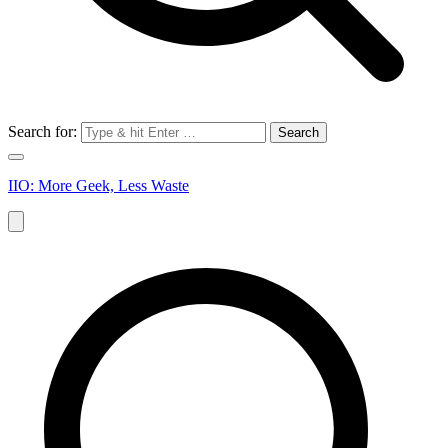
Search for:
IIO: More Geek, Less Waste