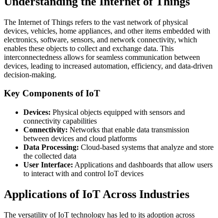
Understanding the Internet of Things
The Internet of Things refers to the vast network of physical
devices, vehicles, home appliances, and other items embedded with
electronics, software, sensors, and network connectivity, which
enables these objects to collect and exchange data. This
interconnectedness allows for seamless communication between
devices, leading to increased automation, efficiency, and data-driven
decision-making.
Key Components of IoT
Devices:
Physical objects equipped with sensors and
connectivity capabilities
Connectivity:
Networks that enable data transmission
between devices and cloud platforms
Data Processing:
Cloud-based systems that analyze and store
the collected data
User Interface:
Applications and dashboards that allow users
to interact with and control IoT devices
Applications of IoT Across Industries
The versatility of IoT technology has led to its adoption across