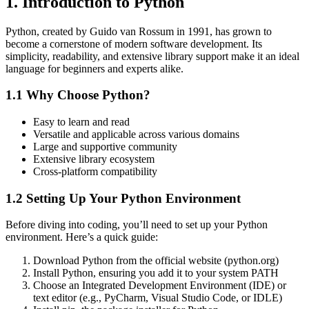
1. Introduction to Python
Python, created by Guido van Rossum in 1991, has grown to
become a cornerstone of modern software development. Its
simplicity, readability, and extensive library support make it an ideal
language for beginners and experts alike.
1.1 Why Choose Python?
Easy to learn and read
Versatile and applicable across various domains
Large and supportive community
Extensive library ecosystem
Cross-platform compatibility
1.2 Setting Up Your Python Environment
Before diving into coding, you’ll need to set up your Python
environment. Here’s a quick guide:
Download Python from the official website (python.org)
Install Python, ensuring you add it to your system PATH
Choose an Integrated Development Environment (IDE) or
text editor (e.g., PyCharm, Visual Studio Code, or IDLE)