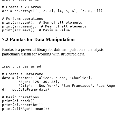
# Create a 2D array

arr = np.array([[1, 2, 3], [4, 5, 6], [7, 8, 9]])

# Perform operations

print(arr.sum())  # Sum of all elements

print(arr.mean())  # Mean of all elements

7.2 Pandas for Data Manipulation
Pandas is a powerful library for data manipulation and analysis,
particularly useful for working with structured data.
import pandas as pd

# Create a DataFrame

data = {'Name': ['Alice', 'Bob', 'Charlie'],

        'Age': [25, 30, 35],

        'City': ['New York', 'San Francisco', 'Los Ange
df = pd.DataFrame(data)

# Basic operations

print(df.head())

print(df.describe())
