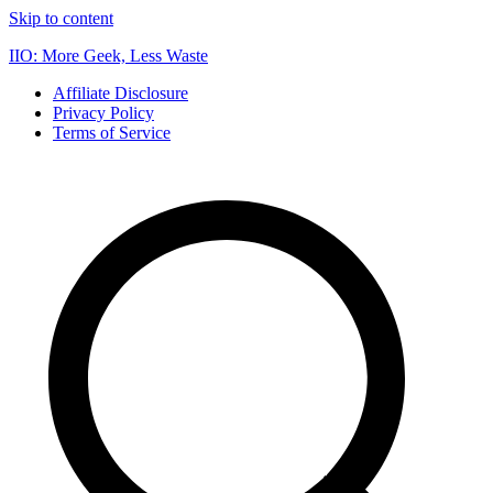
Skip to content
IIO: More Geek, Less Waste
Affiliate Disclosure
Privacy Policy
Terms of Service