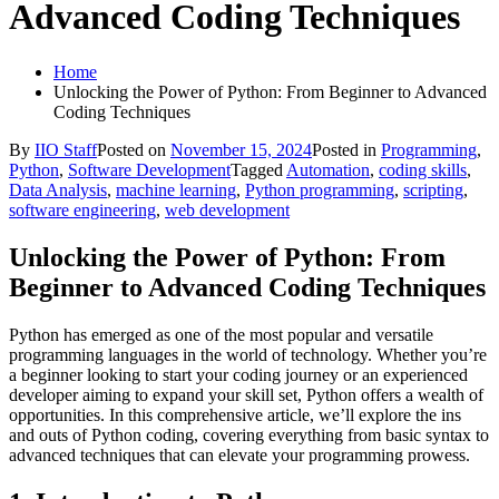
Advanced Coding Techniques
Home
Unlocking the Power of Python: From Beginner to Advanced
Coding Techniques
By
IIO Staff
Posted on
November 15, 2024
Posted in
Programming
,
Python
,
Software Development
Tagged
Automation
,
coding skills
,
Data Analysis
,
machine learning
,
Python programming
,
scripting
,
software engineering
,
web development
Unlocking the Power of Python: From
Beginner to Advanced Coding Techniques
Python has emerged as one of the most popular and versatile
programming languages in the world of technology. Whether you’re
a beginner looking to start your coding journey or an experienced
developer aiming to expand your skill set, Python offers a wealth of
opportunities. In this comprehensive article, we’ll explore the ins
and outs of Python coding, covering everything from basic syntax to
advanced techniques that can elevate your programming prowess.