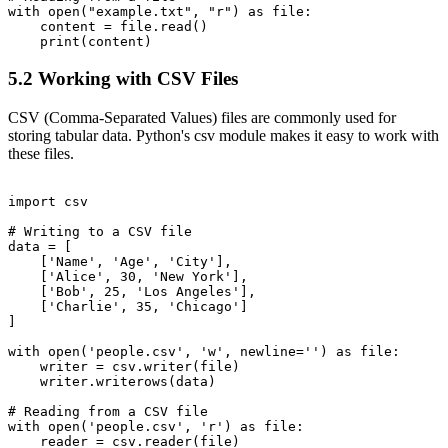
with open("example.txt", "r") as file:

    content = file.read()

5.2 Working with CSV Files
CSV (Comma-Separated Values) files are commonly used for
storing tabular data. Python's csv module makes it easy to work with
these files.
import csv

# Writing to a CSV file

data = [

    ['Name', 'Age', 'City'],

    ['Alice', 30, 'New York'],

    ['Bob', 25, 'Los Angeles'],

    ['Charlie', 35, 'Chicago']

]

with open('people.csv', 'w', newline='') as file:

    writer = csv.writer(file)

    writer.writerows(data)

# Reading from a CSV file

with open('people.csv', 'r') as file:

    reader = csv.reader(file)
