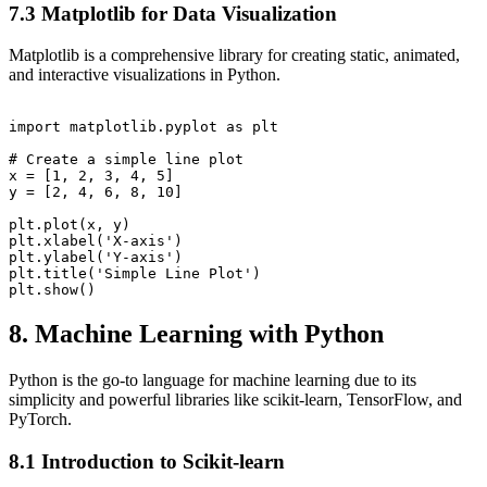
7.3 Matplotlib for Data Visualization
Matplotlib is a comprehensive library for creating static, animated,
and interactive visualizations in Python.
import matplotlib.pyplot as plt

# Create a simple line plot

x = [1, 2, 3, 4, 5]

y = [2, 4, 6, 8, 10]

plt.plot(x, y)

plt.xlabel('X-axis')

plt.ylabel('Y-axis')

plt.title('Simple Line Plot')

8. Machine Learning with Python
Python is the go-to language for machine learning due to its
simplicity and powerful libraries like scikit-learn, TensorFlow, and
PyTorch.
8.1 Introduction to Scikit-learn