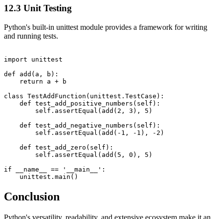
12.3 Unit Testing
Python's built-in unittest module provides a framework for writing
and running tests.
import unittest

def add(a, b):

    return a + b

class TestAddFunction(unittest.TestCase):

    def test_add_positive_numbers(self):

        self.assertEqual(add(2, 3), 5)

    def test_add_negative_numbers(self):

        self.assertEqual(add(-1, -1), -2)

    def test_add_zero(self):

        self.assertEqual(add(5, 0), 5)

if __name__ == '__main__':

Conclusion
Python's versatility, readability, and extensive ecosystem make it an