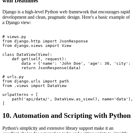
with Deadlines
Django is a high-level Python web framework that encourages rapid
development and clean, pragmatic design. Here's a basic example of
a Django view:
# views.py

from django.http import JsonResponse

from django.views import View

class DataView(View):

    def get(self, request):

        data = {'name': 'John Doe', 'age': 30, 'city': 
        return JsonResponse(data)

# urls.py

from django.urls import path

from .views import DataView

urlpatterns = [

    path('api/data/', DataView.as_view(), name='data'),

10. Automation and Scripting with Python
Python's simplicity and extensive library support make it an