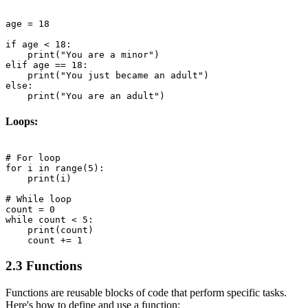
age = 18

if age < 18:

    print("You are a minor")

elif age == 18:

    print("You just became an adult")

else:

Loops:
# For loop

for i in range(5):

    print(i)

# While loop

count = 0

while count < 5:

    print(count)

2.3 Functions
Functions are reusable blocks of code that perform specific tasks.
Here's how to define and use a function: