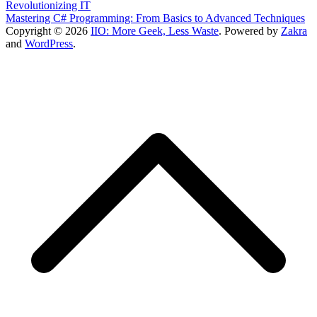
Revolutionizing IT
Mastering C# Programming: From Basics to Advanced Techniques
Copyright © 2026
IIO: More Geek, Less Waste
. Powered by
Zakra
and
WordPress
.