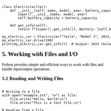
class ElectricCar(Car):

    def __init__(self, make, model, year, battery_capac
        super().__init__(make, model, year)

        self.battery_capacity = battery_capacity

    def get_info(self):

        return f"{super().get_info()}, Battery: {self.b
my_electric_car = ElectricCar("Tesla", "Model 3", 2023,
my_electric_car.drive(200)

5. Working with Files and I/O
Python provides simple and efficient ways to work with files and
handle input/output operations.
5.1 Reading and Writing Files
# Writing to a file

with open("example.txt", "w") as file:

    file.write("Hello, World!\n")

    file.write("This is a test file.\n")

# Reading from a file
