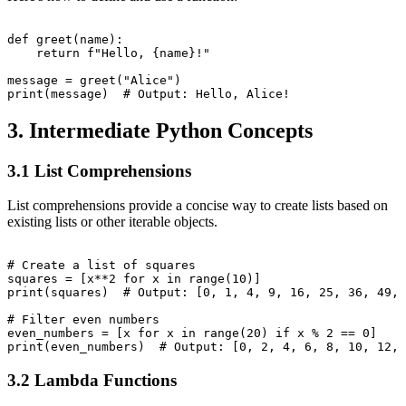
def greet(name):

    return f"Hello, {name}!"

message = greet("Alice")

3. Intermediate Python Concepts
3.1 List Comprehensions
List comprehensions provide a concise way to create lists based on
existing lists or other iterable objects.
# Create a list of squares

squares = [x**2 for x in range(10)]

print(squares)  # Output: [0, 1, 4, 9, 16, 25, 36, 49, 
# Filter even numbers

even_numbers = [x for x in range(20) if x % 2 == 0]

3.2 Lambda Functions