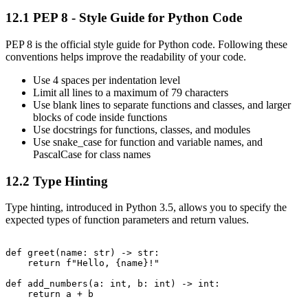
12.1 PEP 8 - Style Guide for Python Code
PEP 8 is the official style guide for Python code. Following these
conventions helps improve the readability of your code.
Use 4 spaces per indentation level
Limit all lines to a maximum of 79 characters
Use blank lines to separate functions and classes, and larger
blocks of code inside functions
Use docstrings for functions, classes, and modules
Use snake_case for function and variable names, and
PascalCase for class names
12.2 Type Hinting
Type hinting, introduced in Python 3.5, allows you to specify the
expected types of function parameters and return values.
def greet(name: str) -> str:

    return f"Hello, {name}!"

def add_numbers(a: int, b: int) -> int:
