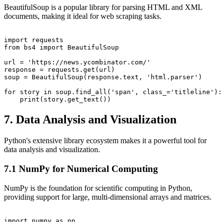
BeautifulSoup is a popular library for parsing HTML and XML
documents, making it ideal for web scraping tasks.
import requests

from bs4 import BeautifulSoup

url = 'https://news.ycombinator.com/'

response = requests.get(url)

soup = BeautifulSoup(response.text, 'html.parser')

for story in soup.find_all('span', class_='titleline'):

7. Data Analysis and Visualization
Python's extensive library ecosystem makes it a powerful tool for
data analysis and visualization.
7.1 NumPy for Numerical Computing
NumPy is the foundation for scientific computing in Python,
providing support for large, multi-dimensional arrays and matrices.
import numpy as np
