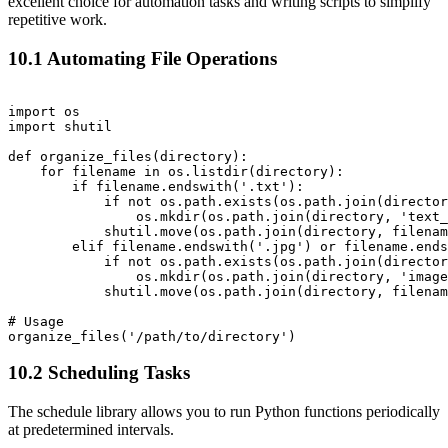
excellent choice for automation tasks and writing scripts to simplify
repetitive work.
10.1 Automating File Operations
import os

import shutil

def organize_files(directory):

    for filename in os.listdir(directory):

        if filename.endswith('.txt'):

            if not os.path.exists(os.path.join(director
                os.mkdir(os.path.join(directory, 'text_
            shutil.move(os.path.join(directory, filenam
        elif filename.endswith('.jpg') or filename.ends
            if not os.path.exists(os.path.join(director
                os.mkdir(os.path.join(directory, 'image
            shutil.move(os.path.join(directory, filenam
# Usage

10.2 Scheduling Tasks
The schedule library allows you to run Python functions periodically
at predetermined intervals.