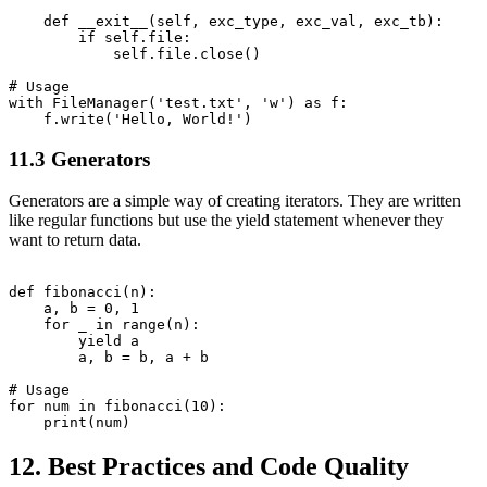
    def __exit__(self, exc_type, exc_val, exc_tb):

        if self.file:

            self.file.close()

# Usage

with FileManager('test.txt', 'w') as f:

11.3 Generators
Generators are a simple way of creating iterators. They are written
like regular functions but use the yield statement whenever they
want to return data.
def fibonacci(n):

    a, b = 0, 1

    for _ in range(n):

        yield a

        a, b = b, a + b

# Usage

for num in fibonacci(10):

12. Best Practices and Code Quality