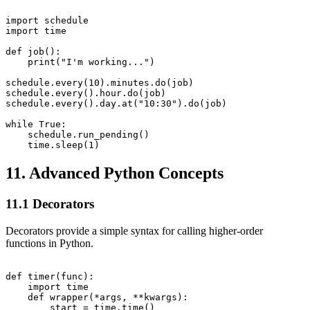
import schedule

import time

def job():

    print("I'm working...")

schedule.every(10).minutes.do(job)

schedule.every().hour.do(job)

schedule.every().day.at("10:30").do(job)

while True:

    schedule.run_pending()

11. Advanced Python Concepts
11.1 Decorators
Decorators provide a simple syntax for calling higher-order
functions in Python.
def timer(func):

    import time

    def wrapper(*args, **kwargs):

        start = time.time()
