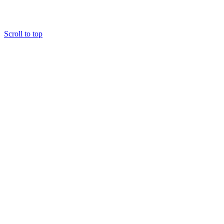
Scroll to top