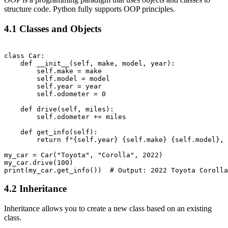
structure code. Python fully supports OOP principles.
4.1 Classes and Objects
class Car:

    def __init__(self, make, model, year):

        self.make = make

        self.model = model

        self.year = year

        self.odometer = 0

    def drive(self, miles):

        self.odometer += miles

    def get_info(self):

        return f"{self.year} {self.make} {self.model}, 
my_car = Car("Toyota", "Corolla", 2022)

my_car.drive(100)

4.2 Inheritance
Inheritance allows you to create a new class based on an existing
class.