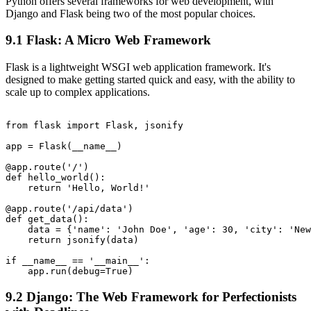
Python offers several frameworks for web development, with
Django and Flask being two of the most popular choices.
9.1 Flask: A Micro Web Framework
Flask is a lightweight WSGI web application framework. It's
designed to make getting started quick and easy, with the ability to
scale up to complex applications.
from flask import Flask, jsonify

app = Flask(__name__)

@app.route('/')

def hello_world():

    return 'Hello, World!'

@app.route('/api/data')

def get_data():

    data = {'name': 'John Doe', 'age': 30, 'city': 'New
    return jsonify(data)

if __name__ == '__main__':

9.2 Django: The Web Framework for Perfectionists