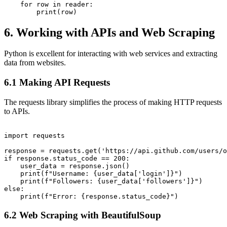
    for row in reader:

6. Working with APIs and Web Scraping
Python is excellent for interacting with web services and extracting
data from websites.
6.1 Making API Requests
The requests library simplifies the process of making HTTP requests
to APIs.
import requests

response = requests.get('https://api.github.com/users/o
if response.status_code == 200:

    user_data = response.json()

    print(f"Username: {user_data['login']}")

    print(f"Followers: {user_data['followers']}")

else:

6.2 Web Scraping with BeautifulSoup