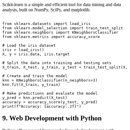
Scikit-learn is a simple and efficient tool for data mining and data
analysis, built on NumPy, SciPy, and matplotlib.
from sklearn.datasets import load_iris

from sklearn.model_selection import train_test_split

from sklearn.neighbors import KNeighborsClassifier

from sklearn.metrics import accuracy_score

# Load the iris dataset

iris = load_iris()

X, y = iris.data, iris.target

# Split the data into training and testing sets

X_train, X_test, y_train, y_test = train_test_split(X, 
# Create and train the model

knn = KNeighborsClassifier(n_neighbors=3)

knn.fit(X_train, y_train)

# Make predictions and evaluate the model

y_pred = knn.predict(X_test)

accuracy = accuracy_score(y_test, y_pred)

9. Web Development with Python