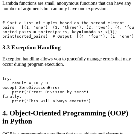
Lambda functions are small, anonymous functions that can have any
number of arguments but can only have one expression.
# Sort a list of tuples based on the second element

pairs = [(1, 'one'), (3, 'three'), (2, 'two'), (4, 'fou
sorted_pairs = sorted(pairs, key=lambda x: x[1])

3.3 Exception Handling
Exception handling allows you to gracefully manage errors that may
occur during program execution.
try:

    result = 10 / 0

except ZeroDivisionError:

    print("Error: Division by zero")

finally:

4. Object-Oriented Programming (OOP)
in Python
OOP is a programming paradigm that uses objects and classes to