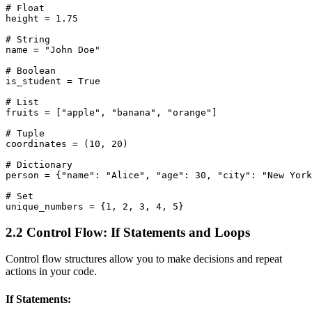
# Float

height = 1.75

# String

name = "John Doe"

# Boolean

is_student = True

# List

fruits = ["apple", "banana", "orange"]

# Tuple

coordinates = (10, 20)

# Dictionary

person = {"name": "Alice", "age": 30, "city": "New York
# Set

2.2 Control Flow: If Statements and Loops
Control flow structures allow you to make decisions and repeat
actions in your code.
If Statements: