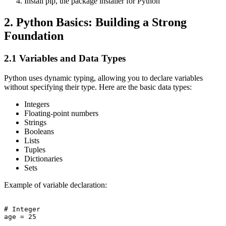
Install pip, the package installer for Python
2. Python Basics: Building a Strong
Foundation
2.1 Variables and Data Types
Python uses dynamic typing, allowing you to declare variables
without specifying their type. Here are the basic data types:
Integers
Floating-point numbers
Strings
Booleans
Lists
Tuples
Dictionaries
Sets
Example of variable declaration:
# Integer

age = 25
