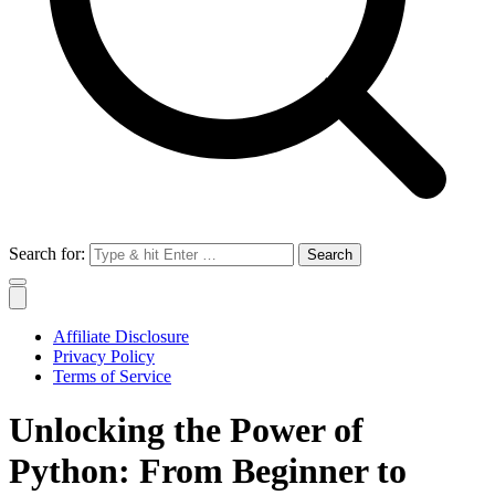
Search for:
Affiliate Disclosure
Privacy Policy
Terms of Service
Unlocking the Power of
Python: From Beginner to