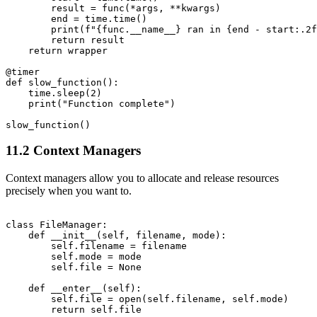
        result = func(*args, **kwargs)

        end = time.time()

        print(f"{func.__name__} ran in {end - start:.2f
        return result

    return wrapper

@timer

def slow_function():

    time.sleep(2)

    print("Function complete")

11.2 Context Managers
Context managers allow you to allocate and release resources
precisely when you want to.
class FileManager:

    def __init__(self, filename, mode):

        self.filename = filename

        self.mode = mode

        self.file = None

    def __enter__(self):

        self.file = open(self.filename, self.mode)

        return self.file
