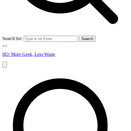
Search for:
IIO: More Geek, Less Waste