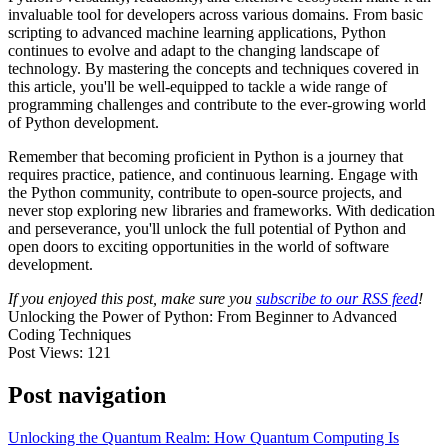
invaluable tool for developers across various domains. From basic
scripting to advanced machine learning applications, Python
continues to evolve and adapt to the changing landscape of
technology. By mastering the concepts and techniques covered in
this article, you'll be well-equipped to tackle a wide range of
programming challenges and contribute to the ever-growing world
of Python development.
Remember that becoming proficient in Python is a journey that
requires practice, patience, and continuous learning. Engage with
the Python community, contribute to open-source projects, and
never stop exploring new libraries and frameworks. With dedication
and perseverance, you'll unlock the full potential of Python and
open doors to exciting opportunities in the world of software
development.
If you enjoyed this post, make sure you
subscribe to our RSS feed
!
Unlocking the Power of Python: From Beginner to Advanced
Coding Techniques
Post Views:
121
Post navigation
Unlocking the Quantum Realm: How Quantum Computing Is