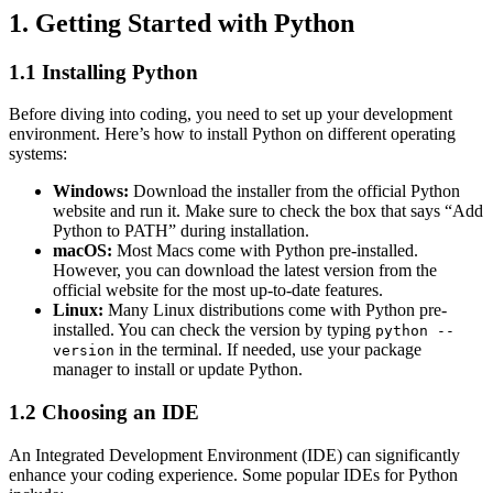
1. Getting Started with Python
1.1 Installing Python
Before diving into coding, you need to set up your development
environment. Here’s how to install Python on different operating
systems:
Windows:
Download the installer from the official Python
website and run it. Make sure to check the box that says “Add
Python to PATH” during installation.
macOS:
Most Macs come with Python pre-installed.
However, you can download the latest version from the
official website for the most up-to-date features.
Linux:
Many Linux distributions come with Python pre-
installed. You can check the version by typing
python --
in the terminal. If needed, use your package
version
manager to install or update Python.
1.2 Choosing an IDE
An Integrated Development Environment (IDE) can significantly
enhance your coding experience. Some popular IDEs for Python