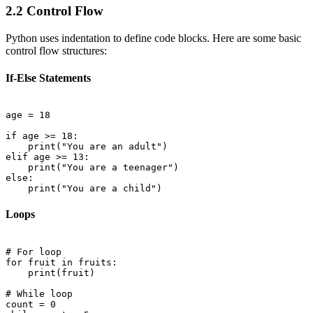
2.2 Control Flow
Python uses indentation to define code blocks. Here are some basic
control flow structures:
If-Else Statements
age = 18

if age >= 18:

    print("You are an adult")

elif age >= 13:

    print("You are a teenager")

else:

Loops
# For loop

for fruit in fruits:

    print(fruit)

# While loop

count = 0
