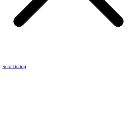
Scroll to top