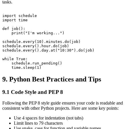
tasks.
import schedule

import time

def job():

    print("I'm working...")

schedule.every(10).minutes.do(job)

schedule.every().hour.do(job)

schedule.every().day.at("10:30").do(job)

while True:

    schedule.run_pending()

9. Python Best Practices and Tips
9.1 Code Style and PEP 8
Following the PEP 8 style guide ensures your code is readable and
consistent with other Python projects. Here are some key points:
Use 4 spaces for indentation (not tabs)
Limit lines to 79 characters
Use snake_case for function and variable names