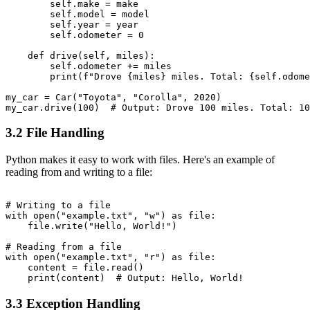
        self.make = make

        self.model = model

        self.year = year

        self.odometer = 0

    def drive(self, miles):

        self.odometer += miles

        print(f"Drove {miles} miles. Total: {self.odome
my_car = Car("Toyota", "Corolla", 2020)

3.2 File Handling
Python makes it easy to work with files. Here's an example of
reading from and writing to a file:
# Writing to a file

with open("example.txt", "w") as file:

    file.write("Hello, World!")

# Reading from a file

with open("example.txt", "r") as file:

    content = file.read()

3.3 Exception Handling