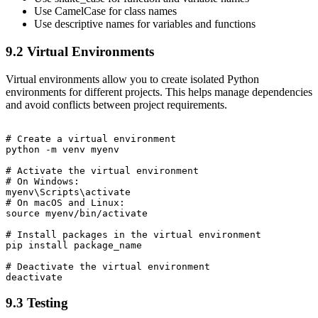
Use CamelCase for class names
Use descriptive names for variables and functions
9.2 Virtual Environments
Virtual environments allow you to create isolated Python
environments for different projects. This helps manage dependencies
and avoid conflicts between project requirements.
# Create a virtual environment

python -m venv myenv

# Activate the virtual environment

# On Windows:

myenv\Scripts\activate

# On macOS and Linux:

source myenv/bin/activate

# Install packages in the virtual environment

pip install package_name

# Deactivate the virtual environment

9.3 Testing