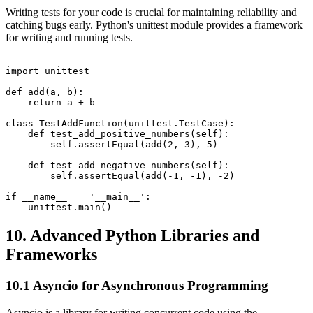
Writing tests for your code is crucial for maintaining reliability and
catching bugs early. Python's unittest module provides a framework
for writing and running tests.
import unittest

def add(a, b):

    return a + b

class TestAddFunction(unittest.TestCase):

    def test_add_positive_numbers(self):

        self.assertEqual(add(2, 3), 5)

    def test_add_negative_numbers(self):

        self.assertEqual(add(-1, -1), -2)

if __name__ == '__main__':

10. Advanced Python Libraries and
Frameworks
10.1 Asyncio for Asynchronous Programming
Asyncio is a library for writing concurrent code using the