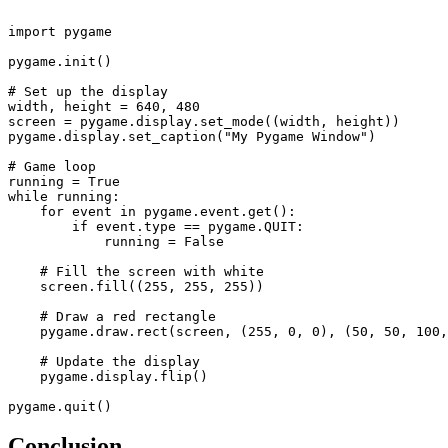
import pygame

pygame.init()

# Set up the display

width, height = 640, 480

screen = pygame.display.set_mode((width, height))

pygame.display.set_caption("My Pygame Window")

# Game loop

running = True

while running:

    for event in pygame.event.get():

        if event.type == pygame.QUIT:

            running = False

    # Fill the screen with white

    screen.fill((255, 255, 255))

    # Draw a red rectangle

    pygame.draw.rect(screen, (255, 0, 0), (50, 50, 100,
    # Update the display

    pygame.display.flip()

Conclusion