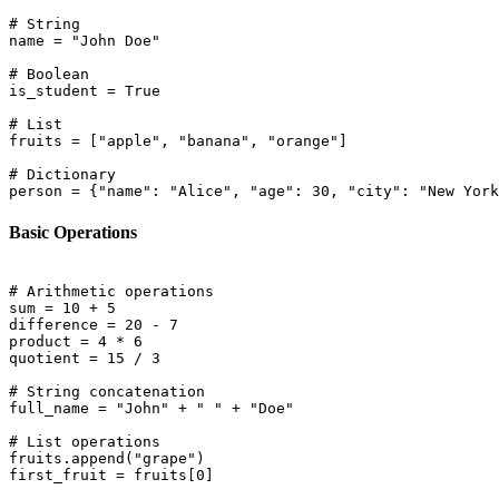
# String

name = "John Doe"

# Boolean

is_student = True

# List

fruits = ["apple", "banana", "orange"]

# Dictionary

Basic Operations
# Arithmetic operations

sum = 10 + 5

difference = 20 - 7

product = 4 * 6

quotient = 15 / 3

# String concatenation

full_name = "John" + " " + "Doe"

# List operations

fruits.append("grape")
