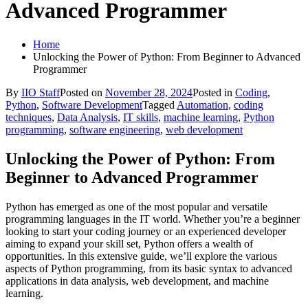
Advanced Programmer
Home
Unlocking the Power of Python: From Beginner to Advanced
Programmer
By
IIO Staff
Posted on
November 28, 2024
Posted in
Coding
,
Python
,
Software Development
Tagged
Automation
,
coding
techniques
,
Data Analysis
,
IT skills
,
machine learning
,
Python
programming
,
software engineering
,
web development
Unlocking the Power of Python: From
Beginner to Advanced Programmer
Python has emerged as one of the most popular and versatile
programming languages in the IT world. Whether you’re a beginner
looking to start your coding journey or an experienced developer
aiming to expand your skill set, Python offers a wealth of
opportunities. In this extensive guide, we’ll explore the various
aspects of Python programming, from its basic syntax to advanced
applications in data analysis, web development, and machine
learning.