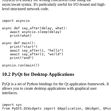
async/await syntax. It's particularly useful for I/O-bound and high-
level structured network code.
import asyncio

async def say_after(delay, what):

    await asyncio.sleep(delay)

    print(what)

async def main():

    print("start")

    await say_after(1, "hello")

    await say_after(2, "world")

    print("end")

10.2 PyQt for Desktop Applications
PyQt is a set of Python bindings for the Qt application framework. It
allows you to create desktop applications with graphical user
interfaces.
import sys

from PyQt5.QtWidgets import QApplication, QWidget, QPus