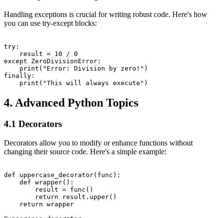
Handling exceptions is crucial for writing robust code. Here's how
you can use try-except blocks:
try:

    result = 10 / 0

except ZeroDivisionError:

    print("Error: Division by zero!")

finally:

4. Advanced Python Topics
4.1 Decorators
Decorators allow you to modify or enhance functions without
changing their source code. Here's a simple example:
def uppercase_decorator(func):

    def wrapper():

        result = func()

        return result.upper()

    return wrapper
