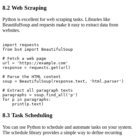
8.2 Web Scraping
Python is excellent for web scraping tasks. Libraries like
BeautifulSoup and requests make it easy to extract data from
websites.
import requests

from bs4 import BeautifulSoup

# Fetch a web page

url = 'https://example.com'

response = requests.get(url)

# Parse the HTML content

soup = BeautifulSoup(response.text, 'html.parser')

# Extract all paragraph texts

paragraphs = soup.find_all('p')

for p in paragraphs:

8.3 Task Scheduling
You can use Python to schedule and automate tasks on your system.
The schedule library provides a simple way to define recurring