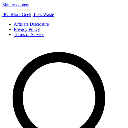
Skip to content
IIO: More Geek, Less Waste
Affiliate Disclosure
Privacy Policy
Terms of Service