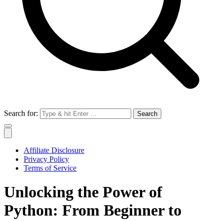
Search for:
Affiliate Disclosure
Privacy Policy
Terms of Service
Unlocking the Power of
Python: From Beginner to