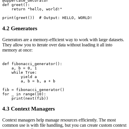
@uppercase_decorator

def greet():

    return "hello, world!"

4.2 Generators
Generators are a memory-efficient way to work with large datasets.
They allow you to iterate over data without loading it all into
memory at once:
def fibonacci_generator():

    a, b = 0, 1

    while True:

        yield a

        a, b = b, a + b

fib = fibonacci_generator()

for _ in range(10):

4.3 Context Managers
Context managers help manage resources efficiently. The most
common use is with file handling, but you can create custom context