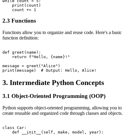
while count < 5:

    print(count)

2.3 Functions
Functions allow you to organize and reuse code. Here's a basic
function definition:
def greet(name):

    return f"Hello, {name}!"

message = greet("Alice")

3. Intermediate Python Concepts
3.1 Object-Oriented Programming (OOP)
Python supports object-oriented programming, allowing you to
create reusable and organized code through classes and objects.
class Car:

    def __init__(self, make, model, year):
