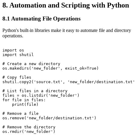
8. Automation and Scripting with Python
8.1 Automating File Operations
Python's built-in libraries make it easy to automate file and directory
operations.
import os

import shutil

# Create a new directory

os.makedirs('new_folder', exist_ok=True)

# Copy files

shutil.copy2('source.txt', 'new_folder/destination.txt'
# List files in a directory

files = os.listdir('new_folder')

for file in files:

    print(file)

# Remove a file

os.remove('new_folder/destination.txt')

# Remove the directory
