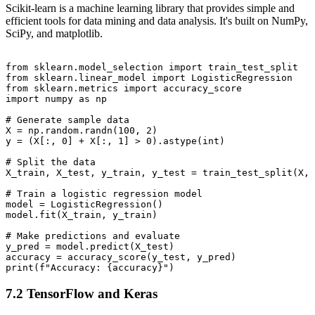
Scikit-learn is a machine learning library that provides simple and
efficient tools for data mining and data analysis. It's built on NumPy,
SciPy, and matplotlib.
from sklearn.model_selection import train_test_split

from sklearn.linear_model import LogisticRegression

from sklearn.metrics import accuracy_score

import numpy as np

# Generate sample data

X = np.random.randn(100, 2)

y = (X[:, 0] + X[:, 1] > 0).astype(int)

# Split the data

X_train, X_test, y_train, y_test = train_test_split(X, 
# Train a logistic regression model

model = LogisticRegression()

model.fit(X_train, y_train)

# Make predictions and evaluate

y_pred = model.predict(X_test)

accuracy = accuracy_score(y_test, y_pred)

7.2 TensorFlow and Keras