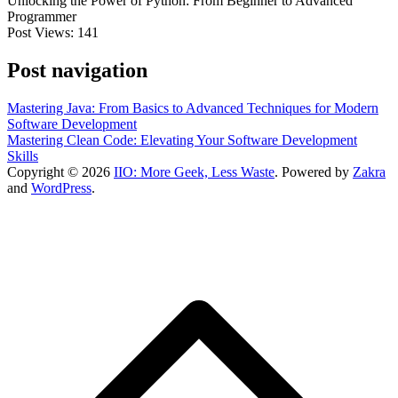
Unlocking the Power of Python: From Beginner to Advanced
Programmer
Post Views:
141
Post navigation
Mastering Java: From Basics to Advanced Techniques for Modern
Software Development
Mastering Clean Code: Elevating Your Software Development
Skills
Copyright © 2026
IIO: More Geek, Less Waste
. Powered by
Zakra
and
WordPress
.