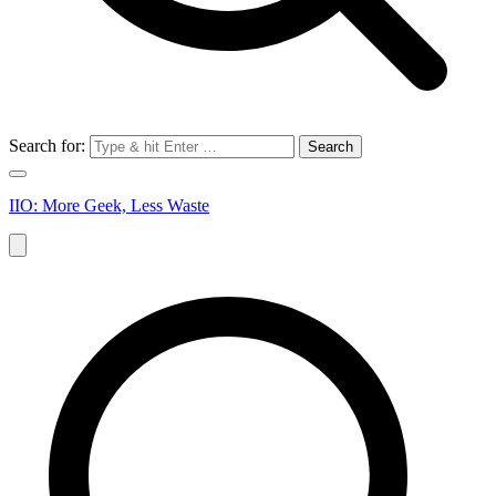
Search for:
IIO: More Geek, Less Waste