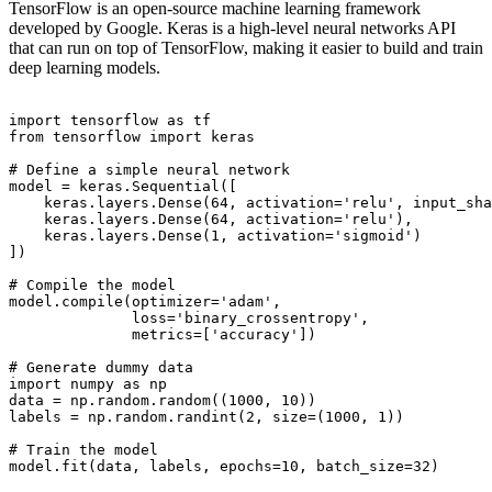
TensorFlow is an open-source machine learning framework
developed by Google. Keras is a high-level neural networks API
that can run on top of TensorFlow, making it easier to build and train
deep learning models.
import tensorflow as tf

from tensorflow import keras

# Define a simple neural network

model = keras.Sequential([

    keras.layers.Dense(64, activation='relu', input_sha
    keras.layers.Dense(64, activation='relu'),

    keras.layers.Dense(1, activation='sigmoid')

])

# Compile the model

model.compile(optimizer='adam',

              loss='binary_crossentropy',

              metrics=['accuracy'])

# Generate dummy data

import numpy as np

data = np.random.random((1000, 10))

labels = np.random.randint(2, size=(1000, 1))

# Train the model
