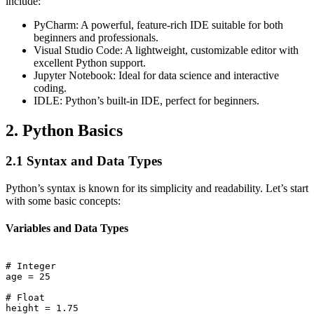
include:
PyCharm: A powerful, feature-rich IDE suitable for both
beginners and professionals.
Visual Studio Code: A lightweight, customizable editor with
excellent Python support.
Jupyter Notebook: Ideal for data science and interactive
coding.
IDLE: Python’s built-in IDE, perfect for beginners.
2. Python Basics
2.1 Syntax and Data Types
Python’s syntax is known for its simplicity and readability. Let’s start
with some basic concepts:
Variables and Data Types
# Integer

age = 25

# Float

height = 1.75
