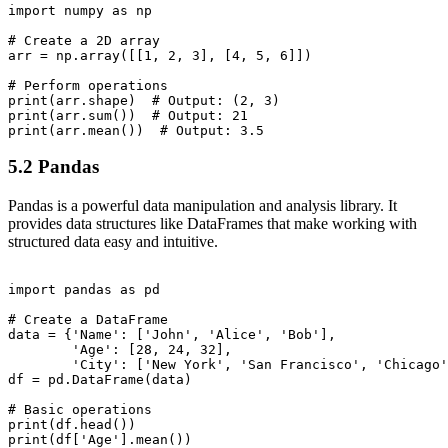
import numpy as np

# Create a 2D array

arr = np.array([[1, 2, 3], [4, 5, 6]])

# Perform operations

print(arr.shape)  # Output: (2, 3)

print(arr.sum())  # Output: 21

5.2 Pandas
Pandas is a powerful data manipulation and analysis library. It
provides data structures like DataFrames that make working with
structured data easy and intuitive.
import pandas as pd

# Create a DataFrame

data = {'Name': ['John', 'Alice', 'Bob'],

        'Age': [28, 24, 32],

        'City': ['New York', 'San Francisco', 'Chicago'
df = pd.DataFrame(data)

# Basic operations

print(df.head())

print(df['Age'].mean())
