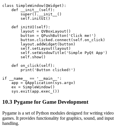
class SimpleWindow(QWidget):

    def __init__(self):

        super().__init__()

        self.initUI()

    def initUI(self):

        layout = QVBoxLayout()

        button = QPushButton('Click me!')

        button.clicked.connect(self.on_click)

        layout.addWidget(button)

        self.setLayout(layout)

        self.setWindowTitle('Simple PyQt App')

        self.show()

    def on_click(self):

        print('Button clicked!')

if __name__ == '__main__':

    app = QApplication(sys.argv)

    ex = SimpleWindow()

10.3 Pygame for Game Development
Pygame is a set of Python modules designed for writing video
games. It provides functionality for graphics, sound, and input
handling.