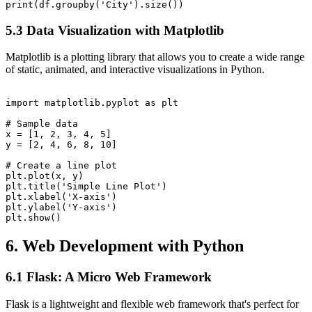
5.3 Data Visualization with Matplotlib
Matplotlib is a plotting library that allows you to create a wide range
of static, animated, and interactive visualizations in Python.
import matplotlib.pyplot as plt

# Sample data

x = [1, 2, 3, 4, 5]

y = [2, 4, 6, 8, 10]

# Create a line plot

plt.plot(x, y)

plt.title('Simple Line Plot')

plt.xlabel('X-axis')

plt.ylabel('Y-axis')

6. Web Development with Python
6.1 Flask: A Micro Web Framework
Flask is a lightweight and flexible web framework that's perfect for