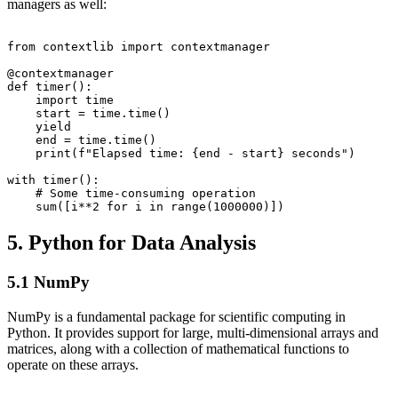
managers as well:
from contextlib import contextmanager

@contextmanager

def timer():

    import time

    start = time.time()

    yield

    end = time.time()

    print(f"Elapsed time: {end - start} seconds")

with timer():

    # Some time-consuming operation

5. Python for Data Analysis
5.1 NumPy
NumPy is a fundamental package for scientific computing in
Python. It provides support for large, multi-dimensional arrays and
matrices, along with a collection of mathematical functions to
operate on these arrays.