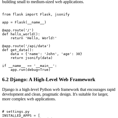
building small to medium-sized web applications.
from flask import Flask, jsonify

app = Flask(__name__)

@app.route('/')

def hello_world():

    return 'Hello, World!'

@app.route('/api/data')

def get_data():

    data = {'name': 'John', 'age': 30}

    return jsonify(data)

if __name__ == '__main__':

6.2 Django: A High-Level Web Framework
Django is a high-level Python web framework that encourages rapid
development and clean, pragmatic design. It's suitable for larger,
more complex web applications.
# settings.py

INSTALLED_APPS = [
