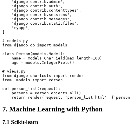
    'django.contrib.admin',

    'django.contrib.auth',

    'django.contrib.contenttypes',

    'django.contrib.sessions',

    'django.contrib.messages',

    'django.contrib.staticfiles',

    'myapp',

]

# models.py

from django.db import models

class Person(models.Model):

    name = models.CharField(max_length=100)

    age = models.IntegerField()

# views.py

from django.shortcuts import render

from .models import Person

def person_list(request):

    persons = Person.objects.all()

7. Machine Learning with Python
7.1 Scikit-learn