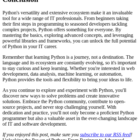
Python's versatility and extensive ecosystem make it an invaluable
tool for a wide range of IT professionals. From beginners taking
their first steps in programming to seasoned developers tackling
complex projects, Python offers something for everyone. By
mastering the basics, exploring advanced concepts, and leveraging
powerful libraries and frameworks, you can unlock the full potential
of Python in your IT career.
Remember that learning Python is a journey, not a destination. The
language and its ecosystem are constantly evolving, so it's important
to stay curious and keep learning. Whether you're interested in web
development, data analysis, machine learning, or automation,
Python provides the tools and flexibility to bring your ideas to life.
As you continue to explore and experiment with Python, you'll
discover new ways to solve problems and create innovative
solutions. Embrace the Python community, contribute to open-
source projects, and never stop challenging yourself. With
dedication and practice, you'll not only become a proficient Python
programmer but also a valuable asset in the ever-changing landscape
of IT and software development.
If you enjoyed this post, make sure you
subscribe to our RSS feed
!