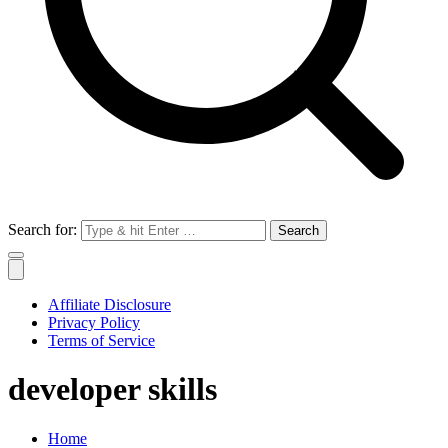
Search for:
Affiliate Disclosure
Privacy Policy
Terms of Service
developer skills
Home