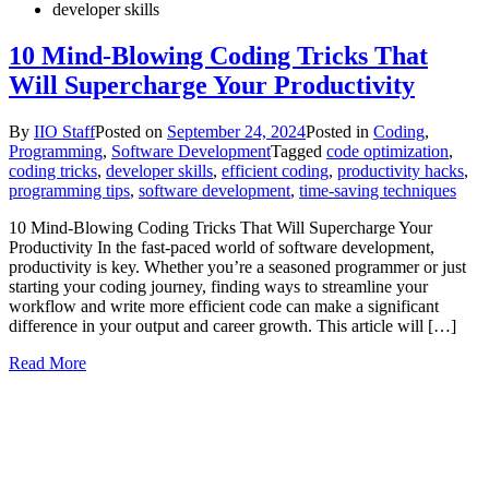
developer skills
10 Mind-Blowing Coding Tricks That
Will Supercharge Your Productivity
By
IIO Staff
Posted on
September 24, 2024
Posted in
Coding
,
Programming
,
Software Development
Tagged
code optimization
,
coding tricks
,
developer skills
,
efficient coding
,
productivity hacks
,
programming tips
,
software development
,
time-saving techniques
10 Mind-Blowing Coding Tricks That Will Supercharge Your
Productivity In the fast-paced world of software development,
productivity is key. Whether you’re a seasoned programmer or just
starting your coding journey, finding ways to streamline your
workflow and write more efficient code can make a significant
difference in your output and career growth. This article will […]
Read More