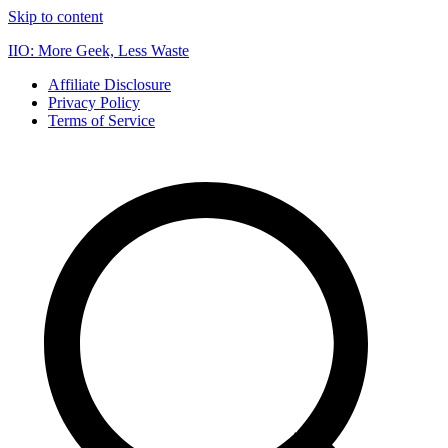
Skip to content
IIO: More Geek, Less Waste
Affiliate Disclosure
Privacy Policy
Terms of Service