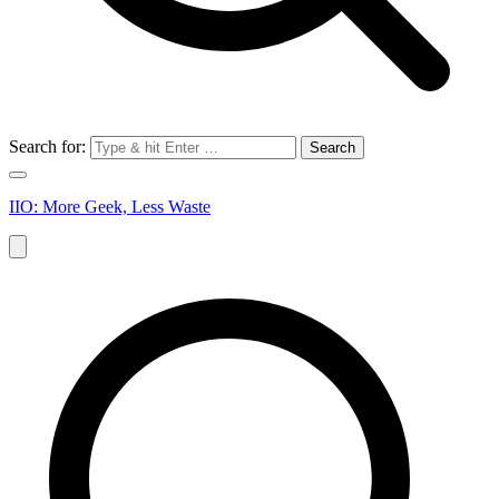
Search for:
IIO: More Geek, Less Waste