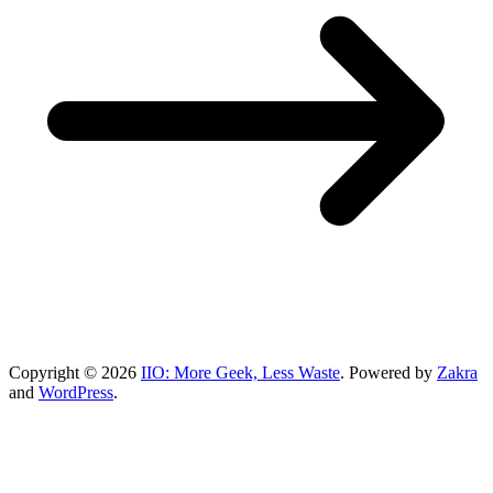
Copyright © 2026
IIO: More Geek, Less Waste
. Powered by
Zakra
and
WordPress
.