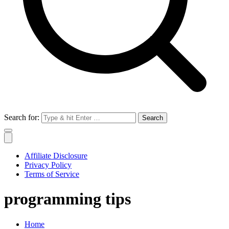
Search for:
Affiliate Disclosure
Privacy Policy
Terms of Service
programming tips
Home