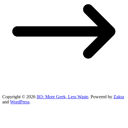
Copyright © 2026
IIO: More Geek, Less Waste
. Powered by
Zakra
and
WordPress
.