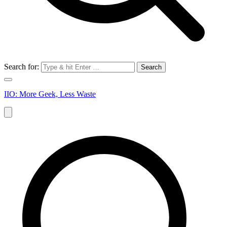
Search for:
IIO: More Geek, Less Waste