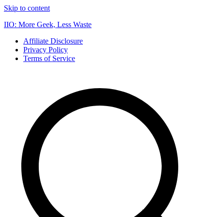
Skip to content
IIO: More Geek, Less Waste
Affiliate Disclosure
Privacy Policy
Terms of Service