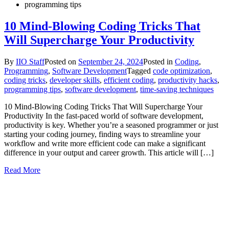
programming tips
10 Mind-Blowing Coding Tricks That
Will Supercharge Your Productivity
By
IIO Staff
Posted on
September 24, 2024
Posted in
Coding
,
Programming
,
Software Development
Tagged
code optimization
,
coding tricks
,
developer skills
,
efficient coding
,
productivity hacks
,
programming tips
,
software development
,
time-saving techniques
10 Mind-Blowing Coding Tricks That Will Supercharge Your
Productivity In the fast-paced world of software development,
productivity is key. Whether you’re a seasoned programmer or just
starting your coding journey, finding ways to streamline your
workflow and write more efficient code can make a significant
difference in your output and career growth. This article will […]
Read More