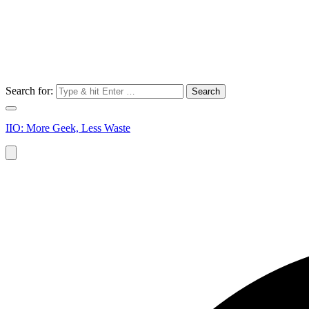
Search for:
IIO: More Geek, Less Waste