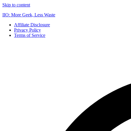
Skip to content
IIO: More Geek, Less Waste
Affiliate Disclosure
Privacy Policy
Terms of Service