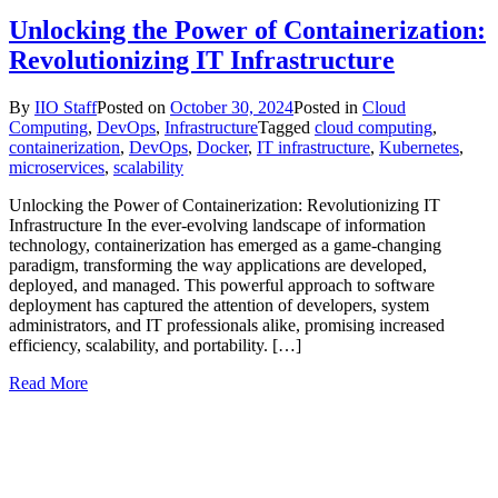
Unlocking the Power of Containerization:
Revolutionizing IT Infrastructure
By
IIO Staff
Posted on
October 30, 2024
Posted in
Cloud
Computing
,
DevOps
,
Infrastructure
Tagged
cloud computing
,
containerization
,
DevOps
,
Docker
,
IT infrastructure
,
Kubernetes
,
microservices
,
scalability
Unlocking the Power of Containerization: Revolutionizing IT
Infrastructure In the ever-evolving landscape of information
technology, containerization has emerged as a game-changing
paradigm, transforming the way applications are developed,
deployed, and managed. This powerful approach to software
deployment has captured the attention of developers, system
administrators, and IT professionals alike, promising increased
efficiency, scalability, and portability. […]
Read More