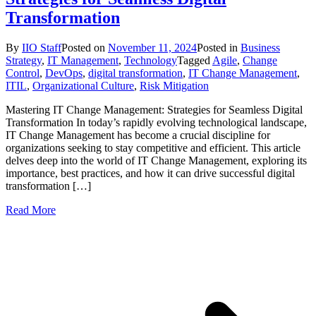
Transformation
By
IIO Staff
Posted on
November 11, 2024
Posted in
Business
Strategy
,
IT Management
,
Technology
Tagged
Agile
,
Change
Control
,
DevOps
,
digital transformation
,
IT Change Management
,
ITIL
,
Organizational Culture
,
Risk Mitigation
Mastering IT Change Management: Strategies for Seamless Digital
Transformation In today’s rapidly evolving technological landscape,
IT Change Management has become a crucial discipline for
organizations seeking to stay competitive and efficient. This article
delves deep into the world of IT Change Management, exploring its
importance, best practices, and how it can drive successful digital
transformation […]
Read More