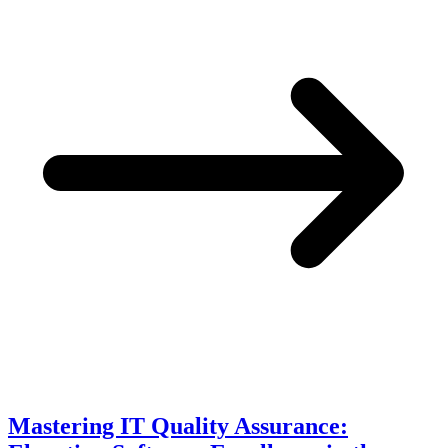
Mastering IT Quality Assurance: