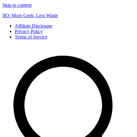
Skip to content
IIO: More Geek, Less Waste
Affiliate Disclosure
Privacy Policy
Terms of Service