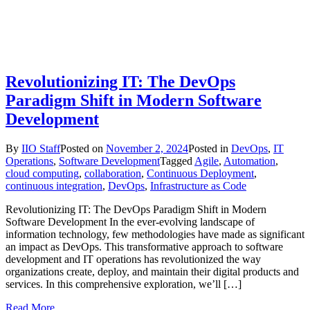
Revolutionizing IT: The DevOps
Paradigm Shift in Modern Software
Development
By
IIO Staff
Posted on
November 2, 2024
Posted in
DevOps
,
IT
Operations
,
Software Development
Tagged
Agile
,
Automation
,
cloud computing
,
collaboration
,
Continuous Deployment
,
continuous integration
,
DevOps
,
Infrastructure as Code
Revolutionizing IT: The DevOps Paradigm Shift in Modern
Software Development In the ever-evolving landscape of
information technology, few methodologies have made as significant
an impact as DevOps. This transformative approach to software
development and IT operations has revolutionized the way
organizations create, deploy, and maintain their digital products and
services. In this comprehensive exploration, we’ll […]
Read More