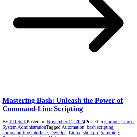
Mastering Bash: Unleash the Power of
Command-Line Scripting
By
IIO Staff
Posted on
November 11, 2024
Posted in
Coding
,
Linux
,
System Administration
Tagged
Automation
,
bash scripting
,
command-line interface
,
DevOps
,
Linux
,
shell programming
,