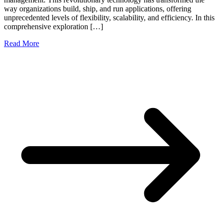
way organizations build, ship, and run applications, offering
unprecedented levels of flexibility, scalability, and efficiency. In this
comprehensive exploration […]
Read More