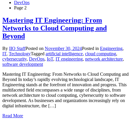
DevOps
Page 2
Mastering IT Engineering: From
Networks to Cloud Computing and
Beyond
By
IIO Staff
Posted on
November 30, 2024
Posted in
Engineering
,
IT
,
Technology
Tagged
artificial intelligence
,
cloud computing
,
cybersecurity
,
DevOps
,
IoT
,
IT engineering
,
network architecture
,
software development
Mastering IT Engineering: From Networks to Cloud Computing and
Beyond In today’s rapidly evolving technological landscape, IT
Engineering stands at the forefront of innovation and progress. This
multifaceted field encompasses a wide range of disciplines, from
network architecture to cloud computing, cybersecurity to software
development. As businesses and organizations increasingly rely on
digital infrastructure, the […]
Read More