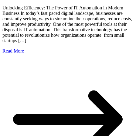
Unlocking Efficiency: The Power of IT Automation in Modern
Business In today’s fast-paced digital landscape, businesses are
constantly seeking ways to streamline their operations, reduce costs,
and improve productivity. One of the most powerful tools at their
disposal is IT automation. This transformative technology has the
potential to revolutionize how organizations operate, from small
startups […]
Read More