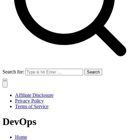
Search for:
Affiliate Disclosure
Privacy Policy
Terms of Service
DevOps
Home