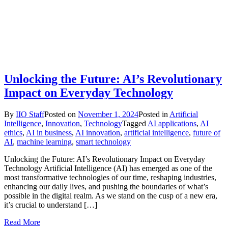
Unlocking the Future: AI’s Revolutionary
Impact on Everyday Technology
By
IIO Staff
Posted on
November 1, 2024
Posted in
Artificial
Intelligence
,
Innovation
,
Technology
Tagged
AI applications
,
AI
ethics
,
AI in business
,
AI innovation
,
artificial intelligence
,
future of
AI
,
machine learning
,
smart technology
Unlocking the Future: AI’s Revolutionary Impact on Everyday
Technology Artificial Intelligence (AI) has emerged as one of the
most transformative technologies of our time, reshaping industries,
enhancing our daily lives, and pushing the boundaries of what’s
possible in the digital realm. As we stand on the cusp of a new era,
it’s crucial to understand […]
Read More