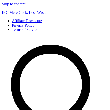
Skip to content
IIO: More Geek, Less Waste
Affiliate Disclosure
Privacy Policy
Terms of Service