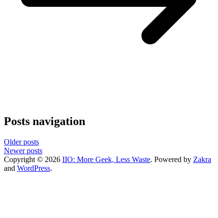
Posts navigation
Older posts
Newer posts
Copyright © 2026
IIO: More Geek, Less Waste
. Powered by
Zakra
and
WordPress
.