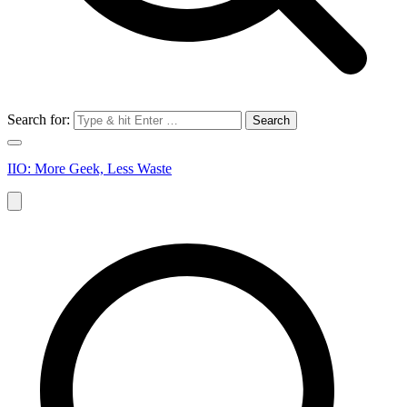
Search for:
IIO: More Geek, Less Waste