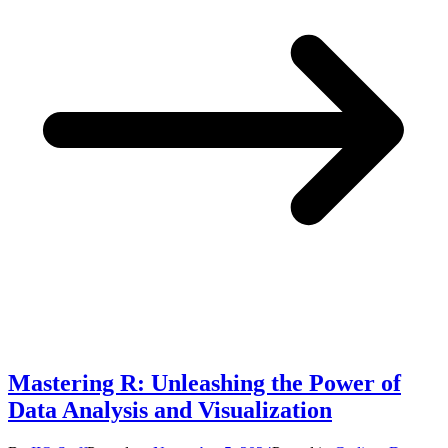
Mastering R: Unleashing the Power of
Data Analysis and Visualization