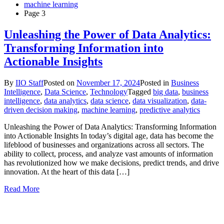
machine learning
Page 3
Unleashing the Power of Data Analytics:
Transforming Information into
Actionable Insights
By
IIO Staff
Posted on
November 17, 2024
Posted in
Business
Intelligence
,
Data Science
,
Technology
Tagged
big data
,
business
intelligence
,
data analytics
,
data science
,
data visualization
,
data-
driven decision making
,
machine learning
,
predictive analytics
Unleashing the Power of Data Analytics: Transforming Information
into Actionable Insights In today’s digital age, data has become the
lifeblood of businesses and organizations across all sectors. The
ability to collect, process, and analyze vast amounts of information
has revolutionized how we make decisions, predict trends, and drive
innovation. At the heart of this data […]
Read More