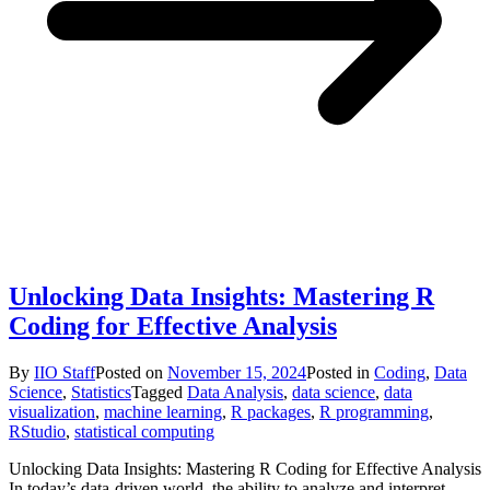
Unlocking Data Insights: Mastering R
Coding for Effective Analysis
By
IIO Staff
Posted on
November 15, 2024
Posted in
Coding
,
Data
Science
,
Statistics
Tagged
Data Analysis
,
data science
,
data
visualization
,
machine learning
,
R packages
,
R programming
,
RStudio
,
statistical computing
Unlocking Data Insights: Mastering R Coding for Effective Analysis
In today’s data-driven world, the ability to analyze and interpret