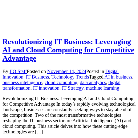
Revolutionizing IT Business: Leveraging
AI and Cloud Computing for Competitive
Advantage
By
IIO Staff
Posted on
November 14, 2024
Posted in
Digital
Innovation
,
IT Business
,
Technology Trends
Tagged
AI in business
,
business intelligence
,
cloud computing
,
data analytics
,
digital
transformation
,
IT innovation
,
IT Strategy
,
machine learning
Revolutionizing IT Business: Leveraging AI and Cloud Computing
for Competitive Advantage In today’s rapidly evolving technological
landscape, businesses are constantly seeking ways to stay ahead of
the competition. Two of the most transformative technologies
reshaping the IT business sector are Artificial Intelligence (AI) and
cloud computing. This article delves into how these cutting-edge
technologies are […]