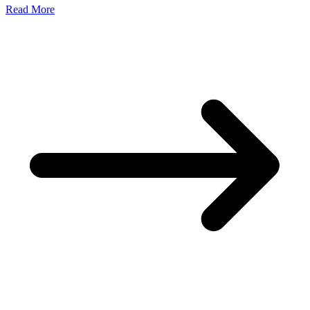
Read More