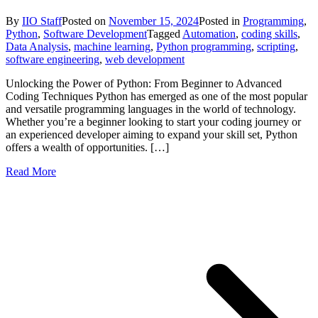
By
IIO Staff
Posted on
November 15, 2024
Posted in
Programming
,
Python
,
Software Development
Tagged
Automation
,
coding skills
,
Data Analysis
,
machine learning
,
Python programming
,
scripting
,
software engineering
,
web development
Unlocking the Power of Python: From Beginner to Advanced
Coding Techniques Python has emerged as one of the most popular
and versatile programming languages in the world of technology.
Whether you’re a beginner looking to start your coding journey or
an experienced developer aiming to expand your skill set, Python
offers a wealth of opportunities. […]
Read More