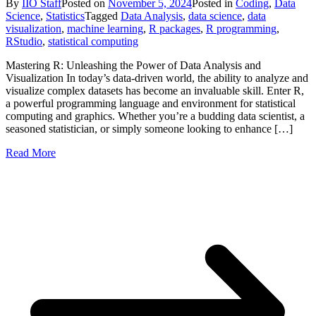
By
IIO Staff
Posted on
November 5, 2024
Posted in
Coding
,
Data
Science
,
Statistics
Tagged
Data Analysis
,
data science
,
data
visualization
,
machine learning
,
R packages
,
R programming
,
RStudio
,
statistical computing
Mastering R: Unleashing the Power of Data Analysis and
Visualization In today’s data-driven world, the ability to analyze and
visualize complex datasets has become an invaluable skill. Enter R,
a powerful programming language and environment for statistical
computing and graphics. Whether you’re a budding data scientist, a
seasoned statistician, or simply someone looking to enhance […]
Read More