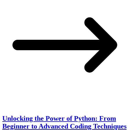
Unlocking the Power of Python: From
Beginner to Advanced Coding Techniques