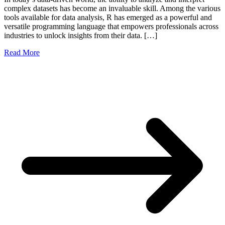
complex datasets has become an invaluable skill. Among the various
tools available for data analysis, R has emerged as a powerful and
versatile programming language that empowers professionals across
industries to unlock insights from their data. […]
Read More