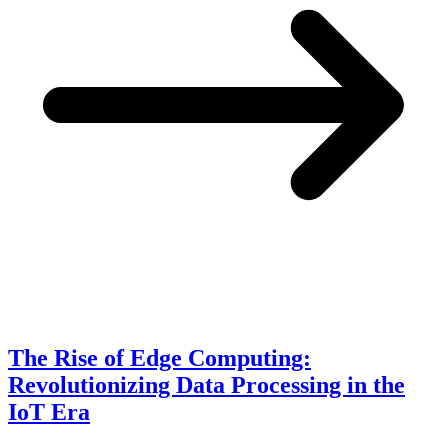
The Rise of Edge Computing:
Revolutionizing Data Processing in the
IoT Era