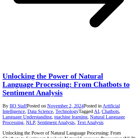
Unlocking the Power of Natural
Language Processing: From Chatbots to
Sentiment Analysis
By
IIO Staff
Posted on
November 2, 2024
Posted in
Artificial
Intelligence
,
Data Science
,
Technology
Tagged
AI
,
Chatbots
,
Language Understanding
,
machine learning
,
Natural Language
Processing
,
NLP
,
Sentiment Analysis
,
Text Analysis
Unlocking the Power of Natural Language Processing: From