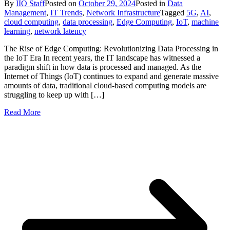
By
IIO Staff
Posted on
October 29, 2024
Posted in
Data
Management
,
IT Trends
,
Network Infrastructure
Tagged
5G
,
AI
,
cloud computing
,
data processing
,
Edge Computing
,
IoT
,
machine
learning
,
network latency
The Rise of Edge Computing: Revolutionizing Data Processing in
the IoT Era In recent years, the IT landscape has witnessed a
paradigm shift in how data is processed and managed. As the
Internet of Things (IoT) continues to expand and generate massive
amounts of data, traditional cloud-based computing models are
struggling to keep up with […]
Read More