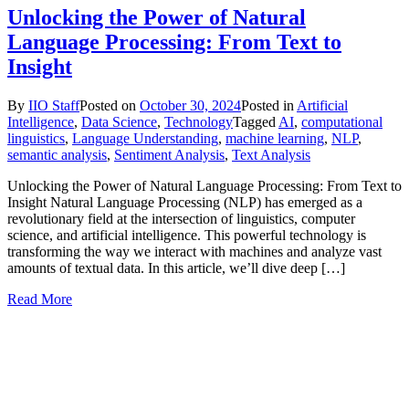
Unlocking the Power of Natural
Language Processing: From Text to
Insight
By
IIO Staff
Posted on
October 30, 2024
Posted in
Artificial
Intelligence
,
Data Science
,
Technology
Tagged
AI
,
computational
linguistics
,
Language Understanding
,
machine learning
,
NLP
,
semantic analysis
,
Sentiment Analysis
,
Text Analysis
Unlocking the Power of Natural Language Processing: From Text to
Insight Natural Language Processing (NLP) has emerged as a
revolutionary field at the intersection of linguistics, computer
science, and artificial intelligence. This powerful technology is
transforming the way we interact with machines and analyze vast
amounts of textual data. In this article, we’ll dive deep […]
Read More