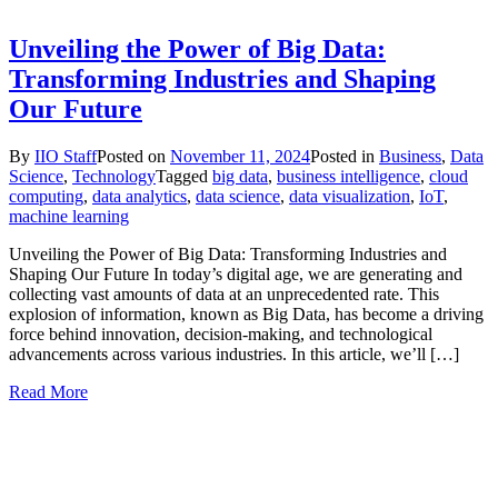
Unveiling the Power of Big Data:
Transforming Industries and Shaping
Our Future
By
IIO Staff
Posted on
November 11, 2024
Posted in
Business
,
Data
Science
,
Technology
Tagged
big data
,
business intelligence
,
cloud
computing
,
data analytics
,
data science
,
data visualization
,
IoT
,
machine learning
Unveiling the Power of Big Data: Transforming Industries and
Shaping Our Future In today’s digital age, we are generating and
collecting vast amounts of data at an unprecedented rate. This
explosion of information, known as Big Data, has become a driving
force behind innovation, decision-making, and technological
advancements across various industries. In this article, we’ll […]
Read More