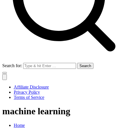
Search for:
Affiliate Disclosure
Privacy Policy
Terms of Service
machine learning
Home