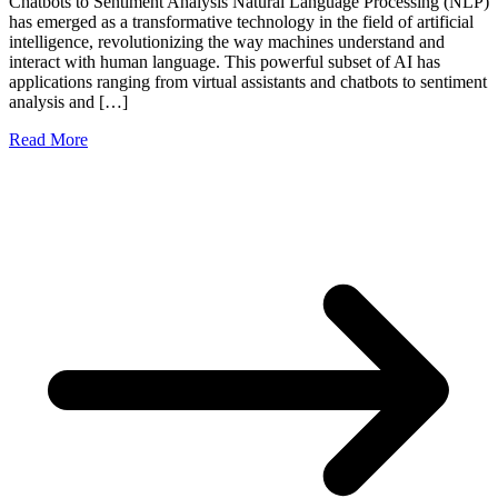
Chatbots to Sentiment Analysis Natural Language Processing (NLP)
has emerged as a transformative technology in the field of artificial
intelligence, revolutionizing the way machines understand and
interact with human language. This powerful subset of AI has
applications ranging from virtual assistants and chatbots to sentiment
analysis and […]
Read More